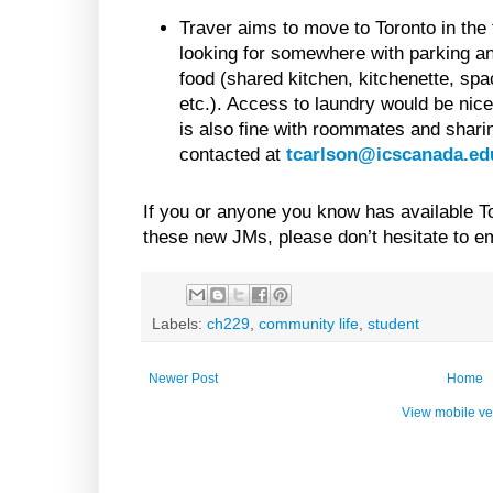
Traver aims to move to Toronto in the 
looking for somewhere with parking 
food (shared kitchen, kitchenette, spac
etc.). Access to laundry would be nice 
is also fine with roommates and shari
contacted at
tcarlson@icscanada.ed
If you or anyone you know has available To
these new JMs, please don’t hesitate to em
Labels:
ch229
,
community life
,
student
Newer Post
Home
View mobile ve