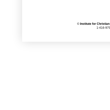
©
Institute for Christia
1-416-979