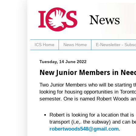
ICS Home
News Home
E-Newsletter - Subsc
Tuesday, 14 June 2022
New Junior Members in Nee
Two Junior Members who will be starting the
looking for housing opportunities in Toronto 
semester. One is named Robert Woods and 
Robert is looking for a location that is
transport (i,e,. the subway) and can b
robertwoods548@gmail.com
.