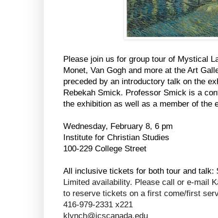
Please join us for group tour of Mystical
Monet, Van Gogh and more at the Art Galler
preceded by an introductory talk on the e
Rebekah Smick. Professor Smick is a contr
the exhibition as well as a member of the 
Wednesday, February 8, 6 pm
Institute for Christian Studies
100-229 College Street
All inclusive tickets for both tour and talk:
Limited availability. Please call or e-mai
to reserve tickets on a first come/first ser
416-979-2331 x221
klynch@icscanada.edu