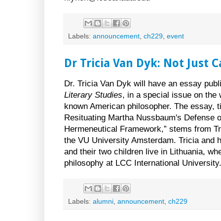
Labels:
announcement
,
ch229
,
event
Dr Tricia Van Dyk: Not Just 
Dr. Tricia Van Dyk will have an essay publ
Literary Studies
, in a special issue on th
known American philosopher. The essay, ti
Resituating Martha Nussbaum's Defense of
Hermeneutical Framework,” stems from Tri
the VU University Amsterdam. Tricia and
and their two children live in Lithuania, w
philosophy at LCC International University
Labels:
alumni
,
announcement
,
ch229