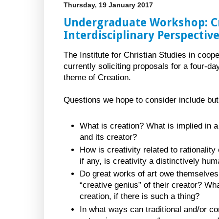
Thursday, 19 January 2017
Undergraduate Workshop: Cr
Interdisciplinary Perspectiv
The Institute for Christian Studies in coop
currently soliciting proposals for a four-
theme of Creation.
Questions we hope to consider include but a
What is creation? What is implied in a
and its creator?
How is creativity related to rationality
if any, is creativity a distinctively 
Do great works of art owe themselves 
“creative genius” of their creator? What
creation, if there is such a thing?
In what ways can traditional and/or c