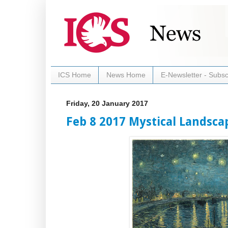
ICS Home
News Home
E-Newsletter - Subsc
Friday, 20 January 2017
Feb 8 2017 Mystical Landsca