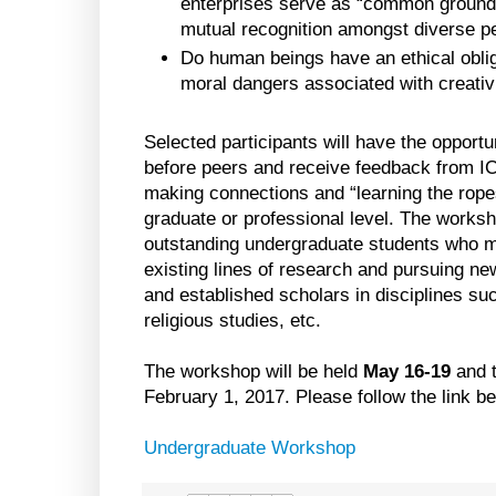
enterprises serve as “common ground”
mutual recognition amongst diverse p
Do human beings have an ethical oblig
moral dangers associated with creativ
Selected participants will have the opportu
before peers and receive feedback from I
making connections and “learning the ropes
graduate or professional level. The worksho
outstanding undergraduate students who mi
existing lines of research and pursuing n
and established scholars in disciplines su
religious studies, etc.
The workshop will be held
May 16-19
and t
February 1, 2017. Please follow the link bel
Undergraduate Workshop