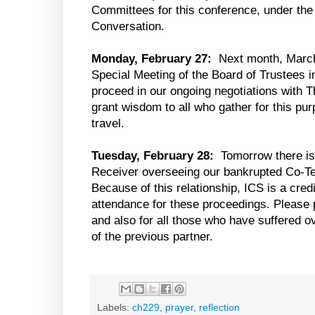
Committees for this conference, under the 
Conversation.
Monday, February 27:
Next month, March 
Special Meeting of the Board of Trustees i
proceed in our ongoing negotiations with T
grant wisdom to all who gather for this pu
travel.
Tuesday, February 28:
Tomorrow there is 
Receiver overseeing our bankrupted Co-Ten
Because of this relationship, ICS is a cred
attendance for these proceedings. Please p
and also for all those who have suffered o
of the previous partner.
Labels:
ch229
,
prayer
,
reflection