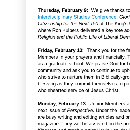
Thursday, February 9:
We give thanks to
Interdisciplinary Studies Conference
,
Glor
Citizenship for the Next 150
at The King's 
where Ron Kuipers delivered a keynote ad
Religion and the Public Life of Liberal De
Friday, February 10:
Thank you for the fai
Members in your prayers and financially. T
as a graduate school. We praise God for b
community and ask you to continue to up
who strive to nurture them in Biblically-g
blessing as they commit themselves to prepa
wholehearted service of Jesus Christ.
Monday, February 13:
Junior Members are
next issue of
Perspective
. Under the leade
are busy writing and editing articles and pr
magazine. They will be assisted on the pr