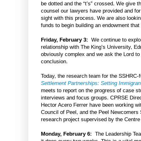
be dotted and the “t’s” crossed. We give t
counsel our lawyers have provided and for f
sight with this process. We are also looki
funds to begin building an endowment that w
Friday, February 3:
We continue to explo
relationship with The King’s University, E
obviously complex and we ask the Lord to 
conclusion.
Today, the research team for the SSHRC-f
Settlement Partnerships: Setting Immigra
meets to report on the progress of case st
interviews and focus groups. CPRSE Dir
Hector Acero Ferrer have been working wit
Council of Peel, and the Peel Newcomers S
research project supervised by the Cent
Monday, February 6:
The Leadership Team