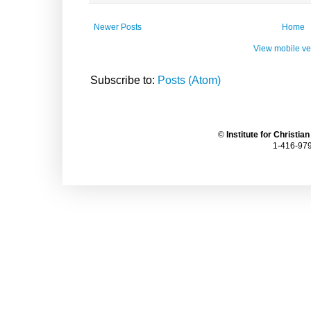
Newer Posts
Home
View mobile ve
Subscribe to:
Posts (Atom)
©
Institute for Christia
1-416-979