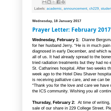
Labels:
academic
,
announcement
,
ch229
,
studen
Wednesday, 18 January 2017
Prayer Letter: February 2017
Wednesday, February 1:
Dianne Bergsma
for her husband Jerry. “He is in much pai
diagnosed in early December, and which w
all of us. It had already spread to the bon
tried radiation treatments but they had no 
St. Catharines hospital. After two weeks t
week ago to the Hotel Dieu Shaver hospita
is receiving palliative care, and we can be
“Thank you for the love and care we have 
the ICS community. Wishing you all contin
Thursday, February 2:
At time of writing
sale of our share in 229 College Street. Ple