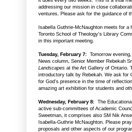
it does every two weeks. This is a vital m
addressing our mission in close collaborat
ventures. Please ask for the guidance of the
Isabella Guthrie-McNaughton meets for a 
Toronto School of Theology’s Library Commi
in this important meeting.
Tuesday, February 7:
Tomorrow evening, 
News column, Senior Member Rebekah Smic
Landscapes
at the Art Gallery of Ontario.
introductory talk by Rebekah. We ask for
for God’s presence in the time of reflecti
amazing art exhibition for students and oth
Wednesday, February 8:
The Educational
active sub-committees of Academic Counc
Sweetman, it comprises also SM Nik Anse
Isabella-Guthrie McNaughton. Please pray f
proposals and other aspects of our progra