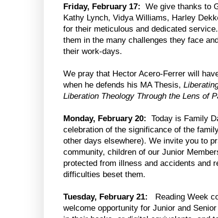
Friday, February 17:
We give thanks to Go
Kathy Lynch, Vidya Williams, Harley Dekk
for their meticulous and dedicated service
them in the many challenges they face and
their work-days.
We pray that Hector Acero-Ferrer will hav
when he defends his MA Thesis,
Liberatin
Liberation Theology Through the Lens of 
Monday, February 20:
Today is Family Da
celebration of the significance of the fami
other days elsewhere). We invite you to pra
community, children of our Junior Member
protected from illness and accidents and r
difficulties beset them.
Tuesday, February 21:
Reading Week co
welcome opportunity for Junior and Senior