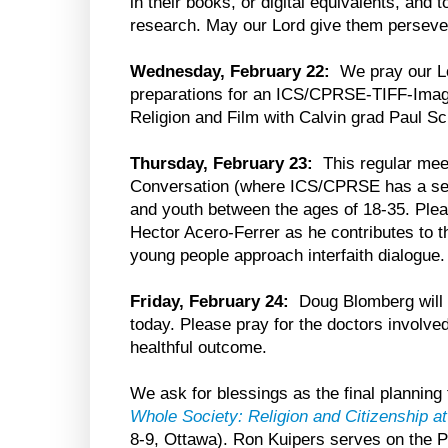
in their books, or digital equivalents, and 
research. May our Lord give them perseve
Wednesday, February 22:
We pray our Lo
preparations for an ICS/CPRSE-TIFF-Imag
Religion and Film with Calvin grad Paul S
Thursday, February 23:
This regular mee
Conversation (where ICS/CPRSE has a seat)
and youth between the ages of 18-35. Ple
Hector Acero-Ferrer as he contributes to t
young people approach interfaith dialogue.
Friday, February 24:
Doug Blomberg will 
today. Please pray for the doctors involved,
healthful outcome.
We ask for blessings as the final plannin
Whole Society: Religion and Citizenship 
8-9, Ottawa). Ron Kuipers serves on the 