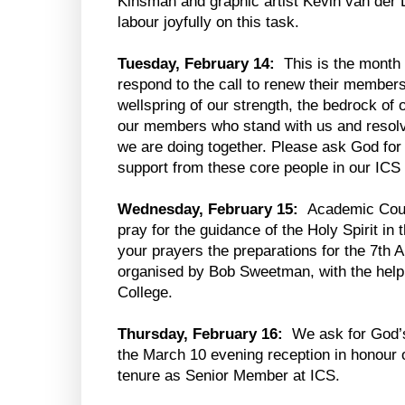
Kinsman and graphic artist Kevin van der 
labour joyfully on this task.
Tuesday, February 14:
This is the month
respond to the call to renew their member
wellspring of our strength, the bedrock o
our members who stand with us and resolve
we are doing together. Please ask God for 
support from these core people in our IC
Wednesday, February 15:
Academic Counc
pray for the guidance of the Holy Spirit in
your prayers the preparations for the 7th
organised by Bob Sweetman, with the help
College.
Thursday, February 16:
We ask for God’s
the March 10 evening reception in honour 
tenure as Senior Member at ICS.