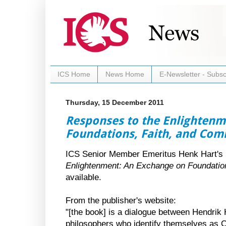
ICS Home
News Home
E-Newsletter - Subsc
Thursday, 15 December 2011
Responses to the Enlightenm
Foundations, Faith, and Co
ICS Senior Member Emeritus Henk Hart's
Enlightenment: An Exchange on Foundatio
available.
From the publisher's website:
"[the book] is a dialogue between Hendrik
philosophers who identify themselves as C