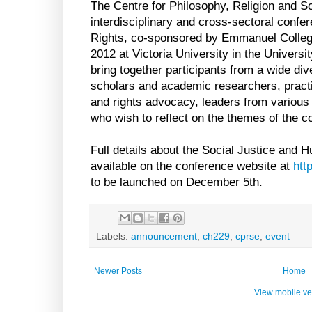
The Centre for Philosophy, Religion and So
interdisciplinary and cross-sectoral conf
Rights, co-sponsored by Emmanuel College,
2012 at Victoria University in the Universit
bring together participants from a wide div
scholars and academic researchers, practit
and rights advocacy, leaders from various f
who wish to reflect on the themes of the c
Full details about the Social Justice and 
available on the conference website at
htt
to be launched on December 5th.
Labels:
announcement
,
ch229
,
cprse
,
event
Newer Posts
Home
View mobile ve