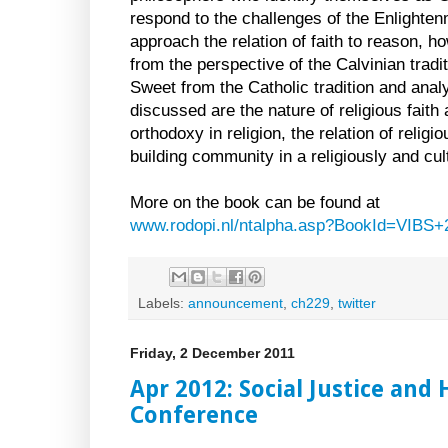
respond to the challenges of the Enlighten
approach the relation of faith to reason, h
from the perspective of the Calvinian trad
Sweet from the Catholic tradition and anal
discussed are the nature of religious faith
orthodoxy in religion, the relation of religi
building community in a religiously and cult
More on the book can be found at
www.rodopi.nl/ntalpha.asp?BookId=VIBS+
Labels:
announcement
,
ch229
,
twitter
Friday, 2 December 2011
Apr 2012: Social Justice an
Conference