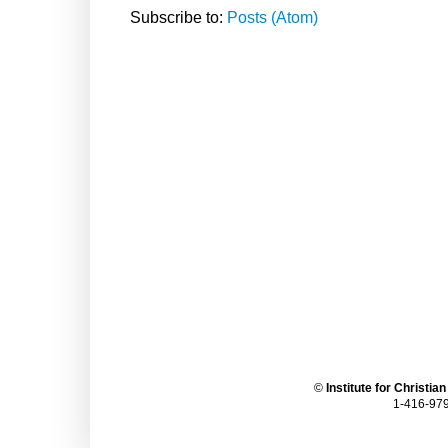
Subscribe to:
Posts (Atom)
©
Institute for Christia
1-416-979