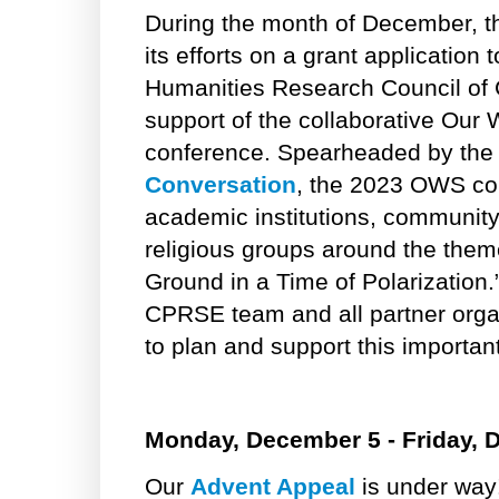
During the month of December, 
its efforts on a grant application
Humanities Research Council of
support of the collaborative Our
conference. Spearheaded by th
Conversation
, the 2023 OWS con
academic institutions, community
religious groups around the th
Ground in a Time of Polarization.
CPRSE team and all partner organ
to plan and support this important i
Monday, December 5 - Friday, 
Our
Advent Appeal
is under way