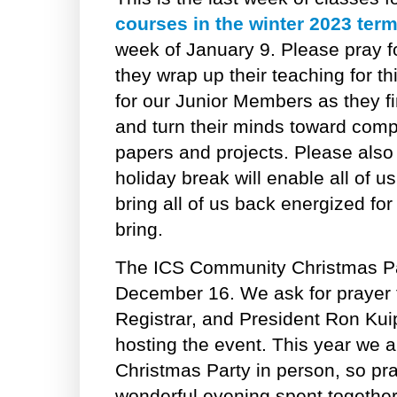
courses in the winter 2023 ter
week of January 9. Please pray 
they wrap up their teaching for th
for our Junior Members as they fi
and turn their minds toward compl
papers and projects. Please also 
holiday break will enable all of u
bring all of us back energized for
bring.
The ICS Community Christmas Par
December 16. We ask for prayer f
Registrar, and President Ron Kui
hosting the event. This year we a
Christmas Party in person, so pray
wonderful evening spent together,