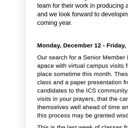
team for their work in producing 
and we look forward to developin
coming year.
Monday, December 12 - Friday,
Our search for a Senior Member 
apace with virtual campus visits 
place sometime this month. These
class and a paper presentation f
candidates to the ICS community.
visits in your prayers, that the 
themselves well ahead of time an
this process may be granted wi
This is the last week of classes f