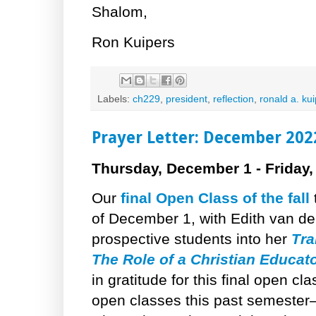
Shalom,
Ron Kuipers
Labels:
ch229
,
president
,
reflection
,
ronald a. ku
Prayer Letter: December 202
Thursday, December 1 - Friday
Our
final Open Class of the fall
of December 1, with Edith van 
prospective students into her
Tra
The Role of a Christian Educat
in gratitude for this final open cl
open classes this past semeste