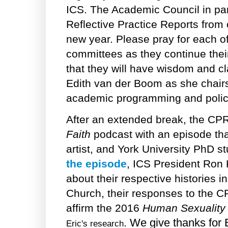
ICS. The Academic Council in part
Reflective Practice Reports from
new year. Please pray for each o
committees as they continue their
that they will have wisdom and cla
Edith van der Boom as she chairs
academic programming and policy
After an extended break, the C
Faith
podcast with an episode tha
artist, and York University PhD 
the episode
, ICS President Ron K
about their respective histories 
Church, their responses to the C
affirm the 2016
Human Sexuality
. We give thanks for 
Eric's research