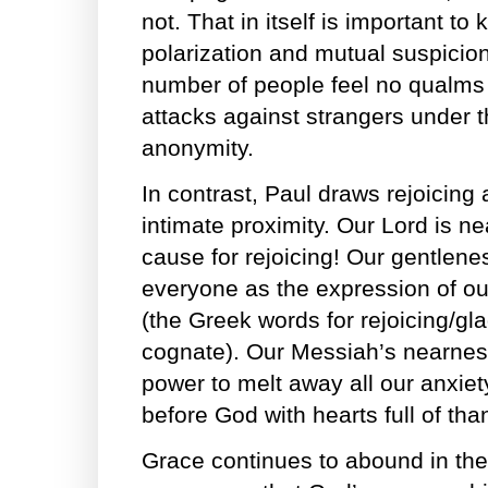
not. That in itself is important to
polarization and mutual suspicio
number of people feel no qualms 
attacks against strangers under th
anonymity.
In contrast, Paul draws rejoicing
intimate proximity. Our Lord is nea
cause for rejoicing! Our gentlene
everyone as the expression of ou
(the Greek words for rejoicing/g
cognate). Our Messiah’s nearnes
power to melt away all our anxiet
before God with hearts full of tha
Grace continues to abound in the