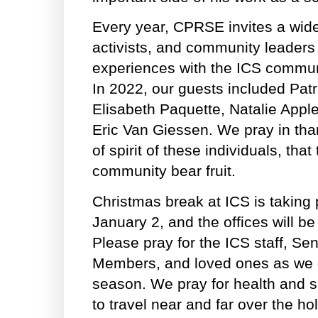
Every year, CPRSE invites a wide
activists, and community leaders
experiences with the ICS communit
In 2022, our guests included Patr
Elisabeth Paquette, Natalie Appl
Eric Van Giessen. We pray in tha
of spirit of these individuals, that 
community bear fruit.
Christmas break at ICS is taking
January 2, and the offices will be
Please pray for the ICS staff, Se
Members, and loved ones as we c
season. We pray for health and sa
to travel near and far over the ho