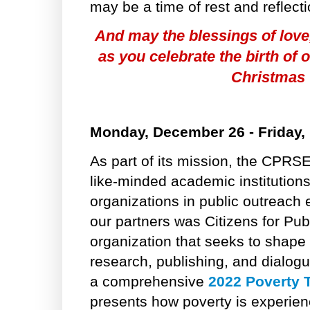
may be a time of rest and reflect
And may the blessings of love
as you celebrate the birth of 
Christmas
Monday, December 26 - Friday,
As part of its mission, the CPRSE
like-minded academic institutio
organizations in public outreach 
our partners was Citizens for Pub
organization that seeks to shape 
research, publishing, and dialog
a comprehensive
2022 Poverty 
presents how poverty is experie