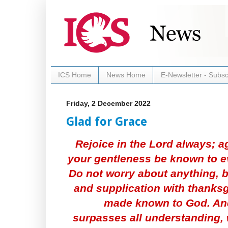
ICS Home
News Home
E-Newsletter - Subsc
Friday, 2 December 2022
Glad for Grace
Rejoice in the Lord always; ag
your gentleness be known to ev
Do not worry about anything, b
and supplication with thanksg
made known to God. And
surpasses all understanding, 