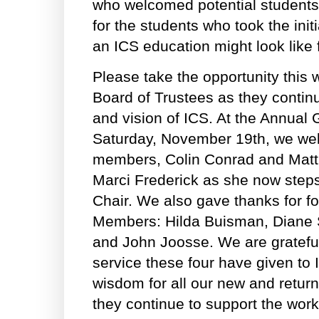
who welcomed potential students 
for the students who took the init
an ICS education might look like 
Please take the opportunity this 
Board of Trustees as they contin
and vision of ICS. At the Annual
Saturday, November 19th, we w
members, Colin Conrad and Mat
Marci Frederick as she now steps 
Chair. We also gave thanks for f
Members: Hilda Buisman, Diane 
and John Joosse. We are grateful 
service these four have given to 
wisdom for all our new and retu
they continue to support the work