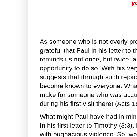
y
As someone who is not overly pro
grateful that Paul in his letter to 
reminds us not once, but twice, 
opportunity to do so. With his ve
suggests that through such rejoic
become known to everyone. What 
make for someone who was accuse
during his first visit there! (Acts 
What might Paul have had in min
In his first letter to Timothy (3:3
with pugnacious violence. So, w