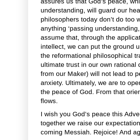
assures us that God’s peace, whi
understanding, will guard our he
philosophers today don’t do too we
anything ‘passing understanding,’
assume that, through the applic
intellect, we can put the ground u
the reformational philosophical tr
ultimate trust in our own rational 
from our Maker) will not lead to 
anxiety. Ultimately, we are to ope
the peace of God. From that orien
flows.
I wish you God’s peace this Adve
together we raise our expectation 
coming Messiah. Rejoice! And agai