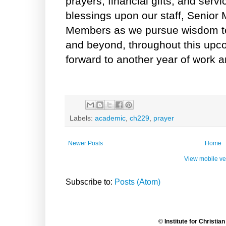
prayers, financial gifts, and serv
blessings upon our staff, Senior
Members as we pursue wisdom to
and beyond, throughout this upc
forward to another year of work a
Labels:
academic
,
ch229
,
prayer
Newer Posts
Home
View mobile ve
Subscribe to:
Posts (Atom)
©
Institute for Christia