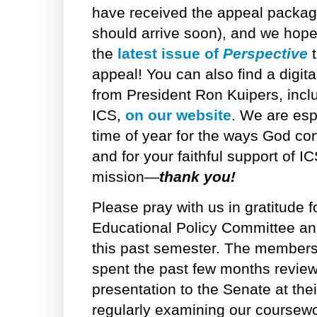
have received the appeal package i
should arrive soon), and we hop
the
latest issue of
Perspective
t
appeal! You can also find a digita
from President Ron Kuipers, inclu
ICS,
on our website
. We are espe
time of year for the ways God con
and for your faithful support of 
mission—
thank you!
Please pray with us in gratitude f
Educational Policy Committee an
this past semester. The members
spent the past few months review
presentation to the Senate at the
regularly examining our coursewo