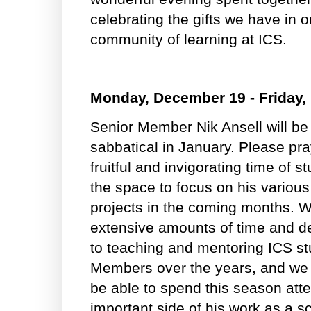
celebrating the gifts we have in 
community of learning at ICS.
Monday, December 19 - Friday,
Senior Member Nik Ansell will be
sabbatical in January. Please pra
fruitful and invigorating time of s
the space to focus on his variou
projects in the coming months. We
extensive amounts of time and de
to teaching and mentoring ICS st
Members over the years, and we a
be able to spend this season atte
important side of his work as a sc