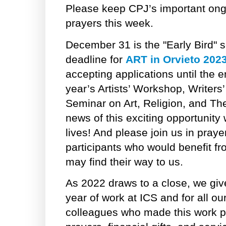
Please keep CPJ’s important ong
prayers this week.
December 31 is the "Early Bird" s
deadline for
ART in Orvieto 202
accepting applications until the e
year’s Artists’ Workshop, Writer
Seminar on Art, Religion, and Th
news of this exciting opportunity 
lives! And please join us in praye
participants who would benefit fr
may find their way to us.
As 2022 draws to a close, we give
year of work at ICS and for all ou
colleagues who made this work po