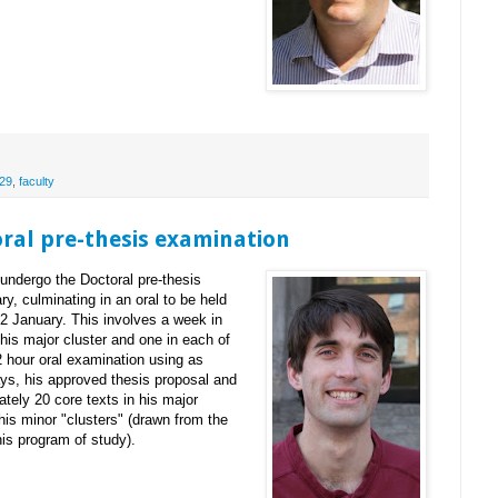
29
,
faculty
oral pre-thesis examination
undergo the Doctoral pre-thesis
y, culminating in an oral to be held
2 January. This involves a week in
 his major cluster and one in each of
2 hour oral examination using as
says, his approved thesis proposal and
tely 20 core texts in his major
 his minor "clusters" (drawn from the
his program of study).