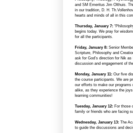
and SM Emeritus Jim Olthuis. Thi
in our tradition, D. H. Th.Vollenh
hearts and minds of all in this co
Thursday, January 7:
“Philosophy
begins today. We pray for wisdom 
for all the participants.
Friday, January 8:
Senior Member 
Scripture, Philosophy and Creatio
ask for God’s direction for Nik a
discussion and engagement of the
Monday, January 11:
Our five di
the course participants. We are p
our efforts to make our programs 
alike, as they experience the joys
learning communities!
Tuesday, January 12:
For those o
family or friends who are facing 
Wednesday, January 13:
The Aca
to guide the discussions and deci