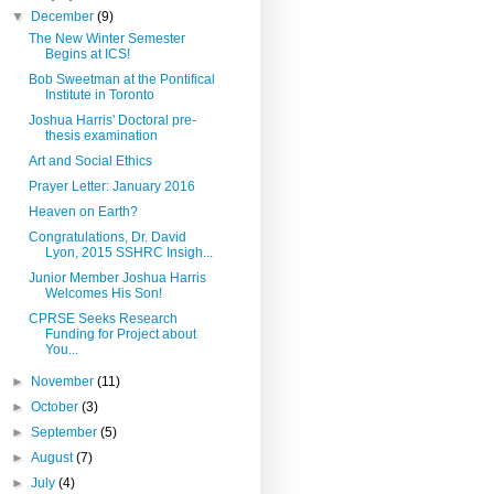
▼
December
(9)
The New Winter Semester
Begins at ICS!
Bob Sweetman at the Pontifical
Institute in Toronto
Joshua Harris' Doctoral pre-
thesis examination
Art and Social Ethics
Prayer Letter: January 2016
Heaven on Earth?
Congratulations, Dr. David
Lyon, 2015 SSHRC Insigh...
Junior Member Joshua Harris
Welcomes His Son!
CPRSE Seeks Research
Funding for Project about
You...
►
November
(11)
►
October
(3)
►
September
(5)
►
August
(7)
►
July
(4)