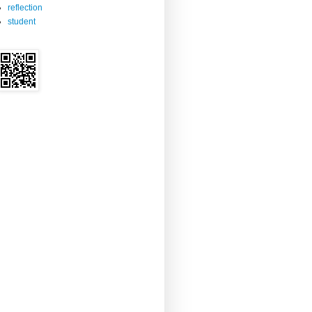
reflection
student