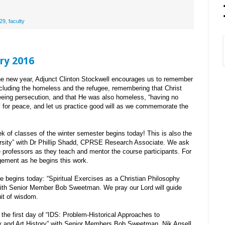
29
,
faculty
ry 2016
e new year, Adjunct Clinton Stockwell encourages us to remember
including the homeless and the refugee, remembering that Christ
eeing persecution, and that He was also homeless, “having no
ay for peace, and let us practice good will as we commemorate the
k of classes of the winter semester begins today! This is also the
ersity” with Dr Phillip Shadd, CPRSE Research Associate. We ask
he professors as they teach and mentor the course participants. For
gement as he begins this work.
 begins today: “Spiritual Exercises as a Christian Philosophy
with Senior Member Bob Sweetman. We pray our Lord will guide
uit of wisdom.
the first day of “IDS: Problem-Historical Approaches to
y and Art History” with Senior Members Bob Sweetman, Nik Ansell