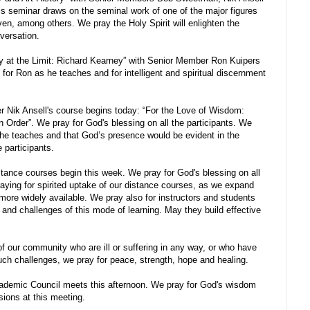
s seminar draws on the seminal work of one of the major figures
oven, among others. We pray the Holy Spirit will enlighten the
nversation.
 at the Limit: Richard Kearney” with Senior Member Ron Kuipers
for Ron as he teaches and for intelligent and spiritual discernment
Nik Ansell's course begins today: “For the Love of Wisdom:
n Order”. We pray for God's blessing on all the participants. We
s he teaches and that God’s presence would be evident in the
 participants.
stance courses begin this week. We pray for God's blessing on all
raying for spirited uptake of our distance courses, as we expand
more widely available. We pray also for instructors and students
 and challenges of this mode of learning. May they build effective
f our community who are ill or suffering in any way, or who have
such challenges, we pray for peace, strength, hope and healing.
demic Council meets this afternoon. We pray for God's wisdom
sions at this meeting.