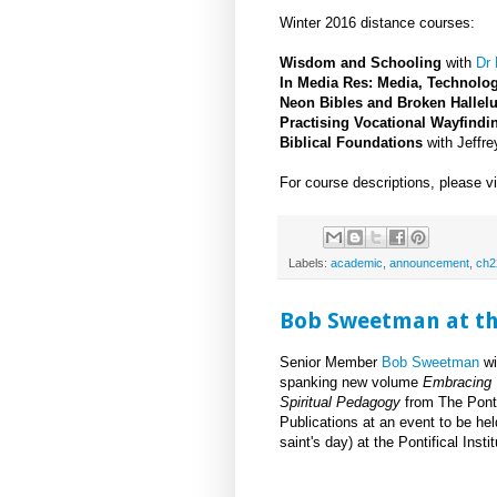
Winter 2016 distance courses:
Wisdom and Schooling
with
Dr
In Media Res: Media, Technolo
Neon Bibles and Broken Hallel
Practising Vocational Wayfindi
Biblical Foundations
with Jeffr
For course descriptions, please v
Labels:
academic
,
announcement
,
ch2
Bob Sweetman at the
Senior Member
Bob Sweetman
wi
spanking new volume
Embracing
Spiritual Pedagogy
from The Pontif
Publications at an event to be h
saint's day) at the Pontifical Inst