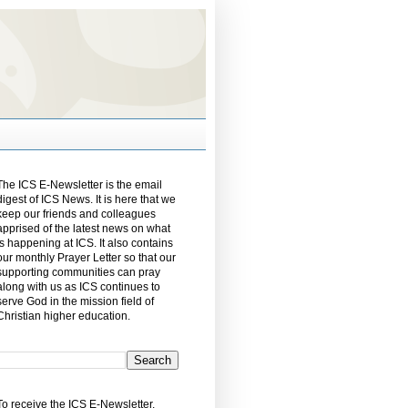
The ICS E-Newsletter is the email
digest of ICS News. It is here that we
keep our friends and colleagues
apprised of the latest news on what
is happening at ICS. It also contains
our monthly Prayer Letter so that our
supporting communities can pray
along with us as ICS continues to
serve God in the mission field of
Christian higher education.
To receive the ICS E-Newsletter,