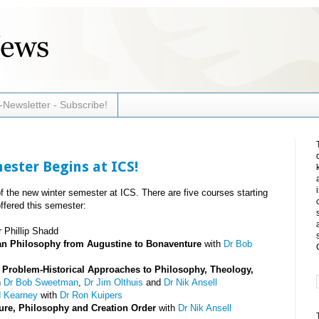
-Newsletter - Subscribe!
ster Begins at ICS!
 the new winter semester at ICS. There are five courses starting
ffered this semester:
 Phillip Shadd
tian Philosophy from Augustine to Bonaventure
with
Dr Bob
): Problem-Historical Approaches to Philosophy, Theology,
h
Dr Bob Sweetman
,
Dr Jim Olthuis
and
Dr Nik Ansell
d Kearney
with
Dr Ron Kuipers
ure, Philosophy and Creation Order
with
Dr Nik Ansell