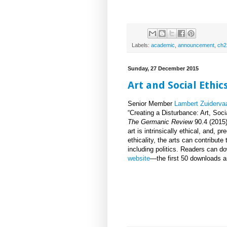
Labels:
academic
,
announcement
,
ch2
Sunday, 27 December 2015
Art and Social Ethic
Senior Member
Lambert Zuidervaa
“Creating a Disturbance: Art, Soci
The Germanic Review
90.4 (2015)
art is intrinsically ethical, and, p
ethicality, the arts can contribute
including politics. Readers can d
website
—the first 50 downloads ar