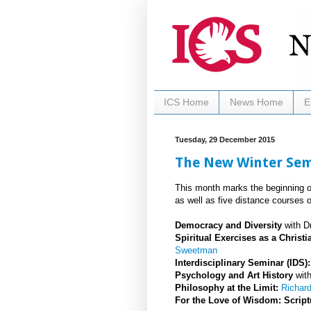
ICS Home
News Home
E
Tuesday, 29 December 2015
The New Winter Seme
This month marks the beginning of
as well as five distance courses o
Democracy and Diversity
with Dr
Spiritual Exercises as a Chris
Sweetman
Interdisciplinary Seminar (IDS
Psychology and Art History
wit
Philosophy at the Limit:
Richar
For the Love of Wisdom: Script