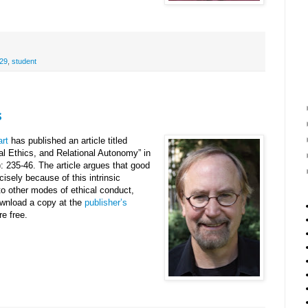
29
,
student
s
rt
has published an article titled
al Ethics, and Relational Autonomy” in
: 235-46. The article argues that good
recisely because of this intrinsic
 to other modes of ethical conduct,
ownload a copy at the
publisher’s
e free.