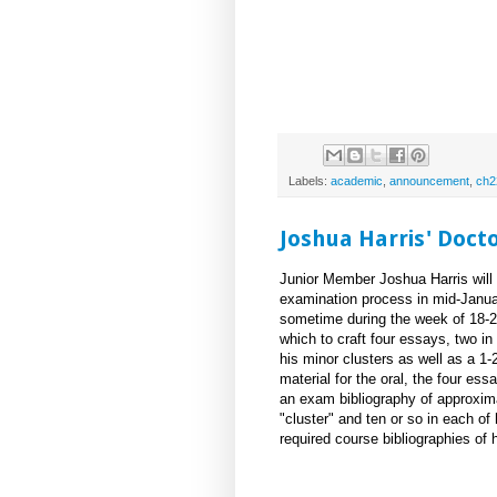
Labels:
academic
,
announcement
,
ch2
Joshua Harris' Doct
Junior Member Joshua Harris will 
examination process in mid-Januar
sometime during the week of 18-2
which to craft four essays, two in
his minor clusters as well as a 1-
material for the oral, the four es
an exam bibliography of approxima
"cluster" and ten or so in each of
required course bibliographies of 