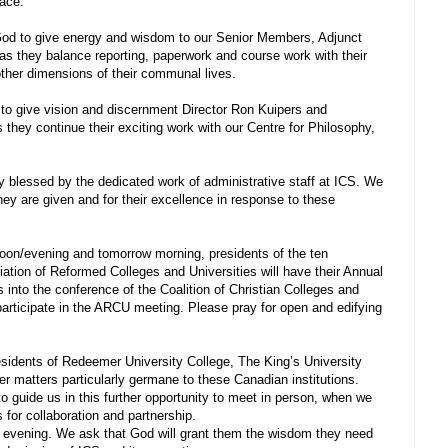
lace.
d to give energy and wisdom to our Senior Members, Adjunct
as they balance reporting, paperwork and course work with their
other dimensions of their communal lives.
o give vision and discernment Director Ron Kuipers and
 they continue their exciting work with our Centre for Philosophy,
y blessed by the dedicated work of administrative staff at ICS. We
hey are given and for their excellence in response to these
oon/evening and tomorrow morning, presidents of the ten
ciation of Reformed Colleges and Universities will have their Annual
 into the conference of the Coalition of Christian Colleges and
participate in the ARCU meeting. Please pray for open and edifying
sidents of Redeemer University College, The King’s University
er matters particularly germane to these Canadian institutions.
to guide us in this further opportunity to meet in person, when we
s for collaboration and partnership.
 evening. We ask that God will grant them the wisdom they need