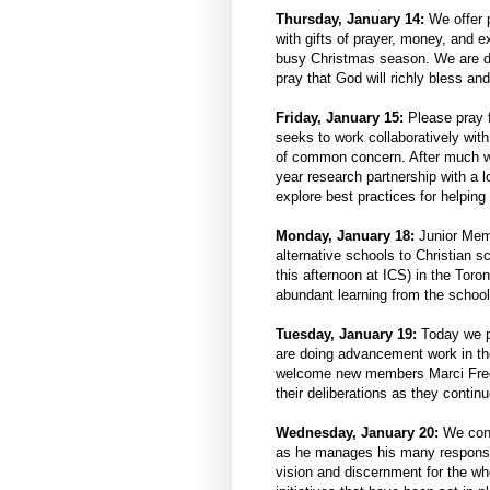
Thursday, January 14:
We offer 
with gifts of prayer, money, and 
busy Christmas season. We are deep
pray that God will richly bless a
Friday, January 15:
Please pray f
seeks to work collaboratively wi
of common concern. After much wo
year research partnership with a l
explore best practices for helpin
Monday, January 18:
Junior Memb
alternative schools to Christian 
this afternoon at ICS) in the Toro
abundant learning from the schools
Tuesday, January 19:
Today we pr
are doing advancement work in th
welcome new members Marci Frede
their deliberations as they continu
Wednesday, January 20:
We cont
as he manages his many responsibi
vision and discernment for the wh