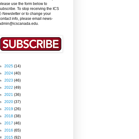
please use the form below to
subscribe. To stop receiving the ICS
E-Newsletter or to change your
contact info, please email news-
admin@icscanada.edu.
►
2025
(14)
►
2024
(40)
►
2023
(46)
►
2022
(49)
►
2021
(36)
►
2020
(37)
►
2019
(26)
►
2018
(38)
►
2017
(46)
►
2016
(65)
▼
2015
(92)