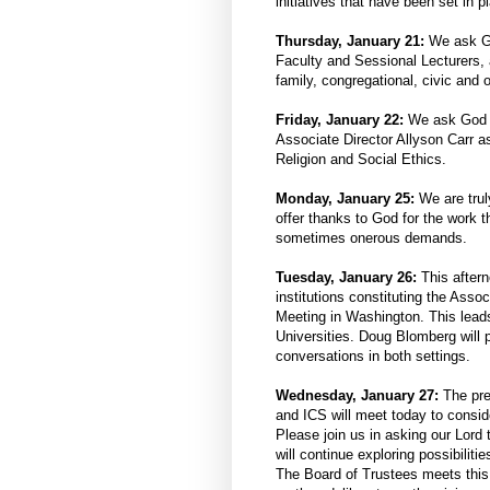
initiatives that have been set in p
Thursday, January 21:
We ask Go
Faculty and Sessional Lecturers, 
family, congregational, civic and 
Friday, January 22:
We ask God t
Associate Director Allyson Carr as
Religion and Social Ethics.
Monday, January 25:
We are trul
offer thanks to God for the work t
sometimes onerous demands.
Tuesday, January 26:
This aftern
institutions constituting the Asso
Meeting in Washington. This leads
Universities. Doug Blomberg will 
conversations in both settings.
Wednesday, January 27:
The pre
and ICS will meet today to consid
Please join us in asking our Lord 
will continue exploring possibilitie
The Board of Trustees meets this