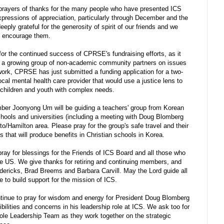
prayers of thanks for the many people who have presented ICS
expressions of appreciation, particularly through December and the
ly grateful for the generosity of spirit of our friends and we
nd encourage them.
or the continued success of CPRSE's fundraising efforts, as it
th a growing group of non-academic community partners on issues
rk, CPRSE has just submitted a funding application for a two-
ocal mental health care provider that would use a justice lens to
g children and youth with complex needs.
er Joonyong Um will be guiding a teachers' group from Korean
schools and universities (including a meeting with Doug Blomberg
nto/Hamilton area. Please pray for the group's safe travel and their
 that will produce benefits in Christian schools in Korea.
ay for blessings for the Friends of ICS Board and all those who
e US. We give thanks for retiring and continuing members, and
ricks, Brad Breems and Barbara Carvill. May the Lord guide all
e to build support for the mission of ICS.
inue to pray for wisdom and energy for President Doug Blomberg
lities and concerns in his leadership role at ICS. We ask too for
ole Leadership Team as they work together on the strategic