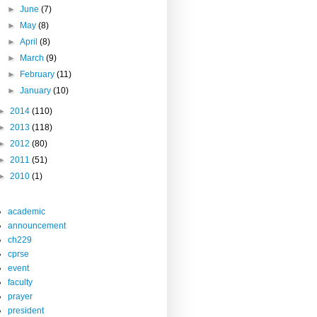
►
June
(7)
►
May
(8)
►
April
(8)
►
March
(9)
►
February
(11)
►
January
(10)
►
2014
(110)
►
2013
(118)
►
2012
(80)
►
2011
(51)
►
2010
(1)
academic
announcement
ch229
cprse
event
faculty
prayer
president