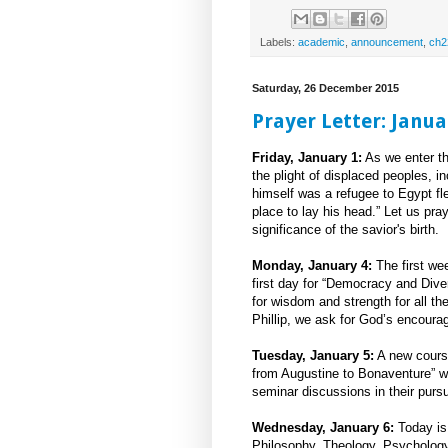
Labels:
academic
,
announcement
,
ch2
Saturday, 26 December 2015
Prayer Letter: Janua
Friday, January 1:
As we enter th
the plight of displaced peoples, 
himself was a refugee to Egypt fl
place to lay his head.” Let us pr
significance of the savior's birth.
Monday, January 4:
The first wee
first day for “Democracy and Div
for wisdom and strength for all t
Phillip, we ask for God’s encoura
Tuesday, January 5:
A new course
from Augustine to Bonaventure” 
seminar discussions in their purs
Wednesday, January 6:
Today is 
Philosophy, Theology, Psycholog