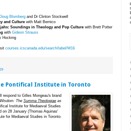
 Doug Blomberg
and Dr Clinton Stockwell
gy and Culture
with Matt Bernico
ujahs: Soundings in Theology and Pop Culture
with Brett Potter
ng
with
Gideon Strauss
ey Hocking
isit
courses.icscanada.edu/search/label/W16
29
 Pontifical Institute in Toronto
ll respond to Gilles Mongeau's brand
 Wisdom: The
Summa Theologiae
as
ical Institute for Mediaeval Studies
eld on 28 January (Thomas Aquinas'
itute for Mediaeval Studies in Toronto.