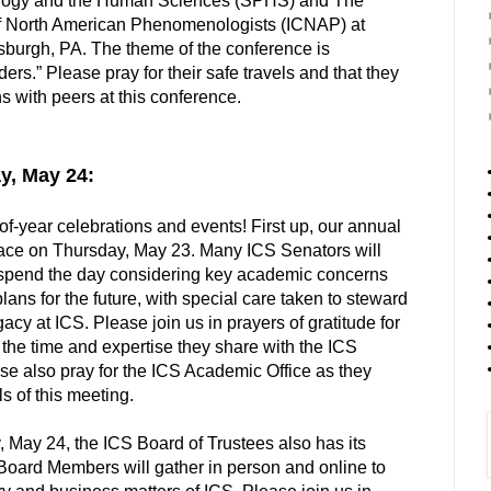
logy and the Human Sciences (SPHS) and The
 of North American Phenomenologists (ICNAP) at
sburgh, PA. The theme of the conference is
s.” Please pray for their safe travels and that they
s with peers at this conference.
y, May 24:
of-year celebrations and events! First up, our annual
lace on Thursday, May 23. Many ICS Senators will
to spend the day considering key academic concerns
ans for the future, with special care taken to steward
egacy at ICS. Please join us in prayers of gratitude for
the time and expertise they share with the ICS
se also pray for the ICS Academic Office as they
s of this meeting.
, May 24, the ICS Board of Trustees also has its
Board Members will gather in person and online to