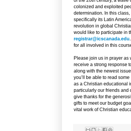
of the 20th century, a wave
colonized and exploited peo
determination. In this class
specifically its Latin Amer
revolution in global Christia
would like to participate in 
registrar@icscanada.edu
for all involved in this cours
Please join us in prayer as 
receive a strong response t
along with the newest issue
you’ll be able to read some 
as a Christian educational in
particularly our friends an
give thanks for the generosi
gifts to meet our budget goa
vital work of Christian educ