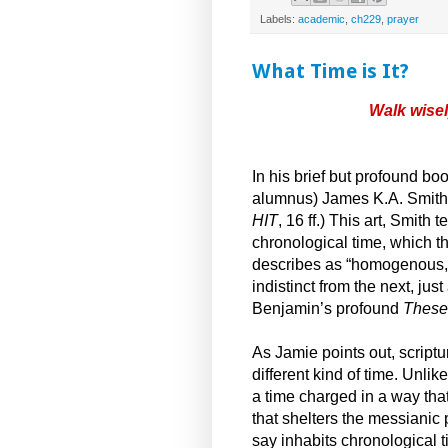
Labels:
academic
,
ch229
,
prayer
What Time is It?
Walk wisel
In his brief but profound bo
alumnus) James K.A. Smith in
HIT
, 16 ff.) This art, Smith
chronological time, which 
describes as “homogenous, 
indistinct from the next, just
Benjamin’s profound
Theses
As Jamie points out, script
different kind of time. Unlik
a time charged in a way tha
that shelters the messianic 
say inhabits chronological ti