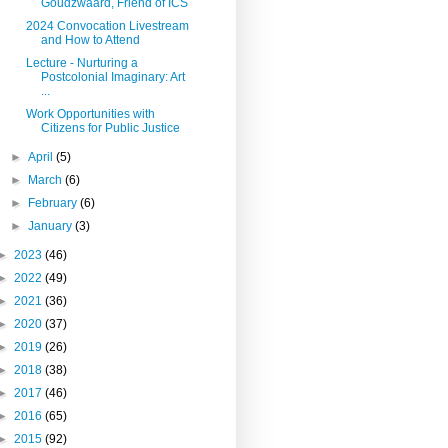
Goudzwaard, Friend of ICS
2024 Convocation Livestream
and How to Attend
Lecture - Nurturing a
Postcolonial Imaginary: Art
...
Work Opportunities with
Citizens for Public Justice
►
April
(5)
►
March
(6)
►
February
(6)
►
January
(3)
►
2023
(46)
►
2022
(49)
►
2021
(36)
►
2020
(37)
►
2019
(26)
►
2018
(38)
►
2017
(46)
►
2016
(65)
►
2015
(92)