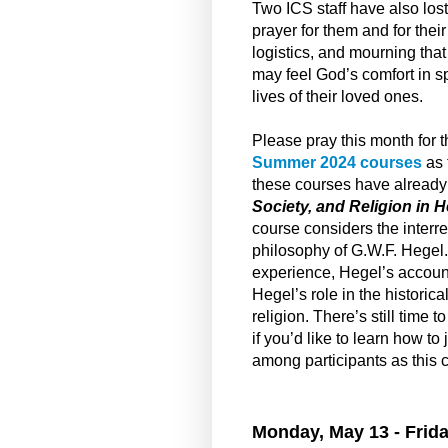
Two ICS staff have also los
prayer for them and for thei
logistics, and mourning tha
may feel God’s comfort in sp
lives of their loved ones.
Please pray this month for t
Summer 2024 courses
as 
these courses have already 
Society, and Religion in 
course considers the interrela
philosophy of G.W.F. Hegel.
experience, Hegel’s account
Hegel’s role in the historic
religion. There’s still time 
if you’d like to learn how to
among participants as this 
Monday, May 13 - Frida