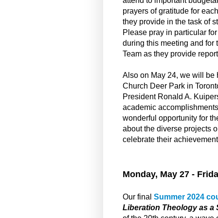
attend to important budgeta
prayers of gratitude for eac
they provide in the task of s
Please pray in particular f
during this meeting and for
Team as they provide report
Also on May 24, we will be
Church Deer Park in Toront
President Ronald A. Kuiper
academic accomplishments at
wonderful opportunity for 
about the diverse projects 
celebrate their achievemen
Monday, May 27 - Frida
Our final
Summer 2024 co
Liberation Theology as a