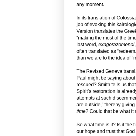
any moment.
In its translation of Coloss
job of evoking this kairolo
Version translates the Gree
“making the most of the tim
last word,
exagorazomenoi
often translated as “redeem.
than we are to the idea of “
The Revised Geneva transla
Paul might be saying about t
rescued? Smith tells us that
Spirit’s restoration is alread
attempts at such discernme
are outside,” thereby giving
time
? Could that be what it
So what time is it? Is it the
our hope and trust that God i