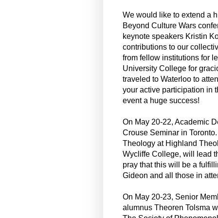
We would like to extend a h
Beyond Culture Wars conferen
keynote speakers Kristin K
contributions to our collec
from fellow institutions for
University College for grac
traveled to Waterloo to atte
your active participation i
event a huge success!
On May 20-22, Academic Dea
Crouse Seminar in Toronto. D
Theology at Highland Theol
Wycliffe College, will lead
pray that this will be a fulf
Gideon and all those in att
On May 20-23, Senior Mem
alumnus Theoren Tolsma will