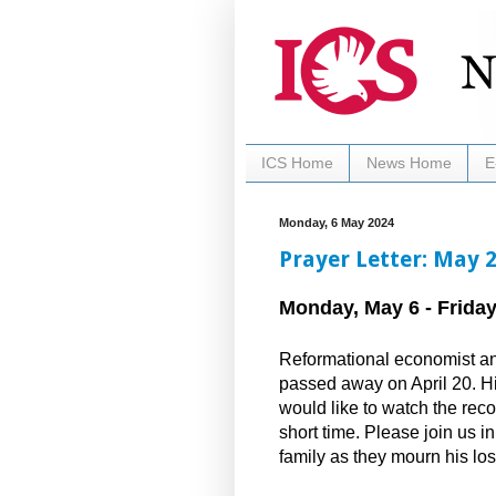
ICS Home
News Home
E
Monday, 6 May 2024
Prayer Letter: May 
Monday, May 6 - Friday
Reformational economist and
passed away on April 20. Hi
would like to watch the reco
short time. Please join us i
family as they mourn his lo