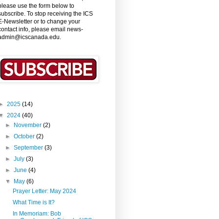
please use the form below to
subscribe. To stop receiving the ICS
E-Newsletter or to change your
contact info, please email news-
admin@icscanada.edu.
►
2025
(14)
▼
2024
(40)
►
November
(2)
►
October
(2)
►
September
(3)
►
July
(3)
►
June
(4)
▼
May
(6)
Prayer Letter: May 2024
What Time is It?
In Memoriam: Bob