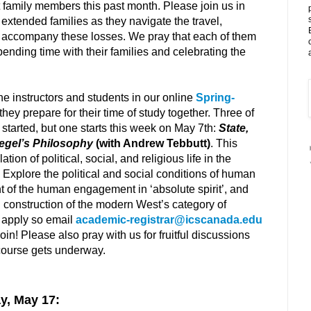
t family members this past month. Please join us in
r extended families as they navigate the travel,
t accompany these losses. We pray that each of them
ending time with their families and celebrating the
he instructors and students in our online
Spring-
they prepare for their time of study together. Three of
started, but one starts this week on May 7th:
State,
Hegel’s Philosophy
(with Andrew Tebbutt)
. This
tion of political, social, and religious life in the
 Explore the political and social conditions of human
 of the human engagement in ‘absolute spirit’, and
al construction of the modern West’s category of
to apply so email
academic-registrar@icscanada.edu
 join! Please also pray with us for fruitful discussions
course gets underway.
y, May 17: