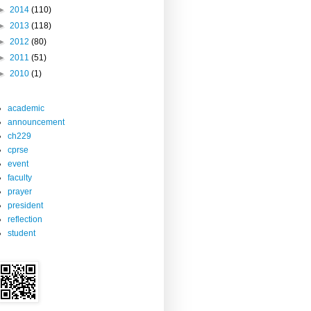
►
2014
(110)
►
2013
(118)
►
2012
(80)
►
2011
(51)
►
2010
(1)
academic
announcement
ch229
cprse
event
faculty
prayer
president
reflection
student