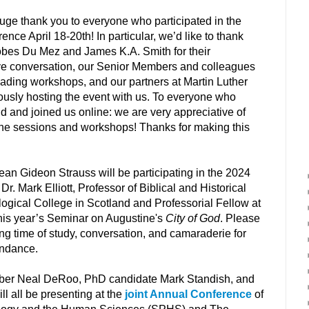
uge thank you to everyone who participated in the
ce April 18-20th! In particular, we’d like to thank
obes Du Mez and James K.A. Smith for their
tive conversation, our Senior Members and colleagues
 leading workshops, and our partners at Martin Luther
iously hosting the event with us. To everyone who
nd and joined us online: we are very appreciative of
n the sessions and workshops! Thanks for making this
n Gideon Strauss will be participating in the 2024
r. Mark Elliott, Professor of Biblical and Historical
ogical College in Scotland and Professorial Fellow at
 this year’s Seminar on Augustine's
City of God
. Please
illing time of study, conversation, and camaraderie for
endance.
ber Neal DeRoo, PhD candidate Mark Standish, and
 all be presenting at the
joint Annual Conference
of