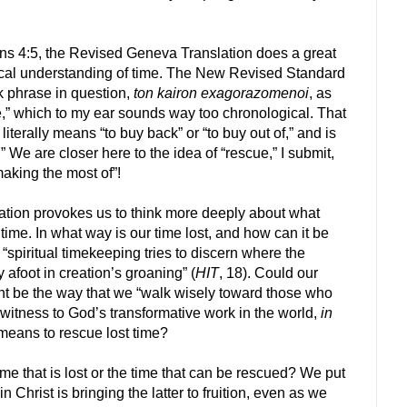
ians 4:5, the Revised Geneva Translation does a great
gical understanding of time. The New Revised Standard
k phrase in question,
ton kairon exagorazomenoi
, as
e,” which to my ear sounds way too chronological. That
, literally means “to buy back” or “to buy out of,” and is
” We are closer here to the idea of “rescue,” I submit,
making the most of”!
tion provokes us to think more deeply about what
ime. In what way is our time lost, and how can it be
 “spiritual timekeeping tries to discern where the
y afoot in creation’s groaning” (
HIT
, 18). Could our
nt be the way that we “walk wisely toward those who
 witness to God’s transformative work in the world,
in
 means to rescue lost time?
 time that is lost or the time that can be rescued? We put
n Christ is bringing the latter to fruition, even as we