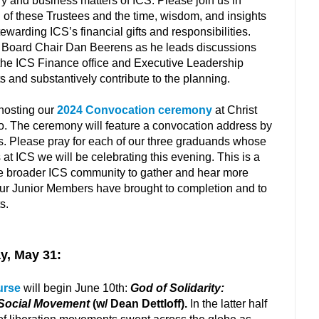
ry and business matters of ICS. Please join us in
h of these Trustees and the time, wisdom, and insights
tewarding ICS’s financial gifts and responsibilities.
or Board Chair Dan Beerens as he leads discussions
 the ICS Finance office and Executive Leadership
s and substantively contribute to the planning.
 hosting our
2024 Convocation ceremony
at Christ
o. The ceremony will feature a convocation address by
s. Please pray for each of our three graduands whose
 ICS we will be celebrating this evening. This is a
the broader ICS community to gather and hear more
our Junior Members have brought to completion and to
ts.
y, May 31:
urse
will begin June 10th:
God of Solidarity:
 Social Movement
(w/ Dean Dettloff).
In the latter half