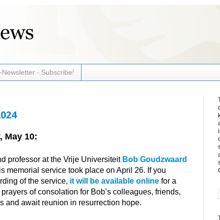
-Newsletter - Subscribe!
2024
, May 10:
 professor at the Vrije Universiteit
Bob Goudzwaard
s memorial service took place on April 26. If you
rding of the service,
it will be available online
for a
n prayers of consolation for Bob’s colleagues, friends,
ss and await reunion in resurrection hope.