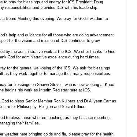
e to pray for blessings and energy for ICS President Doug
 responsibilities and provides ICS with his leadership.
s a Board Meeting this evening. We pray for God’s wisdom to
d's help and guidance for all those who are doing advancement
pport for the vision and mission of ICS continues to grow.
d by the administrative work at the ICS. We offer thanks to God
hank God for administrative excellence during hard times.
ay for the general well-being of the ICS. We ask for blessings
aff as they work together to manage their many responsibilities.
ray for blessings on Shawn Stovell, who is now working at Knox
he begins his work as Interim Registrar here at ICS.
 God to bless Senior Member Ron Kuipers and Dr Allyson Carr as
Centre for Philosophy, Religion and Social Ethics.
d to bless those who are teaching, as they balance reporting,
anaging their families.
er weather here bringing colds and flu, please pray for the health