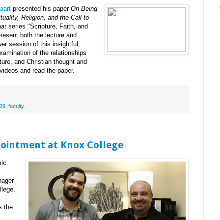
aart
presented his paper
On Being
uality, Religion, and the Call to
ar series "Scripture, Faith, and
resent both the lecture and
r session of this insightful,
xamination of the relationships
ipture, and Christian thought and
videos and read the paper.
29
,
faculty
pointment at Knox College
mic
nager
llege,
s the