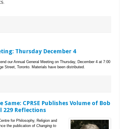
CS.
ting: Thursday December 4
ttend our Annual General Meeting on Thursday, December 4 at 7:00
ge Street, Toronto. Materials have been distributed.
he Same: CPRSE Publishes Volume of Bob
 229 Reflections
Centre for Philosophy, Religion and
nce the publication of
Changing to