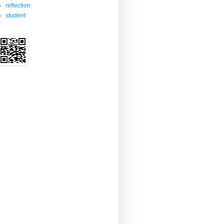
reflection
student