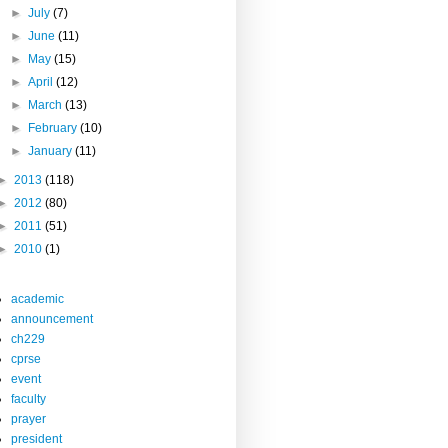
►
July
(7)
►
June
(11)
►
May
(15)
►
April
(12)
►
March
(13)
►
February
(10)
►
January
(11)
►
2013
(118)
►
2012
(80)
►
2011
(51)
►
2010
(1)
academic
announcement
ch229
cprse
event
faculty
prayer
president