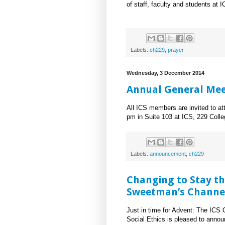
of staff, faculty and students at I
Labels:
ch229
,
prayer
Wednesday, 3 December 2014
Annual General Mee
All ICS members are invited to a
pm in Suite 103 at ICS, 229 Colle
Labels:
announcement
,
ch229
Changing to Stay t
Sweetman’s Channel
Just in time for Advent: The ICS 
Social Ethics is pleased to annou