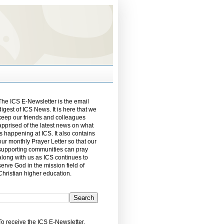
The ICS E-Newsletter is the email
digest of ICS News. It is here that we
keep our friends and colleagues
apprised of the latest news on what
is happening at ICS. It also contains
our monthly Prayer Letter so that our
supporting communities can pray
along with us as ICS continues to
serve God in the mission field of
Christian higher education.
To receive the ICS E-Newsletter,