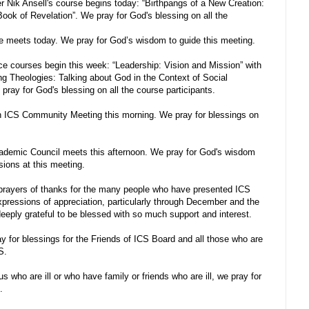
 Nik Ansell's course begins today: “Birthpangs of a New Creation:
ook of Revelation”. We pray for God's blessing on all the
 meets today. We pray for God’s wisdom to guide this meeting.
ce courses begin this week: “Leadership: Vision and Mission” with
ing Theologies: Talking about God in the Context of Social
 pray for God's blessing on all the course participants.
n ICS Community Meeting this morning. We pray for blessings on
ademic Council meets this afternoon. We pray for God's wisdom
sions at this meeting.
prayers of thanks for the many people who have presented ICS
expressions of appreciation, particularly through December and the
eply grateful to be blessed with so much support and interest.
y for blessings for the Friends of ICS Board and all those who are
S.
us who are ill or who have family or friends who are ill, we pray for
.