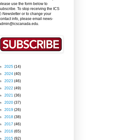
please use the form below to
subscribe. To stop receiving the ICS
E-Newsletter or to change your
contact info, please email news-
admin@icscanada.edu.
►
2025
(14)
►
2024
(40)
►
2023
(46)
►
2022
(49)
►
2021
(36)
►
2020
(37)
►
2019
(26)
►
2018
(38)
►
2017
(46)
►
2016
(65)
►
2015
(92)