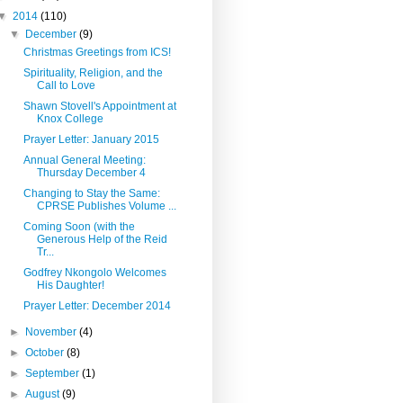
▼
2014
(110)
▼
December
(9)
Christmas Greetings from ICS!
Spirituality, Religion, and the
Call to Love
Shawn Stovell's Appointment at
Knox College
Prayer Letter: January 2015
Annual General Meeting:
Thursday December 4
Changing to Stay the Same:
CPRSE Publishes Volume ...
Coming Soon (with the
Generous Help of the Reid
Tr...
Godfrey Nkongolo Welcomes
His Daughter!
Prayer Letter: December 2014
►
November
(4)
►
October
(8)
►
September
(1)
►
August
(9)