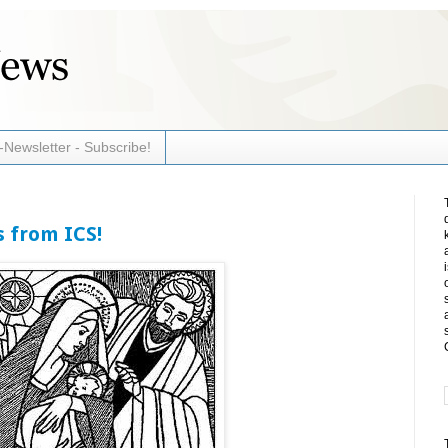
-Newsletter - Subscribe!
 from ICS!