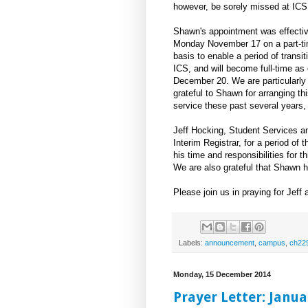
however, be sorely missed at ICS
Shawn's appointment was effecti
Monday November 17 on a part-t
basis to enable a period of transit
ICS, and will become full-time as 
December 20. We are particularly
grateful to Shawn for arranging thi
service these past several years, 
Jeff Hocking, Student Services an
Interim Registrar, for a period of 
his time and responsibilities for t
We are also grateful that Shawn ha
Please join us in praying for Jeff
Labels:
announcement
,
campus
,
ch22
Monday, 15 December 2014
Prayer Letter: Janua