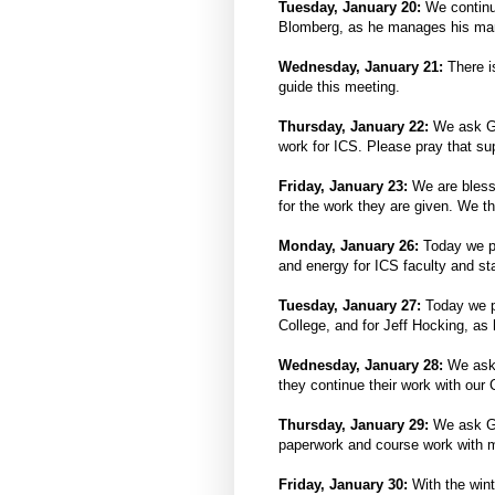
Tuesday, January 20:
We continu
Blomberg, as he manages his many
Wednesday, January 21:
There i
guide this meeting.
Thursday, January 22:
We ask Go
work for ICS. Please pray that su
Friday, January 23:
We are blesse
for the work they are given. We t
Monday, January 26:
Today we pr
and energy for ICS faculty and st
Tuesday, January 27:
Today we p
College, and for Jeff Hocking, as 
Wednesday, January 28:
We ask
they continue their work with our 
Thursday, January 29:
We ask Go
paperwork and course work with m
Friday, January 30:
With the wint