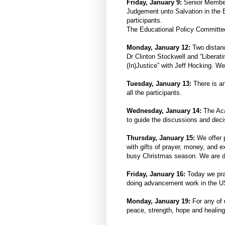
Friday, January 9:
Senior Member
Judgement unto Salvation in the B
participants.
The Educational Policy Committee
Monday, January 12:
Two distan
Dr Clinton Stockwell and “Liberat
(In)Justice” with Jeff Hocking. We
Tuesday, January 13:
There is a
all the participants.
Wednesday, January 14:
The Ac
to guide the discussions and deci
Thursday, January 15:
We offer 
with gifts of prayer, money, and 
busy Christmas season. We are de
Friday, January 16:
Today we pra
doing advancement work in the U
Monday, January 19:
For any of 
peace, strength, hope and healing