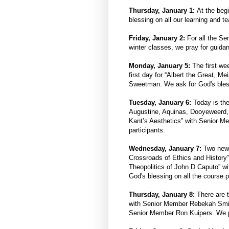
Thursday, January 1:
At the beg
blessing on all our learning and t
Friday, January 2:
For all the Sen
winter classes, we pray for guida
Monday, January 5:
The first we
first day for “Albert the Great, 
Sweetman. We ask for God's blessi
Tuesday, January 6:
Today is the
Augustine, Aquinas, Dooyeweerd,
Kant’s Aesthetics” with Senior 
participants.
Wednesday, January 7:
Two new c
Crossroads of Ethics and Histor
Theopolitics of John D Caputo” w
God's blessing on all the course p
Thursday, January 8:
There are t
with Senior Member Rebekah Smi
Senior Member Ron Kuipers. We pra