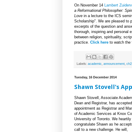
On November 14
Lambert Zuiderv
a Reformational Philosopher: Spirit
Love
in a lecture to the ICS semin
Scholarship". We are pleased to p
excerpts of the question and answe
thorough, inspiring and personal e
between religion, spirituality, scr
practice.
Click here
to watch the 
Labels:
academic
,
announcement
,
ch2
Tuesday, 16 December 2014
Shawn Stovell's Ap
Shawn Stovell, Associate Acade
Dean and Registrar, has accepted
appointment as Registrar and Ma
of Academic Services at Knox Co
University of Toronto. We heartily
congratulate Shawn as he accept
call to a new challenge. He will,