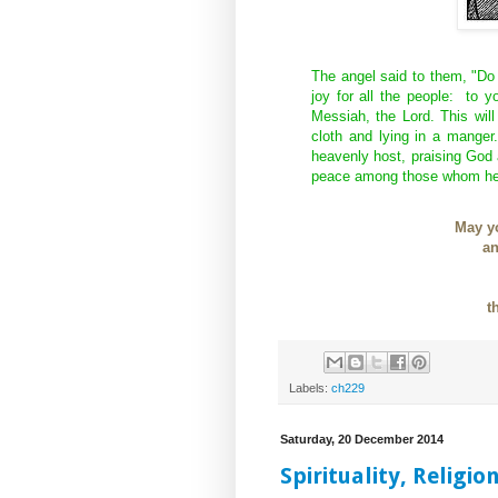
The angel said to them, "Do
joy for all the people: to y
Messiah, the Lord. This will
cloth and lying in a manger
heavenly host, praising God 
peace among those whom he
May yo
an
t
Labels:
ch229
Saturday, 20 December 2014
Spirituality, Religio