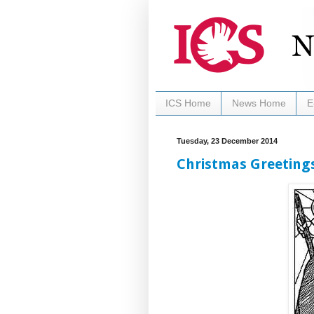
ICS Home
News Home
E
Tuesday, 23 December 2014
Christmas Greetings