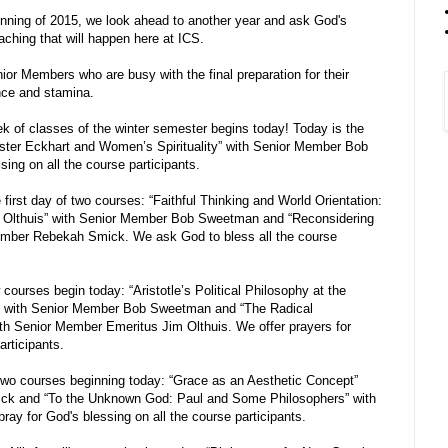
inning of 2015, we look ahead to another year and ask God's
eaching that will happen here at ICS.
ior Members who are busy with the final preparation for their
nce and stamina.
ek of classes of the winter semester begins today! Today is the
Meister Eckhart and Women’s Spirituality” with Senior Member Bob
ng on all the course participants.
 first day of two courses: “Faithful Thinking and World Orientation:
 Olthuis” with Senior Member Bob Sweetman and “Reconsidering
Member Rebekah Smick. We ask God to bless all the course
ourses begin today: “Aristotle’s Political Philosophy at the
y” with Senior Member Bob Sweetman and “The Radical
ith Senior Member Emeritus Jim Olthuis. We offer prayers for
articipants.
wo courses beginning today: “Grace as an Aesthetic Concept”
ck and “To the Unknown God: Paul and Some Philosophers” with
y for God's blessing on all the course participants.