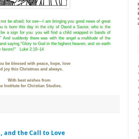
 not be afraid; for see—I am bringing you good news of great
ou is born this day in the city of David a Savior, who is the
 be a sign for you: you will find a child wrapped in bands of
." And suddenly there was with the angel a multitude of the
and saying,"Glory to God in the highest heaven, and on earth
 favors!" Luke 2:10–14
u be blessed with peace, hope, love
d joy this Christmas and always.
With best wishes from
he Institute for Christian Studies.
n, and the Call to Love