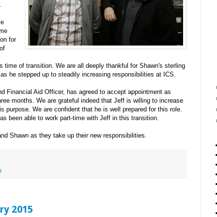
.
ve
ime
ion for
of
s time of transition. We are all deeply thankful for Shawn's sterling
as he stepped up to steadily increasing responsibilities at ICS.
d Financial Aid Officer, has agreed to accept appointment as
three months. We are grateful indeed that Jeff is willing to increase
his purpose. We are confident that he is well prepared for this role.
s been able to work part-time with Jeff in this transition.
 and Shawn as they take up their new responsibilities.
9
ry 2015