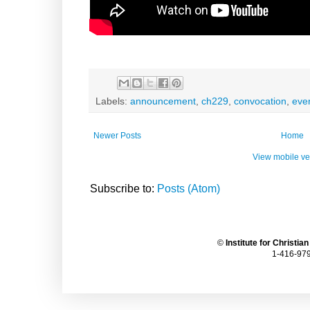
Labels:
announcement
,
ch229
,
convocation
,
eve
Newer Posts
Home
View mobile ve
Subscribe to:
Posts (Atom)
©
Institute for Christia
1-416-979