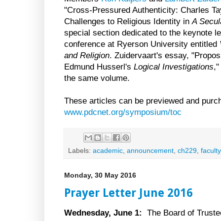
"Cross-Pressured Authenticity: Charles T
Challenges to Religious Identity in
A Secul
special section dedicated to the keynote l
conference at Ryerson University entitled
and Religion
. Zuidervaart's essay, "Proposi
Edmund Husserl's
Logical Investigations
,"
the same volume.
These articles can be previewed and purc
www.pdcnet.org/symposium/toc
Labels:
academic
,
announcement
,
ch229
,
faculty
Monday, 30 May 2016
Prayer Letter June 2016
Wednesday, June 1:
The Board of Trustee