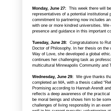
Monday, June 27:
This week there will be
representatives of a potential institutional
commitment to partnering now includes an 
with one or more kindred universities. We 
presence and guidance in this important c
Tuesday, June 28:
Congratulations to Rut
Doctor of Philosophy. In her thesis on the 
Way of Love, she developed a global ethic
continues her challenging task as professo
multicultural Minneapolis Community and T
Wednesday, June 29:
We give thanks tha
completed an MA, with a thesis called "Re
Promising according to Hannah Arendt and
reflects a deep awareness of the practical
be moral beings and shows him to be some
challenges of living responsibly in an exe
well in his current pursuits: volunteering at