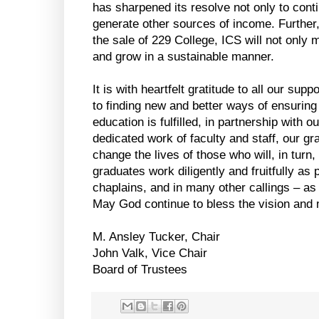
has sharpened its resolve not only to cont
generate other sources of income. Further
the sale of 229 College, ICS will not only ma
and grow in a sustainable manner.
It is with heartfelt gratitude to all our sup
to finding new and better ways of ensuring
education is fulfilled, in partnership with o
dedicated work of faculty and staff, our g
change the lives of those who will, in turn,
graduates work diligently and fruitfully a
chaplains, and in many other callings – as 
May God continue to bless the vision and 
M. Ansley Tucker, Chair
John Valk, Vice Chair
Board of Trustees