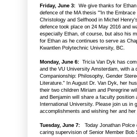
Friday, June 3:
We give thanks for Ethan
defence of the MA thesis "'In the Embrace 
Christology and Selfhood in Michel Henry's 
defence took place on 24 May 2016 and was
especially Ethan, of course, but also his m
for Ethan as he continues to serve as Chapl
Kwantlen Polytechnic University, BC.
Monday, June 6:
Tricia Van Dyk has comp
and the VU University Amsterdam, with a di
Companionship: Philosophy, Gender Stere
Literature.” In August Dr. Van Dyk, her 
their two children Miriam and Peregrine wil
and Benjamin will share a faculty position
International University. Please join us in g
accomplishments and wishing her and her
Tuesday, June 7:
Today Jonathan Polce de
caring supervision of Senior Member Bob S