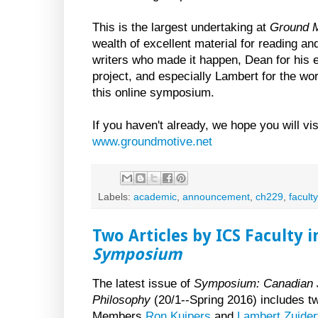
This is the largest undertaking at
Ground M
wealth of excellent material for reading and
writers who made it happen, Dean for his e
project, and especially Lambert for the wo
this online symposium.
If you haven't already, we hope you will v
www.groundmotive.net
Labels:
academic
,
announcement
,
ch229
,
faculty
Two Articles by ICS Faculty i
Symposium
The latest issue of
Symposium: Canadian J
Philosophy
(20/1--Spring 2016) includes tw
Members
Ron Kuipers
and
Lambert Zuider