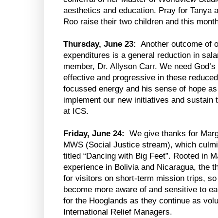
aesthetics and education. Pray for Tanya
Roo raise their two children and this mon
Thursday, June 23:
Another outcome of o
expenditures is a general reduction in salar
member, Dr. Allyson Carr. We need God’s 
effective and progressive in these reduce
focussed energy and his sense of hope as
implement our new initiatives and sustain 
at ICS.
Friday, June 24:
We give thanks for Marg
MWS (Social Justice stream), which culmin
titled “Dancing with Big Feet”. Rooted in
experience in Bolivia and Nicaragua, the t
for visitors on short-term mission trips, so
become more aware of and sensitive to ea
for the Hooglands as they continue as vo
International Relief Managers.