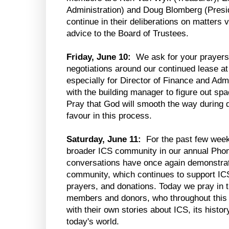
Administration) and Doug Blomberg (Presid
continue in their deliberations on matters 
advice to the Board of Trustees.
Friday, June 10:
We ask for your prayers
negotiations around our continued lease at
especially for Director of Finance and Adm
with the building manager to figure out sp
Pray that God will smooth the way during d
favour in this process.
Saturday, June 11:
For the past few week
broader ICS community in our annual Phone
conversations have once again demonstrate
community, which continues to support ICS
prayers, and donations. Today we pray in 
members and donors, who throughout this 
with their own stories about ICS, its histor
today's world.