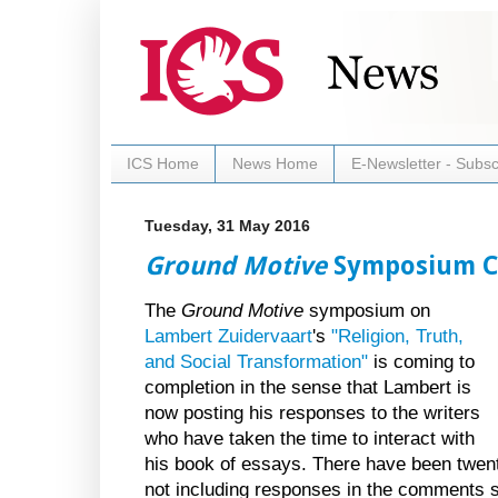
ICS Home
News Home
E-Newsletter - Subsc
Tuesday, 31 May 2016
Ground Motive
Symposium C
The
Ground Motive
symposium on
Lambert Zuidervaart
's
"Religion, Truth,
and Social Transformation"
is coming to
completion in the sense that Lambert is
now posting his responses to the writers
who have taken the time to interact with
his book of essays. There have been twenty
not including responses in the comments s