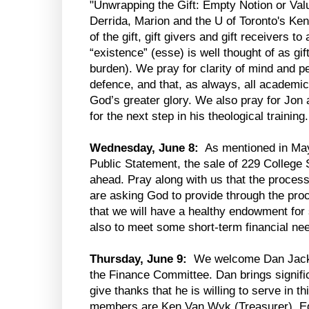
"Unwrapping the Gift: Empty Notion or Va
Derrida, Marion and the U of Toronto's K
of the gift, gift givers and gift receivers to
“existence” (esse) is well thought of as gif
burden). We pray for clarity of mind and p
defence, and that, as always, all academi
God’s greater glory. We also pray for Jon
for the next step in his theological training.
Wednesday, June 8:
As mentioned in May’
Public Statement, the sale of 229 College 
ahead. Pray along with us that the proces
are asking God to provide through the proc
that we will have a healthy endowment for s
also to meet some short-term financial ne
Thursday, June 9:
We welcome Dan Jack,
the Finance Committee. Dan brings signific
give thanks that he is willing to serve in 
members are Ken Van Wyk (Treasurer), Ed