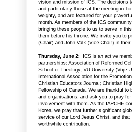
vision and mission of ICS. The decisions 
and particularly those at the meeting in To
weighty, and are featured for your prayerfu
month. As members of the ICS community, 
bringing these people to us to serve in thi
them before his throne. We invite you to p
(Chair) and John Valk (Vice Chair) in their
Thursday, June 2:
ICS is an active membe
partnerships: Association of Reformed Col
School of Theology; VU University (Vrije U
International Association for the Promotion
Christian Educators Journal; Christian Hi
Fellowship of Canada. We are thankful to b
and organisations, and ask you to pray for 
involvement with them. As the IAPCHE con
Korea, we pray that further significant glob
service of our Lord Jesus Christ, and tha
worthwhile contribution.