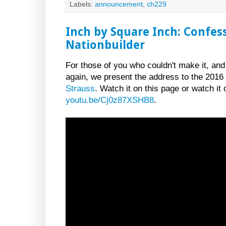
Labels:
announcement
,
ch229
Inch by Square Inch: Confes
Nationbuilder
For those of you who couldn't make it, and
again, we present the address to the 201
Strauss
. Watch it on this page or watch it
youtu.be/Cj0z87XSHB8
.