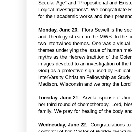
Secular Age" and "Propositional and Exist
Logical Investigations". We congratulate 
for their academic works and their presenc
Monday, June 20:
Flora Sewell is the sec
and Theology stream in the MWS. In the p
two intertwined themes. One was a visual i
themes underlying the issue of human mak
myths as the Hebrew tradition of the Gole
images devoted to an investigation of the 
God) as a protective sign used by Biblica
InterVarsity Christian Fellowship as Study
Madison, Wisconsin and we pray the Lord’s 
Tuesday, June 21:
Arvilla, spouse of Jim
her third round of chemotherapy. Lord, bles
family. We pray for healing of the body and
Wednesday, June 22:
Congratulations to
conferral of her Master of Worldview Studi