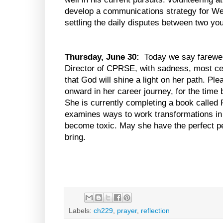
develop a communications strategy for 
settling the daily disputes between two yo
Thursday, June 30:
Today we say farewell
Director of CPRSE, with sadness, most cer
that God will shine a light on her path. P
onward in her career journey, for the time
She is currently completing a book called
examines ways to work transformations in 
become toxic. May she have the perfect p
bring.
Labels:
ch229
,
prayer
,
reflection