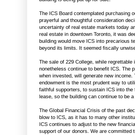
The ICS Board contemplated purchasing our
prayerful and thoughtful consideration dec
uncertainty of real estate markets today a
real estate in downtown Toronto, it was de
building would move ICS into precarious terr
beyond its limits. It seemed fiscally unwis
The sale of 229 College, while regrettable 
nonetheless continue to benefit ICS. The 
when invested, will generate new income. 
endowment is the most prudent way to util
faithful supporters, to sustain ICS into the 
lease, so the building can continue to be 
The Global Financial Crisis of the past de
blow to ICS, as it has to many other institu
ICS continues to adjust to the new financia
support of our donors. We are committed t