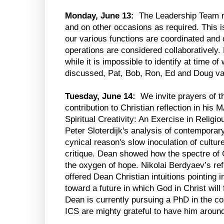
Monday, June 13:
The Leadership Team m
and on other occasions as required. This 
our various functions are coordinated and 
operations are considered collaboratively.
while it is impossible to identify at time of 
discussed, Pat, Bob, Ron, Ed and Doug va
Tuesday, June 14:
We invite prayers of th
contribution to Christian reflection in his
Spiritual Creativity: An Exercise in Religi
Peter Sloterdijk's analysis of contemporary
cynical reason's slow inoculation of culture
critique. Dean showed how the spectre of Ca
the oxygen of hope. Nikolai Berdyaev’s ref
offered Dean Christian intuitions pointing in
toward a future in which God in Christ will 
Dean is currently pursuing a PhD in the c
ICS are mighty grateful to have him around 