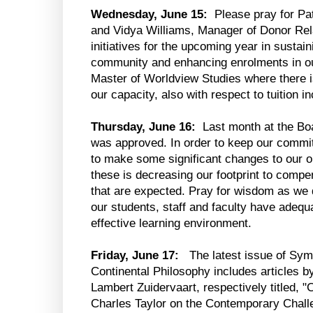
Wednesday, June 15:
Please pray for Pa
and Vidya Williams, Manager of Donor Rela
initiatives for the upcoming year in sustai
community and enhancing enrolments in our
Master of Worldview Studies where there is
our capacity, also with respect to tuition i
Thursday, June 16:
Last month at the Bo
was approved. In order to keep our commi
to make some significant changes to our o
these is decreasing our footprint to compen
that are expected. Pray for wisdom as we 
our students, staff and faculty have adequat
effective learning environment.
Friday, June 17:
The latest issue of Sym
Continental Philosophy includes articles
Lambert Zuidervaart, respectively titled, 
Charles Taylor on the Contemporary Challen