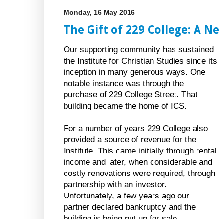
Monday, 16 May 2016
The Gift of 229 College: A N
Our supporting community has sustained
the Institute for Christian Studies since its
inception in many generous ways. One
notable instance was through the
purchase of 229 College Street. That
building became the home of ICS.
For a number of years 229 College also
provided a source of revenue for the
Institute. This came initially through rental
income and later, when considerable and
costly renovations were required, through
partnership with an investor.
Unfortunately, a few years ago our
partner declared bankruptcy and the
building is being put up for sale.