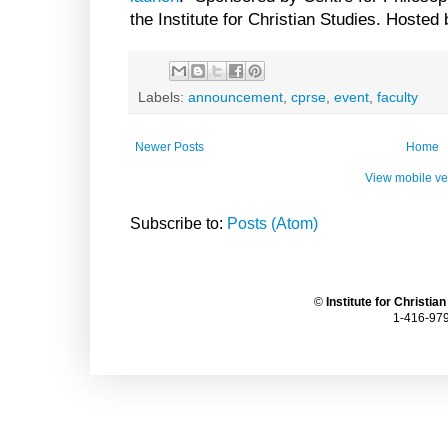
the Institute for Christian Studies. Hosted
Labels:
announcement
,
cprse
,
event
,
faculty
Newer Posts
Home
View mobile ve
Subscribe to:
Posts (Atom)
©
Institute for Christia
1-416-979