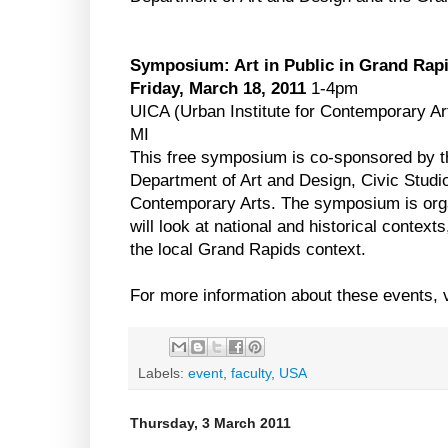
Symposium: Art in Public in Grand Rap
Friday, March 18, 2011
1-4pm
UICA (Urban Institute for Contemporary A
MI
This free symposium is co-sponsored by t
Department of Art and Design, Civic Studio
Contemporary Arts. The symposium is organ
will look at national and historical context
the local Grand Rapids context.
For more information about these events, 
Labels:
event
,
faculty
,
USA
Thursday, 3 March 2011