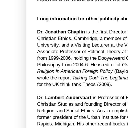
Long information for other publicity ab
Dr. Jonathan Chaplin
is the first Director
Christian Ethics, Cambridge, a member of 
University, and a Visiting Lecturer at th
Associate Professor of Political Theory at t
from 1999-2006, holding the Dooyeweerd Ch
Philosophy from 2004-6. He is editor of
Go
Religion in American Foreign Policy
(Baylo
wrote the report
Talking God: The Legitima
for the UK think tank Theos (2009).
Dr. Lambert Zuidervaart
is Professor of P
Christian Studies and founding Director of
Religion, and Social Ethics. An accomplish
former president of the Urban Institute fo
Rapids, Michigan. His other recent books 