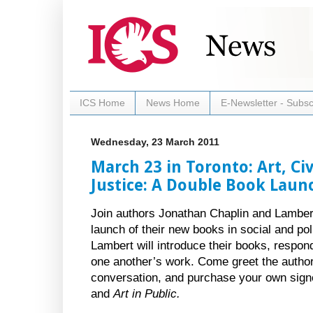
ICS Home
News Home
E-Newsletter - Subsc
Wednesday, 23 March 2011
March 23 in Toronto: Art, Civ
Justice: A Double Book Laun
Join authors Jonathan Chaplin and Lambert
launch of their new books in social and pol
Lambert will introduce their books, respon
one another’s work. Come greet the autho
conversation, and purchase your own sign
and
Art in Public.