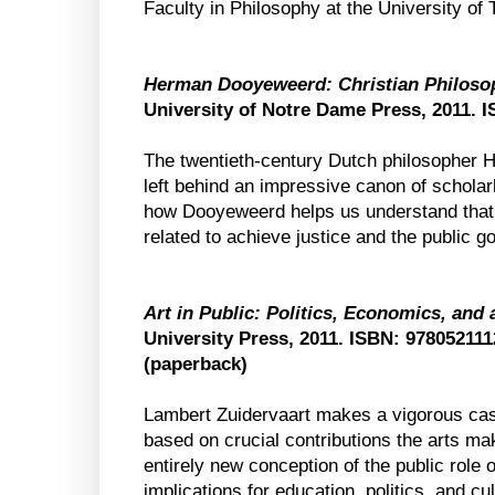
Faculty in Philosophy at the University of 
Herman Dooyeweerd: Christian Philosoph
University of Notre Dame Press, 2011. 
The twentieth-century Dutch philosopher
left behind an impressive canon of schola
how Dooyeweerd helps us understand that s
related to achieve justice and the public g
Art in Public: Politics, Economics, and
University Press, 2011. ISBN: 97805211
(paperback)
Lambert Zuidervaart makes a vigorous cas
based on crucial contributions the arts ma
entirely new conception of the public role 
implications for education, politics, and cul