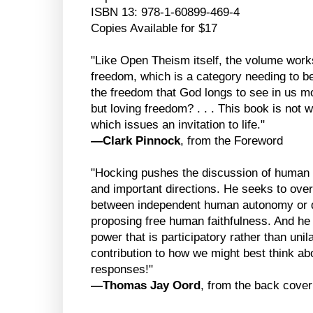
ISBN 13: 978-1-60899-469-4
Copies Available for $17
"Like Open Theism itself, the volume work
freedom, which is a category needing to b
the freedom that God longs to see in us mo
but loving freedom? . . . This book is not wri
which issues an invitation to life."
—Clark Pinnock
, from the Foreword
"Hocking pushes the discussion of human 
and important directions. He seeks to ove
between independent human autonomy or d
proposing free human faithfulness. And he 
power that is participatory rather than uni
contribution to how we might best think ab
responses!"
—Thomas Jay Oord
, from the back cover