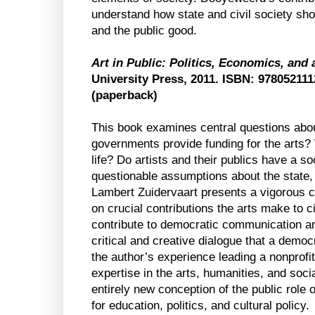
understand how state and civil society sho
and the public good.
Art in Public: Politics, Economics, and
University Press, 2011. ISBN: 97805211
(paperback)
This book examines central questions abou
governments provide funding for the arts? 
life? Do artists and their publics have a so
questionable assumptions about the state, 
Lambert Zuidervaart presents a vigorous 
on crucial contributions the arts make to ci
contribute to democratic communication an
critical and creative dialogue that a demo
the author’s experience leading a nonprofit
expertise in the arts, humanities, and soc
entirely new conception of the public role o
for education, politics, and cultural policy.