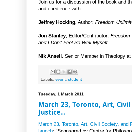
Join us for a discussion of the book and 
and obedience with:
Jeffrey Hocking
, Author:
Freedom Unlimit
Jon Stanley
, Editor/Contributor:
Freedom 
and I Don't Feel So Well Myself
Nik Ansell
, Senior Member in Theology at t
Labels:
event
,
student
Tuesday, 1 March 2011
March 23, Toronto, Art, Civil
Justice...
March 23, Toronto, Art, Civil Society, and 
launch
: "Sponsored by Centre for Philosoph