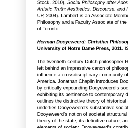
Stock, 2010),
Social Philosophy after Ado
Artistic Truth: Aesthetics, Discourse, and
UP, 2004). Lambert is an Associate Membe
Philosophy and a Faculty Associate of the 
of Toronto.
Herman Dooyeweerd: Christian Philosoph
University of Notre Dame Press, 2011. 
The twentieth-century Dutch philosopher
left behind an impressive canon of philos
influence a crossdisciplinary community o
America. Jonathan Chaplin introduces Do
by critically expounding Dooyeweerd’s soci
exhibiting its pertinence to contemporary d
outlines the distinctive theory of historica
underlies Dooyeweerd’s substantive socia
Dooyeweerd’s notion of societal structural 
theory of the state, its definitive nature, a
elements of society. Dooyeweerd’s contrib