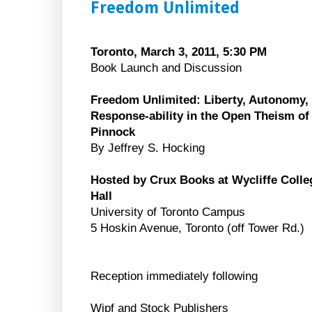
Freedom Unlimited
Toronto, March 3, 2011, 5:30 PM
Book Launch and Discussion
Freedom Unlimited: Liberty, Autonomy,
Response-ability in the Open Theism of
Pinnock
By Jeffrey S. Hocking
Hosted by Crux Books at Wycliffe Colle
Hall
University of Toronto Campus
5 Hoskin Avenue, Toronto (off Tower Rd.)
Reception immediately following
Wipf and Stock Publishers