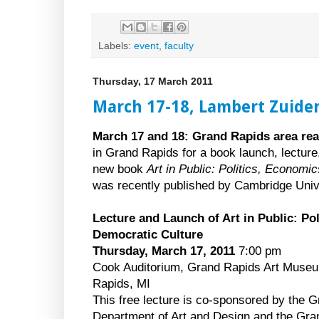
Labels:
event
,
faculty
Thursday, 17 March 2011
March 17-18, Lambert Zuider
March 17 and 18: Grand Rapids area rea
in Grand Rapids for a book launch, lectur
new book
Art in Public: Politics, Economi
was recently published by Cambridge Univ
Lecture and Launch of Art in Public: Po
Democratic Culture
Thursday, March 17, 2011
7:00 pm
Cook Auditorium, Grand Rapids Art Muse
Rapids, MI
This free lecture is co-sponsored by the G
Department of Art and Design and the Gr