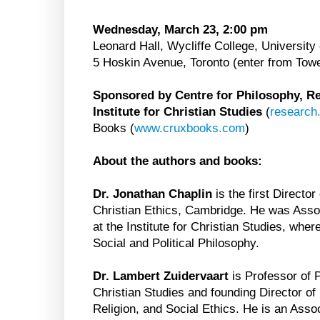
Wednesday, March 23, 2:00 pm
Leonard Hall, Wycliffe College, University 
5 Hoskin Avenue, Toronto (enter from Tow
Sponsored by Centre for Philosophy, Rel
Institute for Christian Studies
(
research
Books (
www.cruxbooks.com
)
About the authors and books:
Dr. Jonathan Chaplin
is the first Director
Christian Ethics, Cambridge. He was Assoc
at the Institute for Christian Studies, whe
Social and Political Philosophy.
Dr. Lambert Zuidervaart
is Professor of P
Christian Studies and founding Director of
Religion, and Social Ethics. He is an Ass