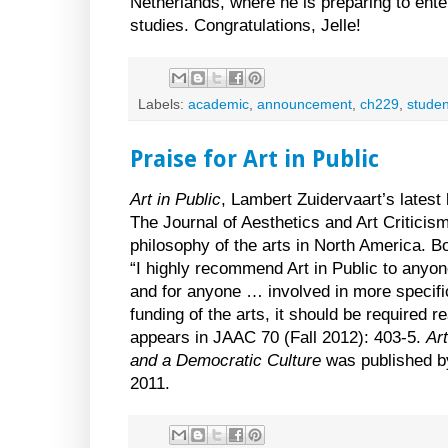
Netherlands, where he is preparing to ente
studies. Congratulations, Jelle!
Labels:
academic
,
announcement
,
ch229
,
studen
Praise for Art in Public
Art in Public
, Lambert Zuidervaart’s latest
The Journal of Aesthetics and Art Criticism
philosophy of the arts in North America. 
“I highly recommend Art in Public to anyone
and for anyone … involved in more specif
funding of the arts, it should be required 
appears in JAAC 70 (Fall 2012): 403-5.
Art
and a Democratic Culture
was published b
2011.