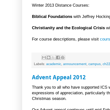
Winter 2013 Distance Courses:
Biblical Foundations
with Jeffrey Hockin
Christianity and the Ecological Crisis
wi
For course descriptions, please visit
cour
Labels:
academic
,
announcement
,
campus
,
ch2
Advent Appeal 2012
Thank you to all who have supported ICS wi
expressions of appreciation, particularly
Christmas season.
Our Advent appeal continues until mid-Feb