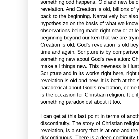
something odd happens. Old and new belong
revelation. And Creation is old, billions of
back to the beginning. Narratively but also
hypothesize on the basis of what we know
observations being made right now or at le
beginning beyond our ken that we are tryin
Creation is old; God’s revelation is old bey
time and again. Scripture is by compariso
something new about God’s revelation: Ch
make all things new. This newness is illus
Scripture and in its works right here, right
revelation is old and new. It is both at th
paradoxical about God’s revelation, come to
is the occasion for Christian religion. It o
something paradoxical about it too.
I can get at this last point in terms of anot
discontinuity. The story of Christian relig
revelation, is a story that is at one and t
discontinuous. There is a deep continuity t