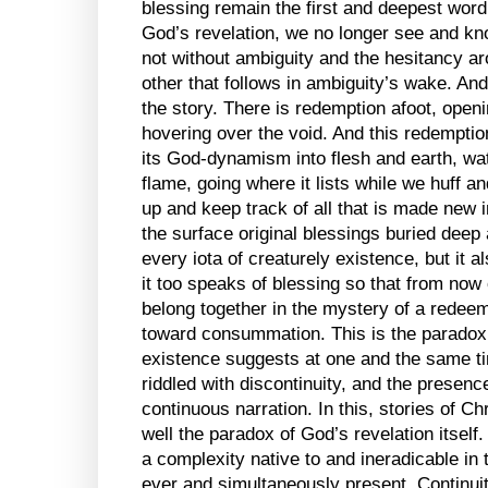
blessing remain the first and deepest word
God’s revelation, we no longer see and kn
not without ambiguity and the hesitancy aro
other that follows in ambiguity’s wake. And 
the story. There is redemption afoot, openin
hovering over the void. And this redemption
its God-dynamism into flesh and earth, wate
flame, going where it lists while we huff an
up and keep track of all that is made new i
the surface original blessings buried deep 
every iota of creaturely existence, but it al
it too speaks of blessing so that from now 
belong together in the mystery of a redeem
toward consummation. This is the paradox 
existence suggests at one and the same tim
riddled with discontinuity, and the presenc
continuous narration. In this, stories of Ch
well the paradox of God’s revelation itself
a complexity native to and ineradicable in
ever and simultaneously present. Continuit