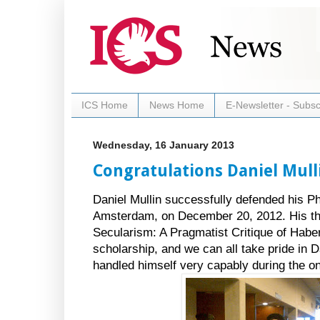
ICS Home
News Home
E-Newsletter - Subsc
Wednesday, 16 January 2013
Congratulations Daniel Mull
Daniel Mullin successfully defended his Ph
Amsterdam, on December 20, 2012. His the
Secularism: A Pragmatist Critique of Haberm
scholarship, and we can all take pride in 
handled himself very capably during the o