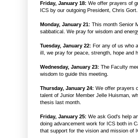
Friday, January 18:
We offer prayers of gr
ICS by our outgoing President, Chris Gort.
Monday, January 21:
This month Senior 
sabbatical. We pray for wisdom and energy
Tuesday, January 22:
For any of us who ar
ill, we pray for peace, strength, hope and h
Wednesday, January 23:
The Faculty mee
wisdom to guide this meeting.
Thursday, January 24:
We offer prayers o
talent of Junior Member Jelle Huisman, w
thesis last month.
Friday, January 25:
We ask God's help and
doing advancement work for ICS both in C
that support for the vision and mission of 