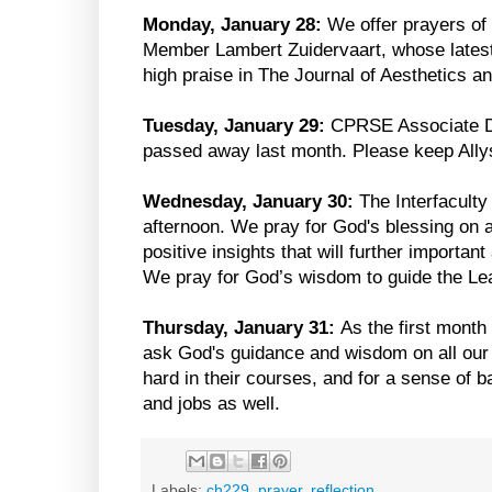
Monday, January 28:
We offer prayers of 
Member Lambert Zuidervaart, whose lates
high praise in The Journal of Aesthetics an
Tuesday, January 29:
CPRSE Associate Di
passed away last month. Please keep Allys
Wednesday, January 30:
The Interfaculty
afternoon. We pray for God's blessing on a
positive insights that will further importa
We pray for God’s wisdom to guide the Le
Thursday, January 31:
As the first month
ask God's guidance and wisdom on all ou
hard in their courses, and for a sense of b
and jobs as well.
Labels:
ch229
,
prayer
,
reflection