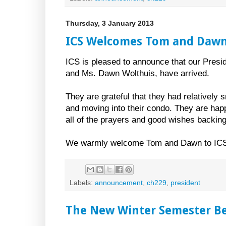
Thursday, 3 January 2013
ICS Welcomes Tom and Dawn
ICS is pleased to announce that our Presi
and Ms. Dawn Wolthuis, have arrived.
They are grateful that they had relatively 
and moving into their condo. They are happ
all of the prayers and good wishes backing
We warmly welcome Tom and Dawn to IC
Labels:
announcement
,
ch229
,
president
The New Winter Semester Beg