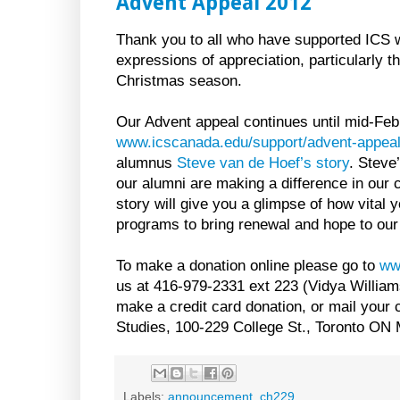
Advent Appeal 2012
Thank you to all who have supported ICS wi
expressions of appreciation, particularly
Christmas season.
Our Advent appeal continues until mid-Feb
www.icscanada.edu/support/advent-appea
alumnus
Steve van de Hoef’s story
. Steve
our alumni are making a difference in our
story will give you a glimpse of how vital y
programs to bring renewal and hope to our
To make a donation online please go to
ww
us at 416-979-2331 ext 223 (Vidya William
make a credit card donation, or mail your c
Studies, 100-229 College St., Toronto ON
Labels:
announcement
,
ch229