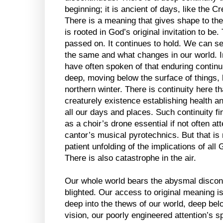
beginning; it is ancient of days, like the C
There is a meaning that gives shape to the
is rooted in God’s original invitation to be.
passed on. It continues to hold. We can se
the same and what changes in our world. I
have often spoken of that enduring continui
deep, moving below the surface of things, l
northern winter. There is continuity here th
creaturely existence establishing health an
all our days and places. Such continuity find
as a choir’s drone essential if not often at
cantor’s musical pyrotechnics. But that is n
patient unfolding of the implications of all G
There is also catastrophe in the air.
Our whole world bears the abysmal disconti
blighted. Our access to original meaning is
deep into the thews of our world, deep bel
vision, our poorly engineered attention’s s