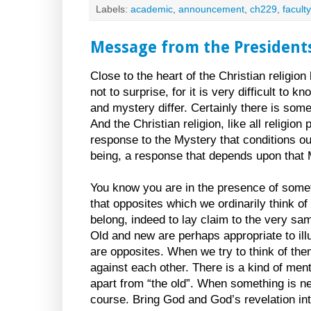
Labels:
academic
,
announcement
,
ch229
,
faculty
Message from the President
Close to the heart of the Christian religion
not to surprise, for it is very difficult t
and mystery differ. Certainly there is som
And the Christian religion, like all religi
response to the Mystery that conditions our
being, a response that depends upon that 
You know you are in the presence of some
that opposites which we ordinarily think of
belong, indeed to lay claim to the very sa
Old and new are perhaps appropriate to il
are opposites. When we try to think of them
against each other. There is a kind of men
apart from “the old”. When something is new
course. Bring God and God’s revelation in