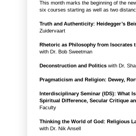
This month marks the beginning of the new
six courses starting as well as two distan
Truth and Authenticity: Heidegger’s Be
Zuidervaart
Rhetoric as Philosophy from Isocrates t
with Dr. Bob Sweetman
Deconstruction and Politics
with Dr. Sha
Pragmaticism and Religion: Dewey, Ror
Interdisciplinary Seminar (IDS): What I
Spiritual Difference, Secular Critique 
Faculty
Thinking the World of God: Religious 
with Dr. Nik Ansell