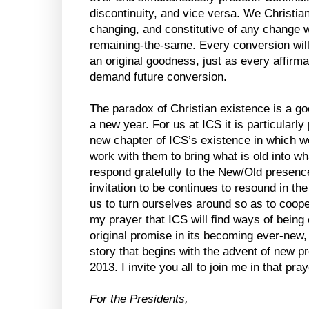
discontinuity, and vice versa. We Christia
changing, and constitutive of any change w
remaining-the-same. Every conversion will
an original goodness, just as every affirma
demand future conversion.
The paradox of Christian existence is a g
a new year. For us at ICS it is particularl
new chapter of ICS’s existence in which 
work with them to bring what is old into wh
respond gratefully to the New/Old presenc
invitation to be continues to resound in th
us to turn ourselves around so as to cooper
my prayer that ICS will find ways of being 
original promise in its becoming ever-new, 
story that begins with the advent of new p
2013. I invite you all to join me in that pra
For the Presidents,