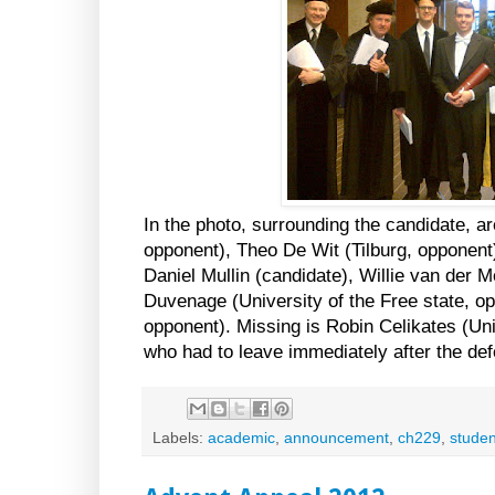
In the photo, surrounding the candidate, ar
opponent), Theo De Wit (Tilburg, opponent
Daniel Mullin (candidate), Willie van der 
Duvenage (University of the Free state, o
opponent). Missing is Robin Celikates (Un
who had to leave immediately after the de
Labels:
academic
,
announcement
,
ch229
,
studen