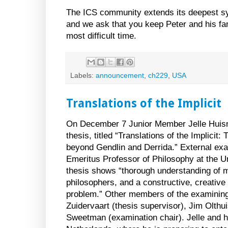
The ICS community extends its deepest sy
and we ask that you keep Peter and his fam
most difficult time.
Labels:
announcement
,
ch229
,
USA
Translations of the Implicit
On December 7 Junior Member Jelle Huis
thesis, titled “Translations of the Implic
beyond Gendlin and Derrida.” External e
Emeritus Professor of Philosophy at the Un
thesis shows “thorough understanding of m
philosophers, and a constructive, creative 
problem.” Other members of the examinin
Zuidervaart (thesis supervisor), Jim Olthu
Sweetman (examination chair). Jelle and hi