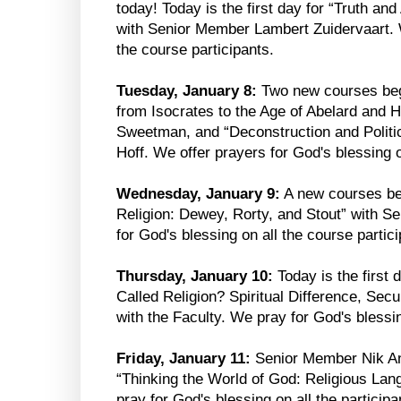
today! Today is the first day for “Truth an
with Senior Member Lambert Zuidervaart. W
the course participants.
Tuesday, January 8:
Two new courses begi
from Isocrates to the Age of Abelard and 
Sweetman, and “Deconstruction and Polit
Hoff. We offer prayers for God's blessing o
Wednesday, January 9:
A new courses be
Religion: Dewey, Rorty, and Stout” with 
for God's blessing on all the course partici
Thursday, January 10:
Today is the first 
Called Religion? Spiritual Difference, Sec
with the Faculty. We pray for God's blessin
Friday, January 11:
Senior Member Nik Ans
“Thinking the World of God: Religious La
pray for God's blessing on all the participa