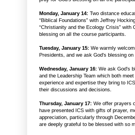
Monday, January 14:
Two distance educat
“Biblical Foundations” with Jeffrey Hockin
“Christianity and the Ecology Crisis” with 
blessing on all the course participants.
Tuesday, January 15:
We warmly welcome
Presidents, and we ask God's blessing on 
Wednesday, January 16:
We ask God's bl
and the Leadership Team which both meet t
experience and expertise they bring to IC
their discussions and decisions.
Thursday, January 17:
We offer prayers o
have presented ICS with gifts of prayer, 
appreciation, particularly through Decem
are deeply grateful to be blessed with so 