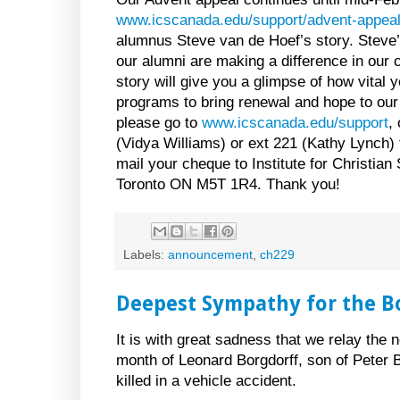
www.icscanada.edu/support/advent-appea
alumnus Steve van de Hoef’s story. Steve’s
our alumni are making a difference in our
story will give you a glimpse of how vital y
programs to bring renewal and hope to our
please go to
www.icscanada.edu/support
,
(Vidya Williams) or ext 221 (Kathy Lynch) 
mail your cheque to Institute for Christian
Toronto ON M5T 1R4. Thank you!
Labels:
announcement
,
ch229
Deepest Sympathy for the B
It is with great sadness that we relay the 
month of Leonard Borgdorff, son of Peter B
killed in a vehicle accident.