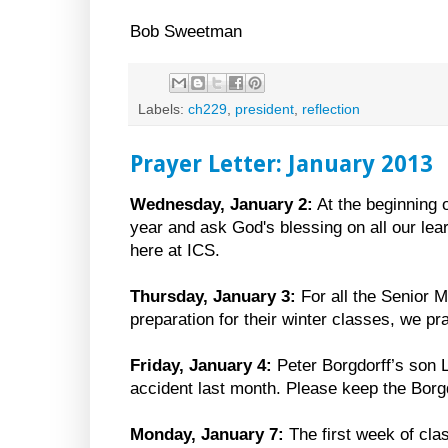
Bob Sweetman
Labels:
ch229
,
president
,
reflection
Prayer Letter: January 2013
Wednesday, January 2:
At the beginning 
year and ask God's blessing on all our lea
here at ICS.
Thursday, January 3:
For all the Senior 
preparation for their winter classes, we p
Friday, January 4:
Peter Borgdorff’s son L
accident last month. Please keep the Borgd
Monday, January 7:
The first week of cla