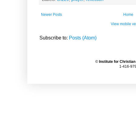
Newer Posts
Home
View mobile ve
Subscribe to:
Posts (Atom)
©
Institute for Christia
1-416-979