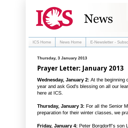
ICS Home
News Home
E-Newsletter - Subsc
Thursday, 3 January 2013
Prayer Letter: January 2013
Wednesday, January 2:
At the beginning 
year and ask God's blessing on all our lea
here at ICS.
Thursday, January 3:
For all the Senior 
preparation for their winter classes, we p
Friday, January 4:
Peter Borgdorff’s son L