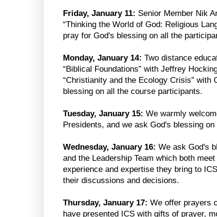
Friday, January 11:
Senior Member Nik Ans
“Thinking the World of God: Religious La
pray for God's blessing on all the participa
Monday, January 14:
Two distance educat
“Biblical Foundations” with Jeffrey Hockin
“Christianity and the Ecology Crisis” with 
blessing on all the course participants.
Tuesday, January 15:
We warmly welcome
Presidents, and we ask God's blessing on 
Wednesday, January 16:
We ask God's bl
and the Leadership Team which both meet t
experience and expertise they bring to IC
their discussions and decisions.
Thursday, January 17:
We offer prayers o
have presented ICS with gifts of prayer, 