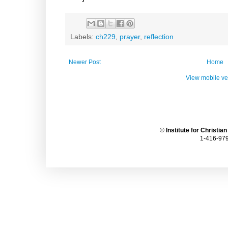
Labels:
ch229
,
prayer
,
reflection
Newer Post
Home
View mobile ve
©
Institute for Christia
1-416-979