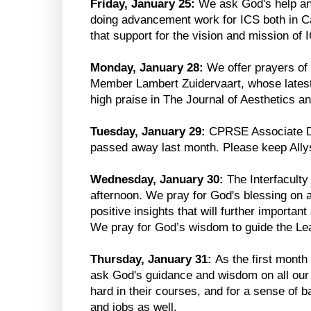
Friday, January 25:
We ask God's help and
doing advancement work for ICS both in C
that support for the vision and mission of 
Monday, January 28:
We offer prayers of 
Member Lambert Zuidervaart, whose lates
high praise in The Journal of Aesthetics an
Tuesday, January 29:
CPRSE Associate Di
passed away last month. Please keep Allys
Wednesday, January 30:
The Interfaculty
afternoon. We pray for God's blessing on a
positive insights that will further importa
We pray for God’s wisdom to guide the Le
Thursday, January 31:
As the first month
ask God's guidance and wisdom on all ou
hard in their courses, and for a sense of b
and jobs as well.