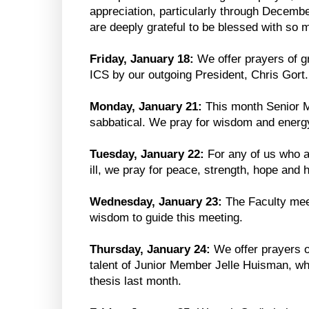
appreciation, particularly through Decem
are deeply grateful to be blessed with so 
Friday, January 18:
We offer prayers of gr
ICS by our outgoing President, Chris Gort.
Monday, January 21:
This month Senior 
sabbatical. We pray for wisdom and energy
Tuesday, January 22:
For any of us who ar
ill, we pray for peace, strength, hope and h
Wednesday, January 23:
The Faculty mee
wisdom to guide this meeting.
Thursday, January 24:
We offer prayers o
talent of Junior Member Jelle Huisman, w
thesis last month.