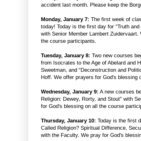
accident last month. Please keep the Borgd
Monday, January 7:
The first week of cla
today! Today is the first day for “Truth an
with Senior Member Lambert Zuidervaart. W
the course participants.
Tuesday, January 8:
Two new courses begi
from Isocrates to the Age of Abelard and 
Sweetman, and “Deconstruction and Polit
Hoff. We offer prayers for God's blessing o
Wednesday, January 9:
A new courses be
Religion: Dewey, Rorty, and Stout” with 
for God's blessing on all the course partici
Thursday, January 10:
Today is the first 
Called Religion? Spiritual Difference, Sec
with the Faculty. We pray for God's blessin