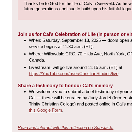
Thanks be to God for the life of Calvin Seerveld. As he
future generations continue to build upon his faithful lega
Join us for Cal’s Celebration of Life (in person or vi
When: Saturday, September 13, 2025 — doors open at
service begins at 11:30 a.m. (ET).
Where: Willowdale CRC, 70 Hilda Ave, North York, 
Canada.
Livestream: will go live around 11:15 a.m. (ET) at
https://YouTube.com/user/ChristianStudies/live
.
Share a testimony to honour Cal’s memory.
We welcome you to submit a brief testimony of your e
Cal — these will be curated by Judy Jordet (former stu
Trinity Christian College) and posted online in Cal’s 
this Google Form
.
Read and interact with this reflection on Substack.