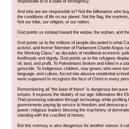
responsible to in a state of emergency.
And who are we responsible to? Not the billionaires who buy 
the conditions of life on our planet. Not the flag, the markets,
Not our tribe, our religion, or our nation.
God points us instead toward the widow, the orphan, and the
God points us to the millions of people discarded in what C
activist, and former Member of Parliament Charlie Angus ca
the Working Class,” as decades of neoliberal economic poli
livelihoods and dignity. God points us to the refugees disp
oil, land, and profit. To Palestinians broken and killed in a s
genocide. To Indigenous children, now grown, who were torn 
language, and culture, forced into abusive residential schoo
were supposed to recognize the face of Christ in every per
Remembering all “the least of these” is dangerous because i
empire. It exposes the idolatry of our age: billionaires like
Thiel promising salvation through technology while profiting 
governments paying lip service to freedom and democracy 
power; religious leaders blessing the machinery of dominati
standing with the crucified of history.
But this memory is also dangerous for another reason: it cal