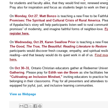
for students and faculty alike, that they would find rest, renewed energ
Pray also for inspiration and focus as students begin to work on their 
On
Monday, Oct 27
,
Matt Bonzo
is teaching a new Free to be Faithful
Promises: The Spiritual and Cultural Crisis of Rural America
. Ple
of Appalachia’s story will help participants listen well to rural communit
promises” of modernity, and imagine faithful forms of neighbor-love.
Fi
register here.
On
Wednesday, Oct 29
,
Karen Swallow Prior
is teaching a new Free 
The Good, The True, The Beautiful: Reading Literature to Restore
participants would discover fresh courage, empathy, and spiritual resil
reading—and that beauty would do its quiet work in all of us.
Find mor
here.
On
Oct 30–31
, Ontario Christian educators gather at Redeemer Univers
Gathering
. Please pray for
Edith van der Boom
as she facilitates he
“Cultivating an Inclusion Mindset,”
inviting educators to practice hos
belonging in their classrooms. Pray for all presenters and attendees 
equipped for joyful, just, and inclusive learning communities.
View as Webpage