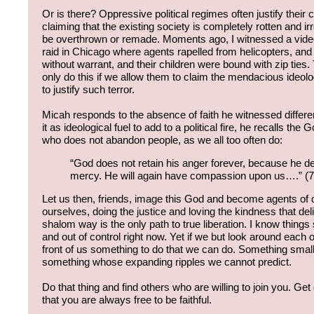
Or is there? Oppressive political regimes often justify their 
claiming that the existing society is completely rotten and
be overthrown or remade. Moments ago, I witnessed a video
raid in Chicago where agents rapelled from helicopters, and
without warrant, and their children were bound with zip ties
only do this if we allow them to claim the mendacious ideol
to justify such terror.
Micah responds to the absence of faith he witnessed differe
it as ideological fuel to add to a political fire, he recalls the 
who does not abandon people, as we all too often do:
“God does not retain his anger forever, because he de
mercy. He will again have compassion upon us….” (
Let us then, friends, image this God and become agents of
ourselves, doing the justice and loving the kindness that d
shalom way is the only path to true liberation. I know thin
and out of control right now. Yet if we but look around each of 
front of us something to do that we can do. Something smal
something whose expanding ripples we cannot predict.
Do that thing and find others who are willing to join you. Ge
that you are always free to be faithful.