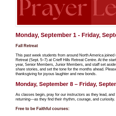
Monday, September 1 - Friday, Sep
Fall Retreat
This past week students from around North America joined u
Retreat (Sept. 5–7) at Crieff Hills Retreat Centre. At the st
year, Senior Members, Junior Members, and staff set aside 
share stories, and set the tone for the months ahead. Pleas
thanksgiving for joyous laughter and new bonds.
Monday, September 8 – Friday, Septe
As classes begin, pray for our instructors as they lead, a
returning—as they find their rhythm, courage, and curiosity.
Free to be Faithful courses: