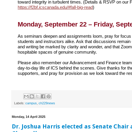
toward integrity in turbulent times. (Details & RSVP on our F
https://f2bf.icscanada.edu/#fall-big-read
)
Monday, September 22 – Friday, Sept
As seminars deepen and assignments loom, pray for focus 
students and instructors alike. Ask that discussions remain
and writing be marked by clarity and wonder, and that Zoom
hospitable spaces of genuine community.
Please also remember our Advancement and Finance teams
day-to-day life of ICS behind the scenes. Give thanks for the
supporters, and pray for provision as we look toward the re
Labels:
campus
,
ch229news
Monday, 14 April 2025
Dr. Joshua Harris elected as Senate Chair