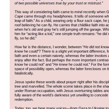
of two possible universes true by your trust or mistrust.”
This way of considering faith came to mind recently when 
Cape
came through my headphones. It tells of someone who 
leap of faith.” As a child, wearing only a flour sack cape, he
roof believing he can fly. He carries that childlike faith into
when he’s old and gray he’s still jumping off the garage. W
him for “acting like a kid,” one simple truth remains: “he di
fly, so he did.”
How far is the distance, I wonder, between “
He did not kno
knew
he could”? There is a slight yet important difference, 
faith and even a certain naivety, whereas the latter invokes 
enjoy after the fact. But perhaps the more important contras
know
he could not” and “
He knew
he could not.” For the fo
space of possibility open, whereas the latter forecloses on i
fatalistically.
Jesus spoke these words about prayer right after his discipl
tree and marvelled. The whole scene takes place in the sh
under Roman occupation, with Jesus overturning tables and 
fully aware of the world’s darkness yet unwilling to concede 
redemption.
Today, too, we hear many voices—from Gaza to Ukraine to r