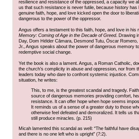
resilience and resistance of the oppressed, a capacity we a
us that such resistance is never futile, because history 
genuine faith, hope, and love kicked open the door to libera
dangerous to the power of the oppressor.
Angus offers a testament to this faith, hope, and love in his
Memory: Coming of Age in the Decade of Greed
. Drawing i
Day, Dom Hélder Câmara, Desmond Tutu, Óscar Romero, a
Jr., Angus speaks about the power of dangerous memory to i
redemptive social change.
Yet the book is also a lament. Angus, a Roman Catholic, d
the church’s complicity in abuse and oppression, nor from th
leaders today who dare to confront systemic injustice. Com
situation, he writes:
This, to me, is the greatest scandal and tragedy. Fait
source of dangerous memories providing comfort, hea
resistance. It can offer hope when hope seems imposs
It reminds us of a sense of a greater duty to those w
otherwise feel defeated and demoralized. It tells us th
still produce miracles. (p. 215)
Micah lamented this scandal as well: “The faithful have dis
and there is no one left who is upright” (7:2).