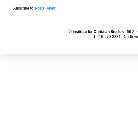
Subscribe to:
Posts (Atom)
©
Institute for Christian Studies
· 59 St
1-416-979-2331 · North Am