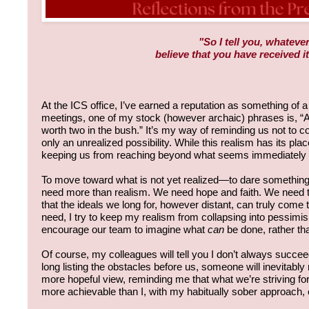
"So I tell you, whatever
believe that you have received it
At the ICS office, I’ve earned a reputation as something of a 
meetings, one of my stock (however archaic) phrases is, “A 
worth two in the bush.” It’s my way of reminding us not to cou
only an unrealized possibility. While this realism has its place,
keeping us from reaching beyond what seems immediately 
To move toward what is not yet realized—to dare somethi
need more than realism. We need hope and faith. We need t
that the ideals we long for, however distant, can truly come to
need, I try to keep my realism from collapsing into pessimi
encourage our team to imagine what
can
be done, rather tha
Of course, my colleagues will tell you I don’t always succe
long listing the obstacles before us, someone will inevitab
more hopeful view, reminding me that what we’re striving f
more achievable than I, with my habitually sober approach,