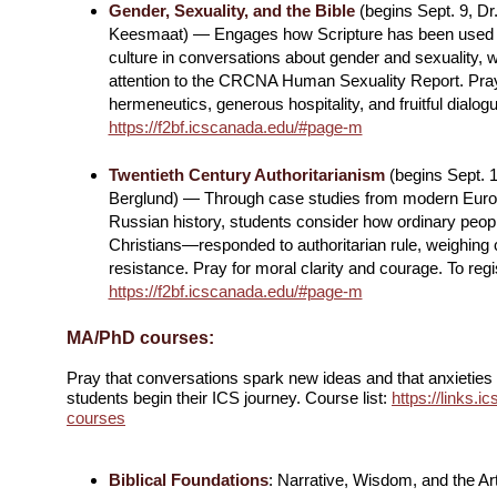
Gender, Sexuality, and the Bible
(begins Sept. 9, Dr
Keesmaat) — Engages how Scripture has been used 
culture in conversations about gender and sexuality, w
attention to the CRCNA Human Sexuality Report. Pray
hermeneutics, generous hospitality, and fruitful dialogu
https://f2bf.icscanada.edu/#page-m
Twentieth Century Authoritarianism
(begins Sept. 1
Berglund) — Through case studies from modern Eur
Russian history, students consider how ordinary peo
Christians—responded to authoritarian rule, weighing 
resistance. Pray for moral clarity and courage. To regi
https://f2bf.icscanada.edu/#page-m
MA/PhD courses:
Pray that conversations spark new ideas and that anxietie
students begin their ICS journey. Course list:
https://links.
courses
Biblical Foundations
: Narrative, Wisdom, and the Art