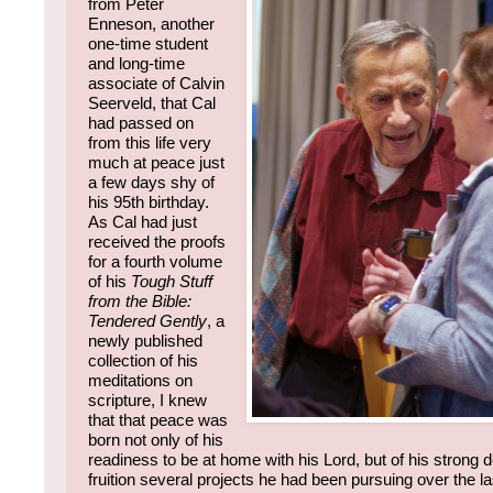
from Peter
Enneson, another
one-time student
and long-time
associate of Calvin
Seerveld, that Cal
had passed on
from this life very
much at peace just
a few days shy of
his 95th birthday.
As Cal had just
received the proofs
for a fourth volume
of his
Tough Stuff
from the Bible:
Tendered Gently
, a
newly published
collection of his
meditations on
scripture, I knew
that that peace was
born not only of his
readiness to be at home with his Lord, but of his strong de
fruition several projects he had been pursuing over the la