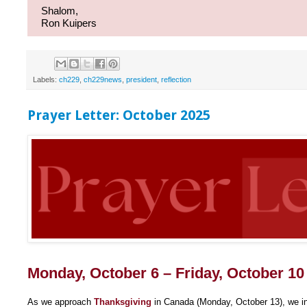
Shalom,
Ron Kuipers
Labels:
ch229
,
ch229news
,
president
,
reflection
Prayer Letter: October 2025
Monday, October 6 – Friday, October 10
As we approach
Thanksgiving
in Canada (Monday, October 13), we in