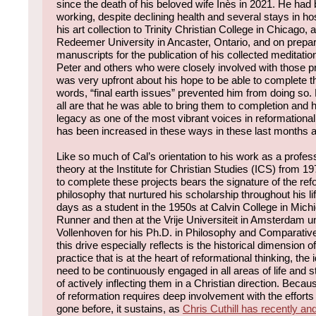
since the death of his beloved wife Inès in 2021. He had 
working, despite declining health and several stays in hos
his art collection to Trinity Christian College in Chicago, a
Redeemer University in Ancaster, Ontario, and on prepari
manuscripts for the publication of his collected meditatio
Peter and others who were closely involved with those p
was very upfront about his hope to be able to complete t
words, “final earth issues” prevented him from doing so
all are that he was able to bring them to completion and 
legacy as one of the most vibrant voices in reformational
has been increased in these ways in these last months 
Like so much of Cal’s orientation to his work as a profes
theory at the Institute for Christian Studies (ICS) from 19
to complete these projects bears the signature of the ref
philosophy that nurtured his scholarship throughout his lif
days as a student in the 1950s at Calvin College in Mic
Runner and then at the Vrije Universiteit in Amsterdam u
Vollenhoven for his Ph.D. in Philosophy and Comparative
this drive especially reflects is the historical dimension o
practice that is at the heart of reformational thinking, the 
need to be continuously engaged in all areas of life and 
of actively inflecting them in a Christian direction. Beca
of reformation requires deep involvement with the effort
gone before, it sustains, as
Chris Cuthill has recently and