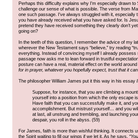
Perhaps this difficulty explains why I’m especially drawn to
challenge our sense of what is possible. The verse from M
one such passage. I’ve always struggled with it, especially t
you have already received what you have asked for. Is Jesus 
pretend they have received something they clearly don’t ye
going on?
In the teeth of this question, I remember the advice of my l
wherever the New Testament says “believe,” try reading “tru
everything. Instead of convincing myself I already possess 
passage now asks me to lean forward in trustful expectation
posture can have a real, material effect on the world aroun
for in prayer, whatever you hopefully expect, trust that it can
The philosopher William James put it this way in his essay
Suppose, for instance, that you are climbing a moun
yourself into a position from which the only escape is 
Have faith that you can successfully make it, and you
accomplishment. But mistrust yourself… and you will 
at last, all unstrung and trembling, and launching you
despair, you roll in the abyss. (59)
For James, faith is more than wishful thinking. It connects u
the Spirit waiting to fill our wings if we let it. As he says,
“You