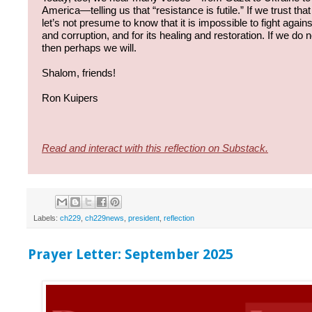
America—telling us that “resistance is futile.” If we trust that r
let’s not presume to know that it is impossible to fight agains
and corruption, and for its healing and restoration. If we do
then perhaps we will.
Shalom, friends!
Ron Kuipers
Read and interact with this reflection on Substack.
Labels:
ch229
,
ch229news
,
president
,
reflection
Prayer Letter: September 2025