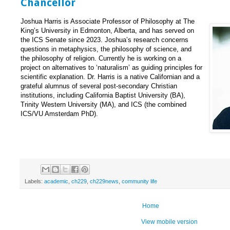
Chancellor
Joshua Harris is Associate Professor of Philosophy at The
King’s University in Edmonton, Alberta, and has served on
the ICS Senate since 2023. Joshua’s research concerns
questions in metaphysics, the philosophy of science, and
the philosophy of religion. Currently he is working on a
project on alternatives to ‘naturalism’ as guiding principles for
scientific explanation. Dr. Harris is a native Californian and a
grateful alumnus of several post-secondary Christian
institutions, including California Baptist University (BA),
Trinity Western University (MA), and ICS (the combined
ICS/VU Amsterdam PhD).
Labels:
academic
,
ch229
,
ch229news
,
community life
Home
View mobile version