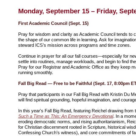
Monday, September 15 – Friday, Sept
First Academic Council (Sept. 15)
Pray for wisdom and clarity as Academic Council tends to c
the shape of our common life in learning. Ask for imaginati
steward ICS’s mission across programs and time zones.
Continue in prayer for all our fall courses—especially for n
settle into routines, manage workloads, and begin to find th
Pray for our Registrar and Academic Office as they keep 
running smoothly.
Fall Big Read — Free to be Faithful (Sept. 17, 8:00pm E
Pray that participants in our Fall Big Read with Kristin Du
will find spiritual grounding, hopeful imagination, and courage 
In this year's Fall Big Read, featuring Reichel drawing from 
Such a Time as This: An Emergency Devotional
. In a mome
eroding democratic norms, and rising authoritarianism, Rei
for Christian discernment rooted in Scripture, historical wis
Confessing Church’s witness), and core commitments of fa