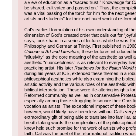
a view of education as a “sacred trust.” Knowledge for 
be shared, cultivated and passed on.” Thus, the completi
was a vital passing of the torch for him “to the next gener
artists and students” for their continued work of re-format
Cal’s earliest formulation of his own understanding of the
dimension of God’s created order that calls out for “joyful
says, took shape in a series of lectures while he was Pr
Philosophy and German at Trinity. First published in 196
Critique of Art and Literature
, these lectures introduced h
“allusivity” as the core meaning of the aesthetic as well a
aesthetic “nuancefulness” is as relevant to everyday living
practicing artist. His later
Rainbows for the Fallen World
o
during his years at ICS, extended these themes in a rob
philosophical aesthetics while also examining the biblical
artistic activity and the various roles of the aesthetic wit
biblical interpretation. These were life-altering insights f
Reformed community as well as in conservative Protestan
especially among those struggling to square their Christian
vocation as artists. The exceptional impact of these boo
however, would likely have been less without Cal’s very 
extraordinary gift of being able to translate into familiar, 
breath-taking words the complexities of the philosophical 
knew held such promise for the work of artists who profe
faith. Cal was the poet of the reformational tradition whose