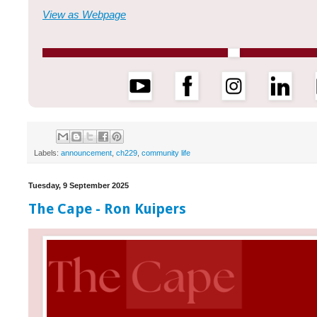
View as Webpage
Labels:
announcement
,
ch229
,
community life
Tuesday, 9 September 2025
The Cape - Ron Kuipers