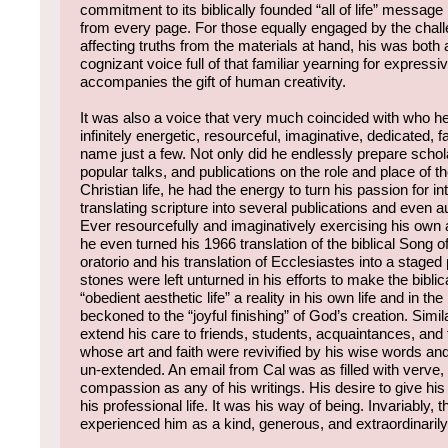
commitment to its biblically founded “all of life” message l
from every page. For those equally engaged by the chall
affecting truths from the materials at hand, his was both
cognizant voice full of that familiar yearning for expressiv
accompanies the gift of human creativity.
It was also a voice that very much coincided with who h
infinitely energetic, resourceful, imaginative, dedicated, fa
name just a few. Not only did he endlessly prepare schola
popular talks, and publications on the role and place of th
Christian life, he had the energy to turn his passion for in
translating scripture into several publications and even a
Ever resourcefully and imaginatively exercising his own
he even turned his 1966 translation of the biblical Song o
oratorio and his translation of Ecclesiastes into a stag
stones were left unturned in his efforts to make the biblica
“obedient aesthetic life” a reality in his own life and in the
beckoned to the “joyful finishing” of God’s creation. Simil
extend his care to friends, students, acquaintances, and
whose art and faith were revivified by his wise words an
un-extended. An email from Cal was as filled with verve,
compassion as any of his writings. His desire to give his 
his professional life. It was his way of being. Invariably,
experienced him as a kind, generous, and extraordinarily