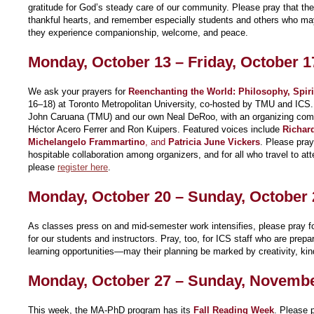
gratitude for God’s steady care of our community. Please pray that the
thankful hearts, and remember especially students and others who may 
they experience companionship, welcome, and peace.
Monday, October 13 – Friday, October 1
We ask your prayers for
Reenchanting the World: Philosophy, Spirit
16–18) at Toronto Metropolitan University, co-hosted by TMU and ICS.
John Caruana (TMU) and our own Neal DeRoo, with an organizing comm
Héctor Acero Ferrer and Ron Kuipers. Featured voices include
Richar
Michelangelo Frammartino
, and
Patricia June Vickers
. Please pray 
hospitable collaboration among organizers, and for all who travel to atte
please
register here
.
Monday, October 20 – Sunday, October 
As classes press on and mid-semester work intensifies, please pray fo
for our students and instructors. Pray, too, for ICS staff who are prepar
learning opportunities—may their planning be marked by creativity, kind
Monday, October 27 – Sunday, Novembe
This week, the MA-PhD program has its
Fall Reading Week
. Please p