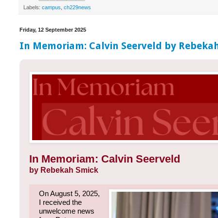
Labels:
campus
,
ch229news
Friday, 12 September 2025
In Memoriam: Calvin Seerveld by Rebeka
In Memoriam: Calvin Seerveld
by Rebekah Smick
On August 5, 2025,
I received the
unwelcome news