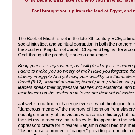
For I brought you up from the land of Egypt, and
The Book of Micah is set in the late-8th century BCE, a time o
social injustice, and spiritual corruption in both the norther
the southern Kingdom of Judah. Chapter 6 begins like a co
God, through the prophet, issues a challenge:
Bring your case against me, as I will plead my case before 
I done to make you so weary of me? Have you forgotten that
slavery in Egypt? And yet now, your wealthy are themselves 
deceit (6:12). Instead of walking humbly in my shalom way (
leaders speak their oppressive desires into existence, and t
their fingers on the scales rush to ensure their unjust wishes a
Jahweh’s courtroom challenge evokes what theologian Joha
“dangerous memory,” the memory of liberation from slavery. 
nostalgic memory of the victors who sanitize history, but 
the victims, a memory that refuses to disappear into the hole
oppressors create for it. Walter Benjamin described this m
“flashes up at a moment of danger,” providing a reminder of