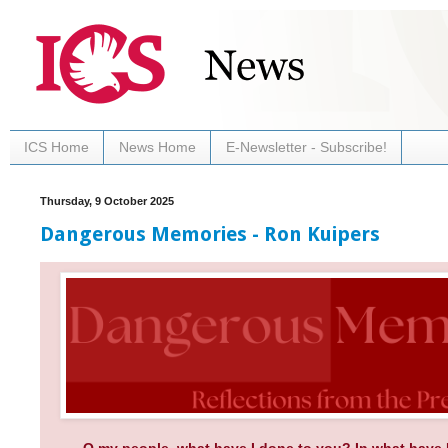
ICS Home
News Home
E-Newsletter - Subscribe!
Thursday, 9 October 2025
Dangerous Memories - Ron Kuipers
O my people, what have I done to you? In what have