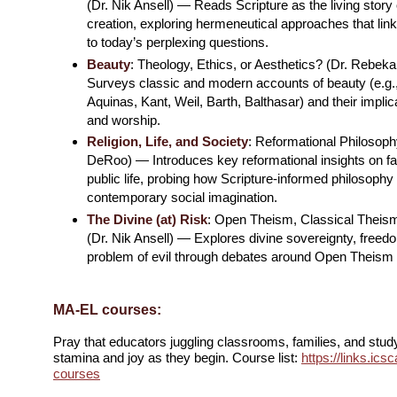
(Dr. Nik Ansell) — Reads Scripture as the living story
creation, exploring hermeneutical approaches that link
to today’s perplexing questions.
Beauty
: Theology, Ethics, or Aesthetics? (Dr. Rebe
Surveys classic and modern accounts of beauty (e.g.,
Aquinas, Kant, Weil, Barth, Balthasar) and their implica
and worship.
Religion, Life, and Society
: Reformational Philosoph
DeRoo) — Introduces key reformational insights on fai
public life, probing how Scripture-informed philosoph
contemporary social imagination.
The Divine (at) Risk
: Open Theism, Classical Theis
(Dr. Nik Ansell) — Explores divine sovereignty, freedo
problem of evil through debates around Open Theism an
MA-EL courses:
Pray that educators juggling classrooms, families, and stud
stamina and joy as they begin. Course list:
https://links.ic
courses