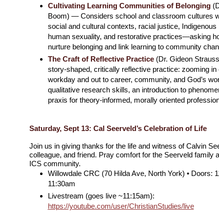
Cultivating Learning Communities of Belonging
(D
Boom) — Considers school and classroom cultures wit
social and cultural contexts, racial justice, Indigenous
human sexuality, and restorative practices—asking h
nurture belonging and link learning to community chan
The Craft of Reflective Practice
(Dr. Gideon Straus
story-shaped, critically reflective practice: zooming in
workday and out to career, community, and God’s wor
qualitative research skills, an introduction to phenom
praxis for theory-informed, morally oriented professiona
Saturday, Sept 13: Cal Seerveld’s Celebration of Life
Join us in giving thanks for the life and witness of Calvin S
colleague, and friend. Pray comfort for the Seerveld family 
ICS community.
Willowdale CRC (70 Hilda Ave, North York) • Doors: 1
11:30am
Livestream (goes live ~11:15am):
https://youtube.com/user/ChristianStudies/live