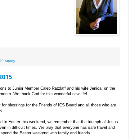
29
,
faculty
 2015
ions to Junior Member Caleb Ratzlaff and his wife Jenica, on the
t month. We thank God for this wonderful new life!
for blessings for the Friends of ICS Board and all those who are
S.
d to Easter this weekend, we remember that the triumph of Jesus
ven in difficult times. We pray that everyone has safe travel and
y spend the Easter weekend with family and friends.