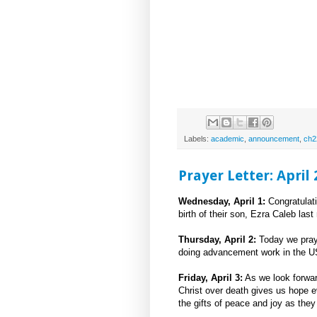
Labels:
academic
,
announcement
,
ch2
Prayer Letter: April
Wednesday, April 1:
Congratulat
birth of their son, Ezra Caleb las
Thursday, April 2:
Today we pray 
doing advancement work in the U
Friday, April 3:
As we look forwar
Christ over death gives us hope e
the gifts of peace and joy as the