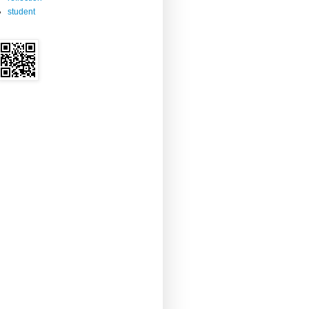
student