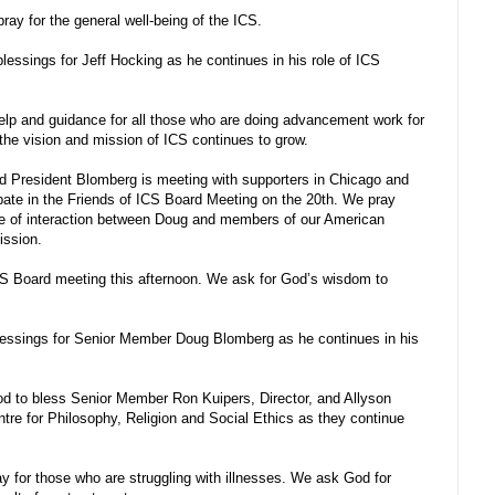
ay for the general well-being of the ICS.
lessings for Jeff Hocking as he continues in his role of ICS
p and guidance for all those who are doing advancement work for
 the vision and mission of ICS continues to grow.
 President Blomberg is meeting with supporters in Chicago and
ipate in the Friends of ICS Board Meeting on the 20th. We pray
ime of interaction between Doug and members of our American
mission.
CS Board meeting this afternoon. We ask for God’s wisdom to
lessings for Senior Member Doug Blomberg as he continues in his
 to bless Senior Member Ron Kuipers, Director, and Allyson
ntre for Philosophy, Religion and Social Ethics as they continue
 for those who are struggling with illnesses. We ask God for