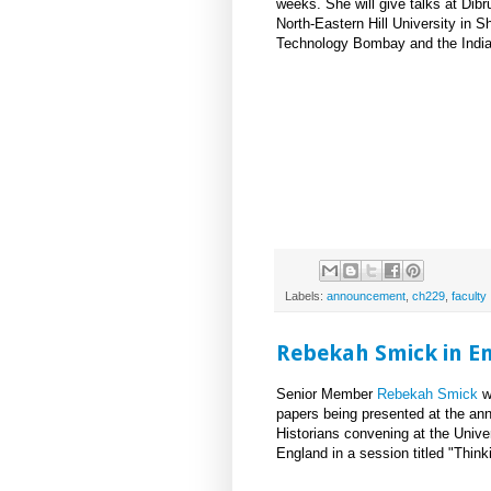
weeks. She will give talks at Dibr
North-Eastern Hill University in Shi
Technology Bombay and the Indian
Labels:
announcement
,
ch229
,
faculty
Rebekah Smick in E
Senior Member
Rebekah Smick
wi
papers being presented at the ann
Historians convening at the Univer
England in a session titled "Thin