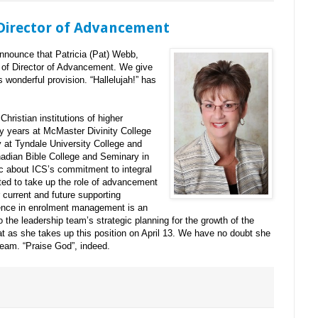
irector of Advancement
announce that Patricia (Pat) Webb,
 of Director of Advancement. We give
is wonderful provision. “Hallelujah!” has
hristian institutions of higher
y years at McMaster Divinity College
ly at Tyndale University College and
adian Bible College and Seminary in
c about ICS’s commitment to integral
ited to take up the role of advancement
 current and future supporting
ence in enrolment management is an
 the leadership team’s strategic planning for the growth of the
 as she takes up this position on April 13. We have no doubt she
team. “Praise God”, indeed.