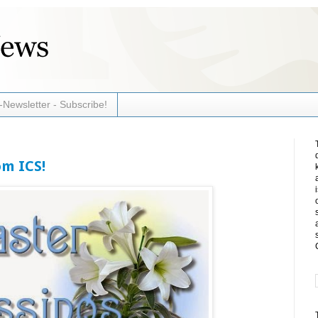
-Newsletter - Subscribe!
om ICS!