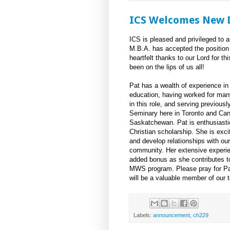
ICS Welcomes New D
ICS is pleased and privileged to 
M.B.A. has accepted the position
heartfelt thanks to our Lord for th
been on the lips of us all!
Pat has a wealth of experience in C
education, having worked for man
in this role, and serving previous
Seminary here in Toronto and Can
Saskatchewan. Pat is enthusiasti
Christian scholarship. She is exc
and develop relationships with our
community. Her extensive experi
added bonus as she contributes to
MWS program. Please pray for Pat
will be a valuable member of our 
Labels:
announcement
,
ch229