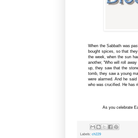
When the Sabbath was pas
bought spices, so that they
the week, when the sun had
another, “Who will roll away
up, they saw that the ston
tomb, they saw a young man 
were alarmed. And he said
who was crucified. He has ri
As you celebrate E
Labels:
ch229