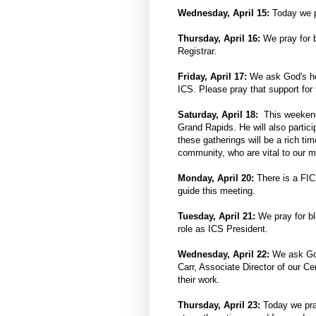
Wednesday, April 15:
Today we pr
Thursday, April 16:
We pray for b
Registrar.
Friday, April 17:
We ask God's hel
ICS. Please pray that support for
Saturday, April 18:
This weekend
Grand Rapids. He will also partic
these gatherings will be a rich t
community, who are vital to our 
Monday, April 20:
There is a FI
guide this meeting.
Tuesday, April 21:
We pray for b
role as ICS President.
Wednesday, April 22:
We ask God
Carr, Associate Director of our Ce
their work.
Thursday, April 23:
Today we pray