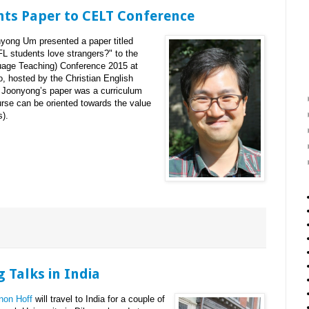
ts Paper to CELT Conference
ong Um presented a paper titled
L students love strangers?" to the
uage Teaching) Conference 2015 at
, hosted by the Christian English
 Joonyong’s paper was a curriculum
se can be oriented towards the value
s).
 Talks in India
non Hoff
will travel to India for a couple of