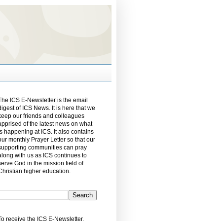
The ICS E-Newsletter is the email
digest of ICS News. It is here that we
keep our friends and colleagues
apprised of the latest news on what
is happening at ICS. It also contains
our monthly Prayer Letter so that our
supporting communities can pray
along with us as ICS continues to
serve God in the mission field of
Christian higher education.
To receive the ICS E-Newsletter,