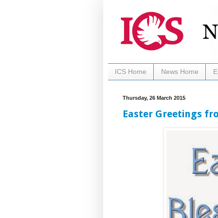
ICS Home
News Home
E
Thursday, 26 March 2015
Easter Greetings fr