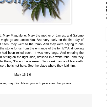
t, Mary Magdalene, Mary the mother of James, and Salome
 might go and anoint him. And very early on the first day of
 risen, they went to the tomb. And they were saying to one
 the stone for us from the entrance of the tomb?” And looking
e had been rolled back—it was very large. And entering the
sitting on the right side, dressed in a white robe, and they
 to them, “Do not be alarmed. You seek Jesus of Nazareth,
sen; he is not here. See the place where they laid him.
Mark 16:1-6
aster, may God bless you with peace and happiness!