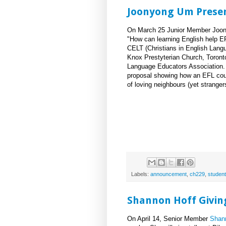
Joonyong Um Presen
On March 25 Junior Member Joony
"How can learning English help EF
CELT (Christians in English Lang
Knox Prestyterian Church, Toronto
Language Educators Association.
proposal showing how an EFL cour
of loving neighbours (yet stranger
Labels:
announcement
,
ch229
,
student
Shannon Hoff Giving
On April 14, Senior Member
Shan