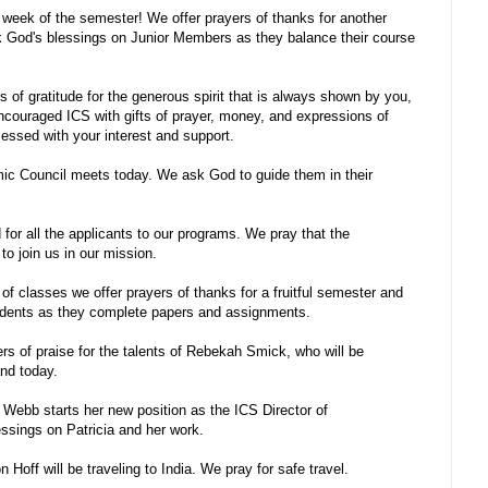
l week of the semester! We offer prayers of thanks for another
k God's blessings on Junior Members as they balance their course
 of gratitude for the generous spirit that is always shown by you,
couraged ICS with gifts of prayer, money, and expressions of
lessed with your interest and support.
c Council meets today. We ask God to guide them in their
or all the applicants to our programs. We pray that the
to join us in our mission.
 of classes we offer prayers of thanks for a fruitful semester and
udents as they complete papers and assignments.
rs of praise for the talents of Rebekah Smick, who will be
nd today.
 Webb starts her new position as the ICS Director of
ssings on Patricia and her work.
off will be traveling to India. We pray for safe travel.