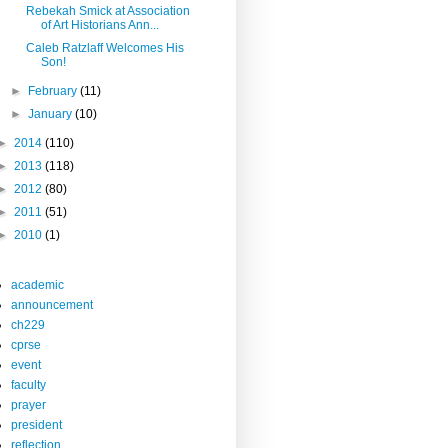
Rebekah Smick at Association
of Art Historians Ann...
Caleb Ratzlaff Welcomes His
Son!
►
February
(11)
►
January
(10)
►
2014
(110)
►
2013
(118)
►
2012
(80)
►
2011
(51)
►
2010
(1)
academic
announcement
ch229
cprse
event
faculty
prayer
president
reflection