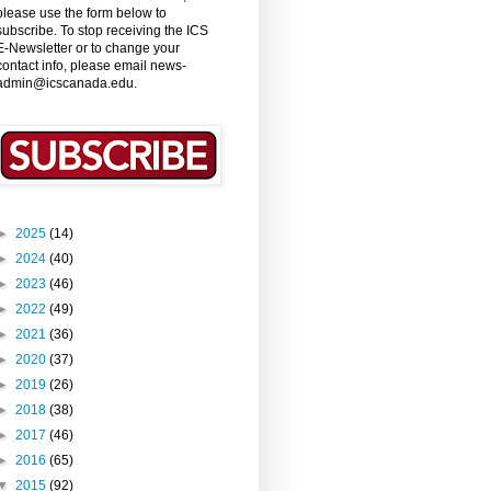
please use the form below to
subscribe. To stop receiving the ICS
E-Newsletter or to change your
contact info, please email news-
admin@icscanada.edu.
►
2025
(14)
►
2024
(40)
►
2023
(46)
►
2022
(49)
►
2021
(36)
►
2020
(37)
►
2019
(26)
►
2018
(38)
►
2017
(46)
►
2016
(65)
▼
2015
(92)