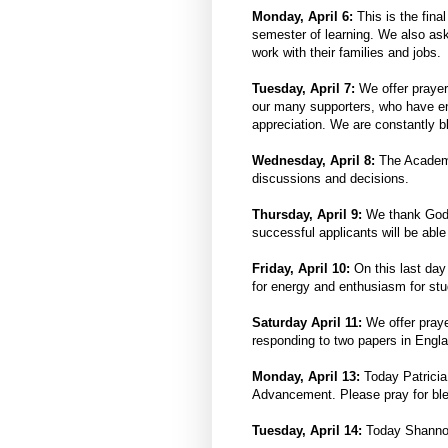
Monday, April 6:
This is the fina
semester of learning. We also as
work with their families and jobs.
Tuesday, April 7:
We offer prayers
our many supporters, who have en
appreciation. We are constantly b
Wednesday, April 8:
The Academi
discussions and decisions.
Thursday, April 9:
We thank God f
successful applicants will be able 
Friday, April 10:
On this last day
for energy and enthusiasm for st
Saturday April 11:
We offer praye
responding to two papers in Engla
Monday, April 13:
Today Patricia
Advancement. Please pray for ble
Tuesday, April 14:
Today Shannon H