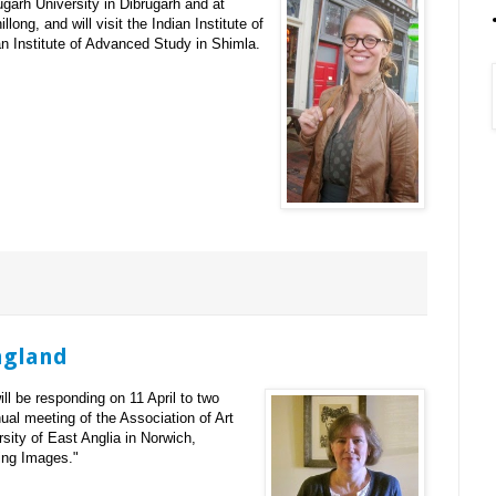
ugarh University in Dibrugarh and at
llong, and will visit the Indian Institute of
 Institute of Advanced Study in Shimla.
ngland
ll be responding on 11 April to two
ual meeting of the Association of Art
sity of East Anglia in Norwich,
king Images."