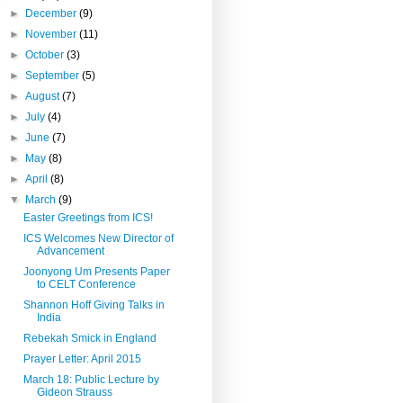
►
December
(9)
►
November
(11)
►
October
(3)
►
September
(5)
►
August
(7)
►
July
(4)
►
June
(7)
►
May
(8)
►
April
(8)
▼
March
(9)
Easter Greetings from ICS!
ICS Welcomes New Director of
Advancement
Joonyong Um Presents Paper
to CELT Conference
Shannon Hoff Giving Talks in
India
Rebekah Smick in England
Prayer Letter: April 2015
March 18: Public Lecture by
Gideon Strauss