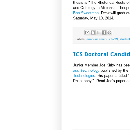
thesis is "The Rhetorical Roots o
and Ontology in Milbank’s Theopo
Bob Sweetman
. Drew will gradua
Saturday, May 10, 2014.
Labels:
announcement
,
ch229
,
student
ICS Doctoral Candid
Junior Member Joe Kirby has bee
and Technology
published by the
Technologies
. His paper is title
Philosophy." Read Joe's paper a