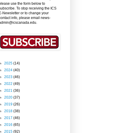
please use the form below to
subscribe. To stop receiving the ICS
E-Newsletter or to change your
contact info, please email news-
admin@icscanada.edu.
►
2025
(14)
►
2024
(40)
►
2023
(46)
►
2022
(49)
►
2021
(36)
►
2020
(37)
►
2019
(26)
►
2018
(38)
►
2017
(46)
►
2016
(65)
►
2015
(92)