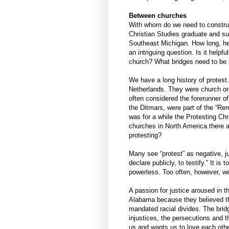
Between churches
With whom do we need to construct
Christian Studies graduate and su
Southeast Michigan. How long, he
an intriguing question. Is it helpf
church? What bridges need to be
We have a long history of protest
Netherlands. They were church org
often considered the forerunner o
the Ditmars, were part of the “R
was for a while the Protesting Ch
churches in North America there a
protesting?
Many see “protest” as negative, jus
declare publicly, to testify.” It i
powerless. Too often, however, we 
A passion for justice aroused in 
Alabama because they believed th
mandated racial divides. The brid
injustices, the persecutions and 
us and wants us to love each othe