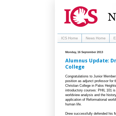
ICS Home
News Home
E
Monday, 16 September 2013
Alumnus Update: Dre
College
Congratulations to Junior Membe
position as adjunct professor for 
Christian College in Palos Heights
introductory courses: PHIL 101 is 
worldview analysis and the histor
application of Reformational worl
human life.
Drew successfully defended his MA