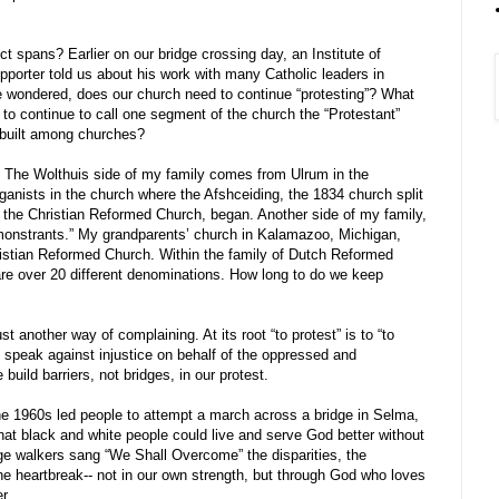
 spans? Earlier on our bridge crossing day, an Institute of
pporter told us about his work with many Catholic leaders in
 wondered, does our church need to continue “protesting”? What
ul to continue to call one segment of the church the “Protestant”
 built among churches?
. The Wolthuis side of my family comes from Ulrum in the
anists in the church where the Afshceiding, the 1834 church split
f the Christian Reformed Church, began. Another side of my family,
emonstrants.” My grandparents’ church in Kalamazoo, Michigan,
ristian Reformed Church. Within the family of Dutch Reformed
re over 20 different denominations. How long to do we keep
t another way of complaining. At its root “to protest” is to “to
s to speak against injustice on behalf of the oppressed and
build barriers, not bridges, in our protest.
the 1960s led people to attempt a march across a bridge in Selma,
at black and white people could live and serve God better without
ge walkers sang “We Shall Overcome” the disparities, the
the heartbreak-- not in our own strength, but through God who loves
r.