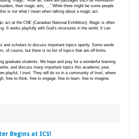
luding “magic.” After all, there are passages such as Revelation
r murders, their magic arts, …” While there might be some people
this is not what I mean when talking about a magic act.
ic act at the CNE (Canadian National Exhibition). Magic is often
ing. It works playfully with God’s structures in the world. It can
ts and scholars to discuss important topics openly. Some words
, of course, but there is no list of topics that are off-limits.
g graduate students. We hope and pray for a wonderful learning
, write, and discuss many important topics this academic year,
e playful, I trust. They will do so in a community of trust, where
gh, free to think, free to engage, free to learn, free to imagine.
er Begins at ICS!