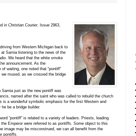
ed in
Christian Courier
, Issue 2963,
driving from Western Michigan back to
at Sarnia listening to the news of the
adio. We heard that the white smoke
 the announcement. As the
of waiting, one noted that “pontiff”
, we mused, as we crossed the bridge
n Sarnia just as the new pontiff was
ancis, named after the saint who was called to rebuild the church
is is a wonderful symbolic emphasis for the first Western and
he be a bridge builder.
rd “pontiff” is related to a variety of leaders. Priests, leading
 the Emperor were referred to as pontiffs. Some object to this
 the image may be misconstrued, we can all benefit from the
r pontiffs.