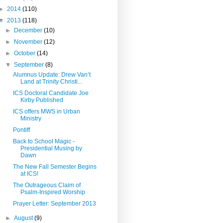
►
2014
(110)
▼
2013
(118)
►
December
(10)
►
November
(12)
►
October
(14)
▼
September
(8)
Alumnus Update: Drew Van’t
Land at Trinity Christi...
ICS Doctoral Candidate Joe
Kirby Published
ICS offers MWS in Urban
Ministry
Pontiff
Back to School Magic -
Presidential Musing by
Dawn
The New Fall Semester Begins
at ICS!
The Outrageous Claim of
Psalm-Inspired Worship
Prayer Letter: September 2013
►
August
(9)