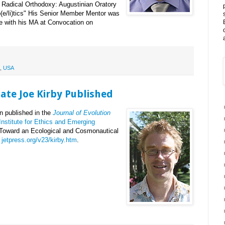
f Radical Orthodoxy: Augustinian Oratory
(e/li)tics" His Senior Member Mentor was
te with his MA at Convocation on
,
USA
ate Joe Kirby Published
n published in the
Journal of Evolution
Institute for Ethics and Emerging
d "Toward an Ecological and Cosmonautical
t
jetpress.org/v23/kirby.htm
.