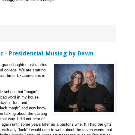
c - Presidential Musing by Dawn
r granddaughter just started
ed college. We are starting
irst time. Excitement is in
de school that “magic”
a bad word in my house
layful, fun, and
“black magic” and now know
en talking about the casting
that way. I did not hear of
again until some years later as a pastor’s wife. If I had the gifts
 with any “luck” I would dare to write about the seven words that