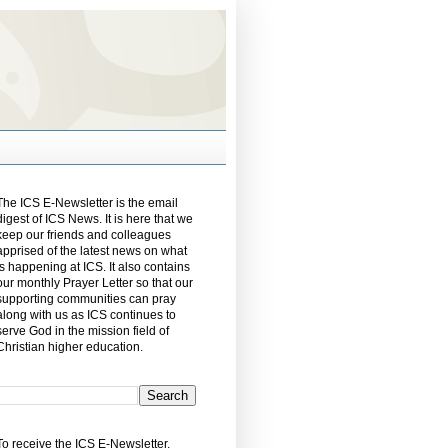
The ICS E-Newsletter is the email
digest of ICS News. It is here that we
keep our friends and colleagues
apprised of the latest news on what
is happening at ICS. It also contains
our monthly Prayer Letter so that our
supporting communities can pray
along with us as ICS continues to
serve God in the mission field of
Christian higher education.
To receive the ICS E-Newsletter,