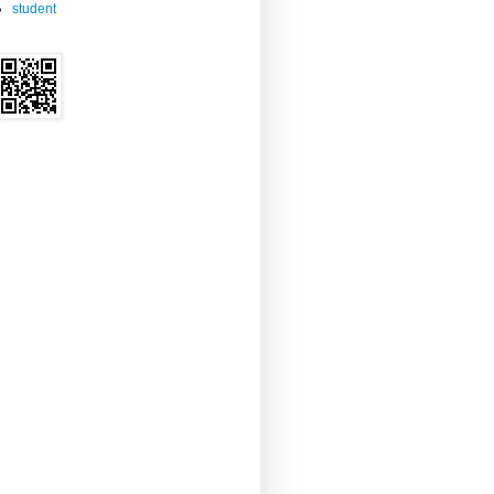
student