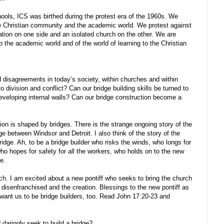
ols, ICS was birthed during the protest era of the 1960s. We
he Christian community and the academic world. We protest against
cation on one side and an isolated church on the other. We are
 the academic world and of the world of learning to the Christian
disagreements in today’s society, within churches and within
to division and conflict? Can our bridge building skills be turned to
developing internal walls? Can our bridge construction become a
on is shaped by bridges. There is the strange ongoing story of the
 between Windsor and Detroit. I also think of the story of the
idge. Ah, to be a bridge builder who risks the winds, who longs for
ho hopes for safety for all the workers, who holds on to the new
ce.
rch. I am excited about a new pontiff who seeks to bring the church
 disenfranchised and the creation. Blessings to the new pontiff as
 want us to be bridge builders, too. Read John 17:20-23 and
daringly seek to build a bridge?