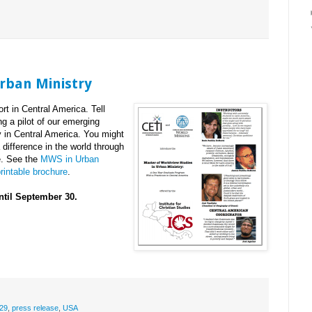
rban Ministry
t in Central America. Tell
g a pilot of our emerging
 in Central America. You might
ifference in the world through
ve. See the
MWS in Urban
rintable brochure
.
ntil September 30.
29
,
press release
,
USA