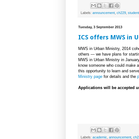
Labels:
announcement
,
ch229
,
student
Tuesday, 3 September 2013
ICS offers MWS in U
MWS in Urban Ministry, 2014 cohor
others — we have plans for startin
MWS in Urban Ministry in January
know someone who could make a d
this opportunity to learn and ser
Ministry page
for details and the
p
Applications will be accepted u
Labels:
academic
,
announcement
,
ch2