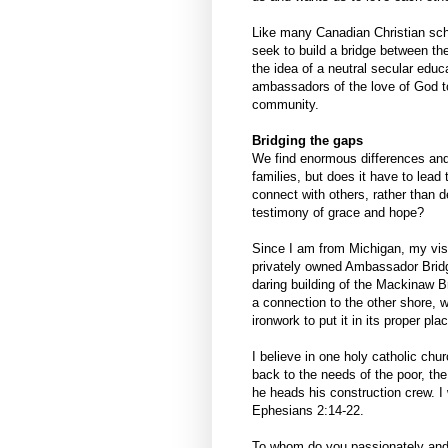
Like many Canadian Christian scho
seek to build a bridge between t
the idea of a neutral secular edu
ambassadors of the love of God to
community.
Bridging the gaps
We find enormous differences and 
families, but does it have to lead 
connect with others, rather than 
testimony of grace and hope?
Since I am from Michigan, my visi
privately owned Ambassador Bridge
daring building of the Mackinaw Br
a connection to the other shore, w
ironwork to put it in its proper pla
I believe in one holy catholic chu
back to the needs of the poor, the
he heads his construction crew. I
Ephesians 2:14-22.
To whom do you passionately and 