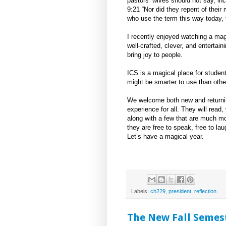
pastors’ wives should not say, inc
9:21 “Nor did they repent of thei
who use the term this way today, 
I recently enjoyed watching a mag
well-crafted, clever, and entertain
bring joy to people.
ICS is a magical place for studen
might be smarter to use than others
We welcome both new and returnin
experience for all. They will read
along with a few that are much mor
they are free to speak, free to lau
Let’s have a magical year.
Labels:
ch229
,
president
,
reflection
The New Fall Semest