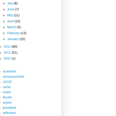
►
July
(8)
►
June
(7)
►
May
(11)
►
April
(13)
►
March
(3)
►
February
(13)
►
January
(10)
►
2012
(80)
►
2011
(51)
►
2010
(1)
academic
announcement
ch229
cprse
event
faculty
prayer
president
reflection