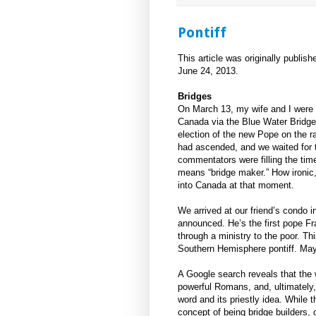
Pontiff
This article was originally publish
June 24, 2013.
Bridges
On March 13, my wife and I were 
Canada via the Blue Water Bridge 
election of the new Pope on the r
had ascended, and we waited for
commentators were filling the time 
means “bridge maker.” How ironic
into Canada at that moment.
We arrived at our friend’s condo i
announced. He’s the first pope Fr
through a ministry to the poor. Th
Southern Hemisphere pontiff. May 
A Google search reveals that the wo
powerful Romans, and, ultimately,
word and its priestly idea. While
concept of being bridge builders, o