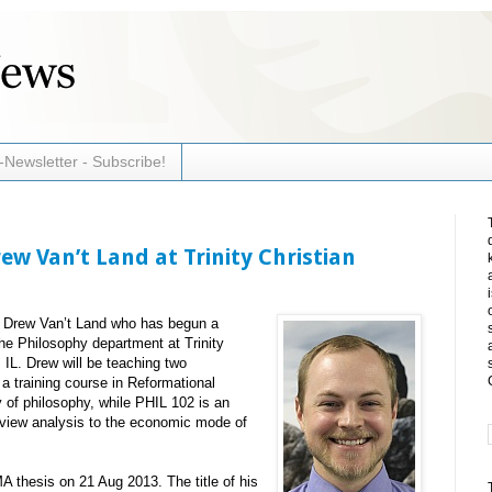
-Newsletter - Subscribe!
w Van’t Land at Trinity Christian
r Drew Van’t Land who has begun a
the Philosophy department at Trinity
 IL. Drew will be teaching two
a training course in Reformational
y of philosophy, while PHIL 102 is an
dview analysis to the economic mode of
 thesis on 21 Aug 2013. The title of his