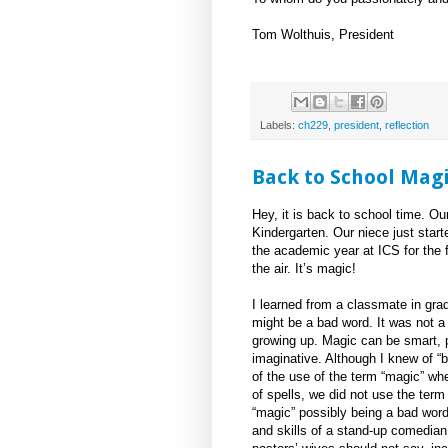
Tom Wolthuis, President
Labels:
ch229
,
president
,
reflection
Back to School Magi
Hey, it is back to school time. Ou
Kindergarten. Our niece just start
the academic year at ICS for the f
the air. It’s magic!
I learned from a classmate in gra
might be a bad word. It was not 
growing up. Magic can be smart, p
imaginative. Although I knew of 
of the use of the term “magic” wh
of spells, we did not use the term 
“magic” possibly being a bad word 
and skills of a stand-up comedian,