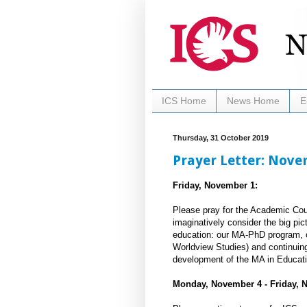
ICS Home
News Home
E
Thursday, 31 October 2019
Prayer Letter: Nov
Friday, November 1:
Please pray for the Academic Coun
imaginatively consider the big pic
education: our MA-PhD program, o
Worldview Studies) and continuing 
development of the MA in Educati
Monday, November 4 - Friday, 