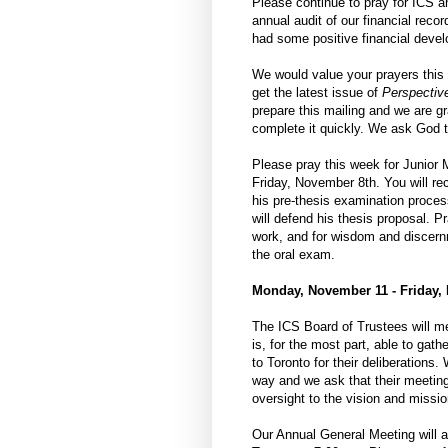
Please continue to pray for ICS a
annual audit of our financial reco
had some positive financial devel
We would value your prayers this 
get the latest issue of
Perspectiv
prepare this mailing and we are gr
complete it quickly. We ask God to
Please pray this week for Junior
Friday, November 8th. You will re
his pre-thesis examination proces
will defend his thesis proposal. Pr
work, and for wisdom and discern
the oral exam.
Monday, November 11 - Friday,
The ICS Board of Trustees will me
is, for the most part, able to gath
to Toronto for their deliberations
way and we ask that their meeting 
oversight to the vision and missio
Our Annual General Meeting will a