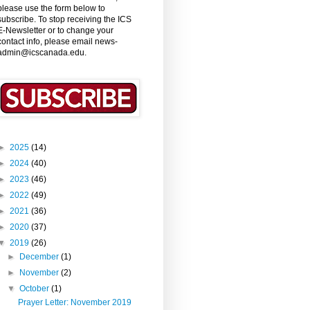
please use the form below to
subscribe. To stop receiving the ICS
E-Newsletter or to change your
contact info, please email news-
admin@icscanada.edu.
►
2025
(14)
►
2024
(40)
►
2023
(46)
►
2022
(49)
►
2021
(36)
►
2020
(37)
▼
2019
(26)
►
December
(1)
►
November
(2)
▼
October
(1)
Prayer Letter: November 2019