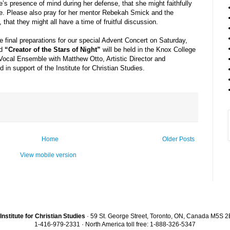
e’s presence of mind during her defense, that she might faithfully
e. Please also pray for her mentor Rebekah Smick and the
hat they might all have a time of fruitful discussion.
final preparations for our special Advent Concert on Saturday,
ed
“Creator of the Stars of Night”
will be held in the Knox College
Vocal Ensemble with Matthew Otto, Artistic Director and
 in support of the Institute for Christian Studies.
Home
Older Posts
View mobile version
Institute for Christian Studies
· 59 St. George Street, Toronto, ON, Canada M5S 
1-416-979-2331 · North America toll free: 1-888-326-5347