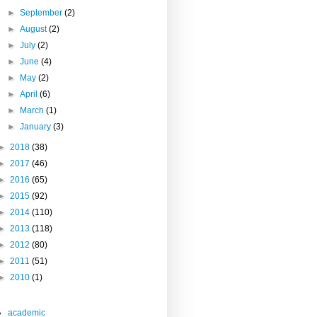
►
September
(2)
►
August
(2)
►
July
(2)
►
June
(4)
►
May
(2)
►
April
(6)
►
March
(1)
►
January
(3)
►
2018
(38)
►
2017
(46)
►
2016
(65)
►
2015
(92)
►
2014
(110)
►
2013
(118)
►
2012
(80)
►
2011
(51)
►
2010
(1)
academic