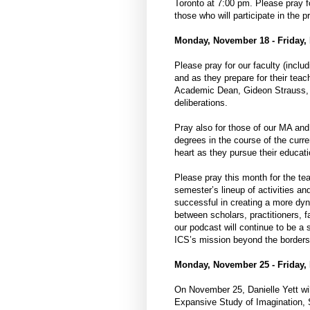
Toronto at 7:00 pm. Please pray f
those who will participate in the p
Monday, November 18 - Friday,
Please pray for our faculty (includ
and as they prepare for their teac
Academic Dean, Gideon Strauss, a
deliberations.
Pray also for those of our MA and
degrees in the course of the curr
heart as they pursue their educatio
Please pray this month for the te
semester’s lineup of activities a
successful in creating a more dy
between scholars, practitioners, 
our podcast will continue to be a 
ICS’s mission beyond the borders
Monday, November 25 - Friday,
On November 25, Danielle Yett wil
Expansive Study of Imagination, S