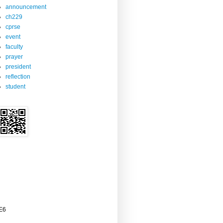
announcement
ch229
cprse
event
faculty
prayer
president
reflection
student
2E6