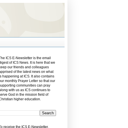
The ICS E-Newsletter is the email
digest of ICS News. It is here that we
keep our friends and colleagues
apprised of the latest news on what
is happening at ICS. It also contains
our monthly Prayer Letter so that our
supporting communities can pray
along with us as ICS continues to
serve God in the mission field of
Christian higher education.
To receive the ICS E-Newsletter,