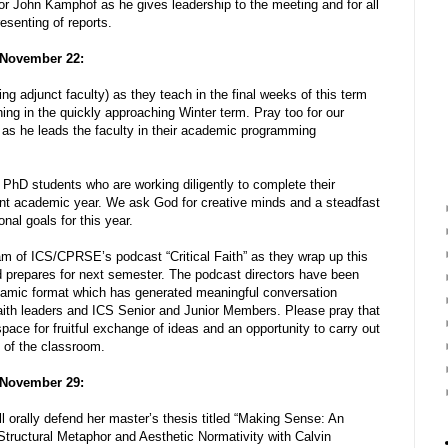
or John Kamphof as he gives leadership to the meeting and for all
resenting of reports.
 November 22:
ing adjunct faculty) as they teach in the final weeks of this term
hing in the quickly approaching Winter term. Pray too for our
s he leads the faculty in their academic programming
 PhD students who are working diligently to complete their
ent academic year. We ask God for creative minds and a steadfast
nal goals for this year.
am of ICS/CPRSE’s podcast “Critical Faith” as they wrap up this
nd prepares for next semester. The podcast directors have been
namic format which has generated meaningful conversation
faith leaders and ICS Senior and Junior Members. Please pray that
space for fruitful exchange of ideas and an opportunity to carry out
 of the classroom.
 November 29:
l orally defend her master’s thesis titled “Making Sense: An
tructural Metaphor and Aesthetic Normativity with Calvin