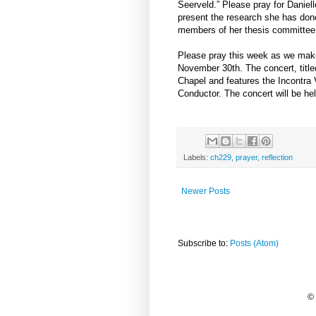
Seerveld.” Please pray for Daniell
present the research she has don
members of her thesis committee, t
Please pray this week as we make 
November 30th. The concert, titl
Chapel and features the Incontra 
Conductor. The concert will be held
Labels:
ch229
,
prayer
,
reflection
Newer Posts
Subscribe to:
Posts (Atom)
©