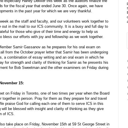
nd especially Harley Dekker this week as the auditors finalize the
rds for the fiscal year that ended June 30. Once again, we have
opments in the past year for which we are very thankful.
week as the staff and faculty, and our volunteers work together to
e
out in the mail to our ICS community. It is a busy and full day to
ateful for those who give of their time and energy to help us
 bless our efforts with joy and fellowship as we work together.
 Member Samir Gassanov as he prepares for his oral exam on
call from the October prayer letter that Samir has been undergoing
s, a combination of essay writing and an oral exam in which he
ay for strength and clarity of thinking for Samir as he presents his
ment for Bob Sweetman and the other examiners on Friday during
 November 15:
et on Friday in Toronto, one of two times per year when the Board
er together in person. Pray for them as they prepare for and travel
. We praise God for calling each one of them to serve ICS in this
will be blessed with insight and clarity of thinking as they give
n of ICS.
lso take place on Friday, November 15th at 59 St George Street in