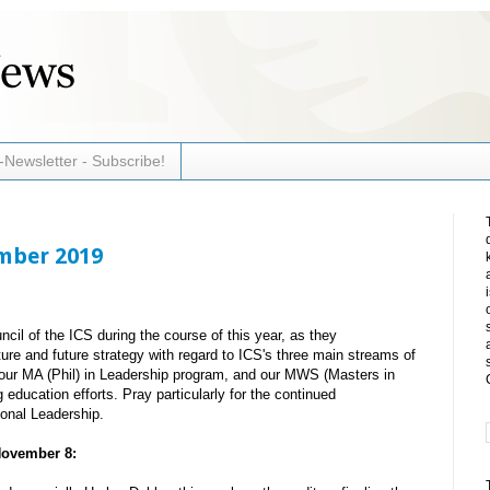
-Newsletter - Subscribe!
ember 2019
cil of the ICS during the course of this year, as they
ture and future strategy with regard to ICS's three main streams of
ur MA (Phil) in Leadership program, and our MWS (Masters in
education efforts. Pray particularly for the continued
onal Leadership.
November 8: