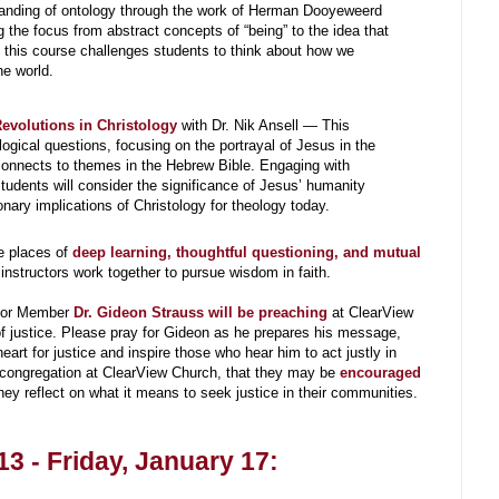
standing of ontology through the work of Herman Dooyeweerd
g the focus from abstract concepts of “being” to the idea that
this course challenges students to think about how we
e world.
evolutions in Christology
with Dr. Nik Ansell — This
ogical questions, focusing on the portrayal of Jesus in the
onnects to themes in the Hebrew Bible. Engaging with
tudents will consider the significance of Jesus’ humanity
onary implications of Christology for theology today.
e places of
deep learning, thoughtful questioning, and mutual
nstructors work together to pursue wisdom in faith.
nior Member
Dr. Gideon Strauss will be preaching
at ClearView
f justice. Please pray for Gideon as he prepares his message,
eart for justice and inspire those who hear him to act justly in
he congregation at ClearView Church, that they may be
encouraged
they reflect on what it means to seek justice in their communities.
3 - Friday, January 17: