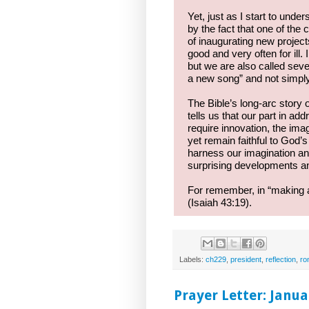
Yet, just as I start to unde
by the fact that one of th
of inaugurating new projects
good and very often for ill
but we are also called seve
a new song” and not simpl
The Bible’s long-arc story
tells us that our part in ad
require innovation, the i
yet remain faithful to God’s
harness our imagination and
surprising developments and
For remember, in “making al
(Isaiah 43:19).
Labels:
ch229
,
president
,
reflection
,
ro
Prayer Letter: Janua