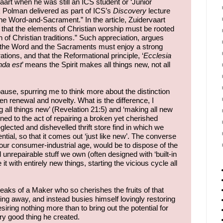
art when he was still an ICS student or ‘Junior
k Polman delivered as part of ICS’s
Discovery
lecture
the Word-and-Sacrament.” In the article, Zuidervaart
 that the elements of Christian worship must be rooted
on of Christian traditions.” Such appreciation, argues
t the Word and the Sacraments must enjoy a strong
ations, and that the Reformational principle, ‘
Ecclesia
nda est
’ means the Spirit makes all things new, not all
ause, spurring me to think more about the distinction
renewal and novelty. What is the difference, I
all things new’ (Revelation 21:5) and ‘making all new
rned to the act of repairing a broken yet cherished
ected and dishevelled thrift store find in which we
tial, so that it comes out ‘just like new’. The converse
 our consumer-industrial age, would be to dispose of the
 unrepairable stuff we own (often designed with ‘built-in
t with entirely new things, starting the vicious cycle all
eaks of a Maker who so cherishes the fruits of that
ng away, and instead busies himself lovingly restoring
siring nothing more than to bring out the potential for
ry good thing he created.