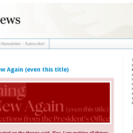
-Newsletter - Subscribe!
w Again (even this title)
ted on the throne said, ‘See, I am making all things