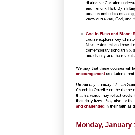
distinctive Christian under
and Hendrik Hart. By shiftin
creation embodies meaning, 
know ourselves, God, and th
God in Flesh and Blood: R
course explores key Christol
New Testament and how it c
contemporary scholarship, s
and divinity and the revoluti
We pray that these courses will b
encouragement
as students and i
On Sunday, January 12, ICS Se
Church in Oakville on the theme o
that his words may reflect God’s h
their daily lives. Pray also for t
and challenged
in their faith as 
Monday, January 1