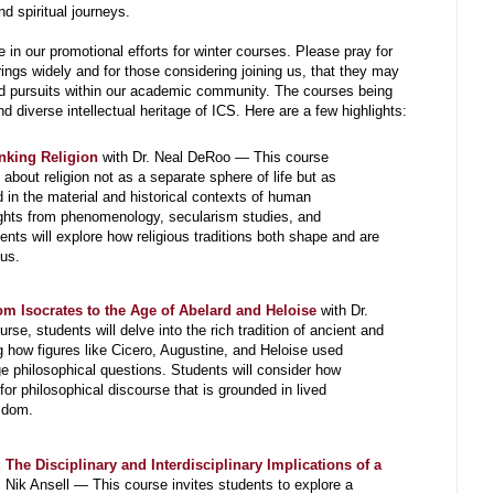
nd spiritual journeys.
e in our promotional efforts for winter courses. Please pray for
ings widely and for those considering joining us, that they may
nd pursuits within our academic community. The courses being
and diverse intellectual heritage of ICS. Here are a few highlights:
inking Religion
with Dr. Neal DeRoo — This course
 about religion not as a separate sphere of life but as
n the material and historical contexts of human
ights from phenomenology, secularism studies, and
ents will explore how religious traditions both shape and are
us.
om Isocrates to the Age of Abelard and Heloise
with Dr.
e, students will delve into the rich tradition of ancient and
g how figures like Cicero, Augustine, and Heloise used
ge philosophical questions. Students will consider how
for philosophical discourse that is grounded in lived
sdom.
The Disciplinary and Interdisciplinary Implications of a
. Nik Ansell — This course invites students to explore a