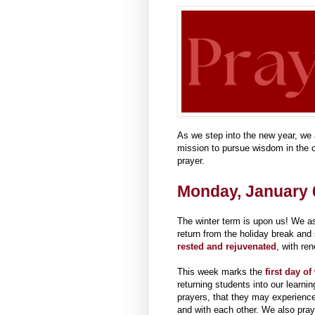
As we step into the new year, we a
mission to pursue wisdom in the c
prayer.
Monday, January 6
The winter term is upon us! We ask
return from the holiday break and
rested and rejuvenated
, with re
This week marks the
first day of
returning students into our learn
prayers, that they may experienc
and with each other. We also pra