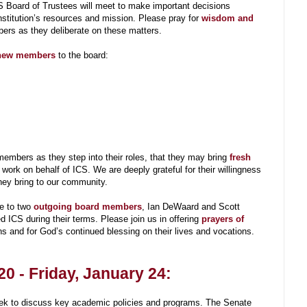
S Board of Trustees will meet to make important decisions
nstitution’s resources and mission. Please pray for
wisdom and
rs as they deliberate on these matters.
ew members
to the board:
embers as they step into their roles, that they may bring
fresh
 work on behalf of ICS. We are deeply grateful for their willingness
they bring to our community.
e to two
outgoing board members
, Ian DeWaard and Scott
d ICS during their terms. Please join us in offering
prayers of
ons and for God’s continued blessing on their lives and vocations.
0 - Friday, January 24:
eek to discuss key academic policies and programs. The Senate