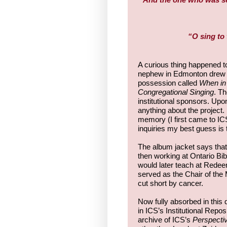
“O sing to 
A curious thing happened
nephew in Edmonton drew my
possession called
When in 
Congregational Singing
. Th
institutional sponsors. Up
anything about the project. 
memory (I first came to IC
inquiries my best guess is 
The album jacket says that
then working at Ontario Bi
would later teach at Redee
served as the Chair of the 
cut short by cancer.
Now fully absorbed in this 
in ICS’s Institutional Repos
archive of ICS’s
Perspecti