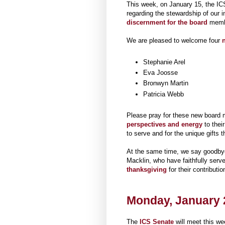
This week, on January 15, the IC
regarding the stewardship of our i
discernment for the board
membe
We are pleased to welcome four
n
Stephanie Arel
Eva Joosse
Bronwyn Martin
Patricia Webb
Please pray for these new board m
perspectives and energy
to their
to serve and for the unique gifts 
At the same time, we say goodby
Macklin, who have faithfully serve
thanksgiving
for their contributi
Monday, January 2
The
ICS Senate
will meet this w