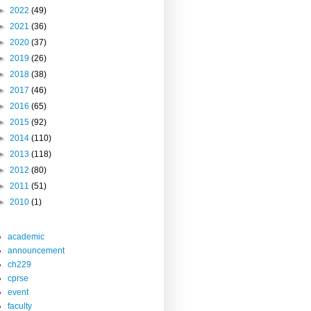
►
2022
(49)
►
2021
(36)
►
2020
(37)
►
2019
(26)
►
2018
(38)
►
2017
(46)
►
2016
(65)
►
2015
(92)
►
2014
(110)
►
2013
(118)
►
2012
(80)
►
2011
(51)
►
2010
(1)
academic
announcement
ch229
cprse
event
faculty