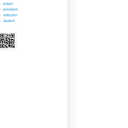
prayer
president
reflection
student