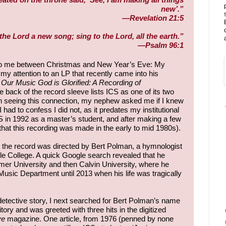
new’.”
—Revelation 21:5
the Lord a new song; sing to the Lord, all the earth.”
—Psalm 96:1
 to me between Christmas and New Year’s Eve: My
 attention to an LP that recently came into his
Our Music God is Glorified: A Recording of
e back of the record sleeve lists ICS as one of its two
on seeing this connection, my nephew asked me if I knew
I had to confess I did not, as it predates my institutional
S in 1992 as a master’s student, and after making a few
that this recording was made in the early to mid 1980s).
 the record was directed by Bert Polman, a hymnologist
ble College. A quick Google search revealed that he
mer University and then Calvin University, where he
Music Department until 2013 when his life was tragically
detective story, I next searched for Bert Polman’s name
itory and was greeted with three hits in the digitized
ve
magazine. One article, from 1976 (penned by none