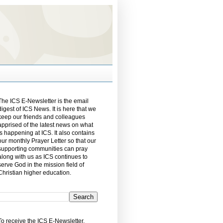
The ICS E-Newsletter is the email
digest of ICS News. It is here that we
keep our friends and colleagues
apprised of the latest news on what
is happening at ICS. It also contains
our monthly Prayer Letter so that our
supporting communities can pray
along with us as ICS continues to
serve God in the mission field of
Christian higher education.
To receive the ICS E-Newsletter,