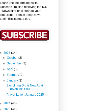
please use the form below to
subscribe. To stop receiving the ICS
E-Newsletter or to change your
contact info, please email news-
admin@icscanada.edu.
▼
2025
(14)
►
October
(2)
►
September
(3)
►
April
(5)
►
February
(2)
▼
January
(2)
Everything Old is New Again
(even this title)
Prayer Letter: January 2025
►
2024
(40)
►
2023
(46)