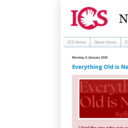
ICS Home
News Home
E
Monday, 6 January 2025
Everything Old is Ne
“And the one who was sea