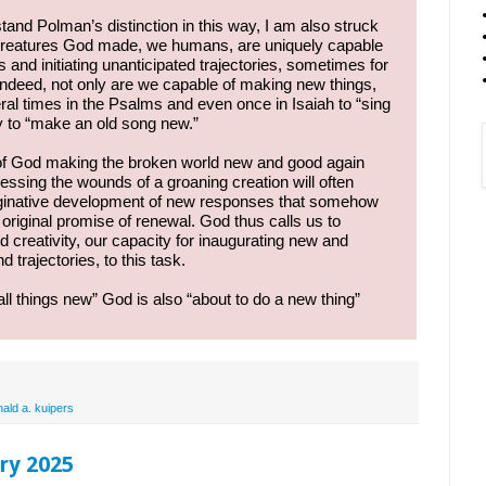
rstand Polman’s distinction in this way, I am also struck
e creatures God made, we humans, are uniquely capable
 and initiating unanticipated trajectories, sometimes for
. Indeed, not only are we capable of making new things,
ral times in the Psalms and even once in Isaiah to “sing
y to “make an old song new.”
 of God making the broken world new and good again
dressing the wounds of a groaning creation will often
maginative development of new responses that somehow
 original promise of renewal. God thus calls us to
 creativity, our capacity for inaugurating new and
 trajectories, to this task.
l things new” God is also “about to do a new thing”
nald a. kuipers
ry 2025