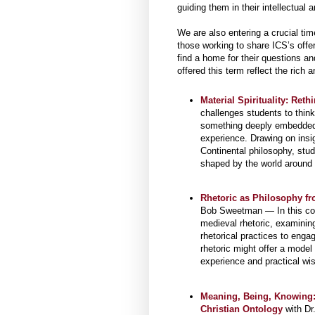
guiding them in their intellectual a
We are also entering a crucial tim
those working to share ICS’s offer
find a home for their questions a
offered this term reflect the rich 
Material Spirituality: Reth
challenges students to think
something deeply embedded i
experience. Drawing on ins
Continental philosophy, stud
shaped by the world around 
Rhetoric as Philosophy fr
Bob Sweetman — In this cours
medieval rhetoric, examinin
rhetorical practices to enga
rhetoric might offer a model 
experience and practical wi
Meaning, Being, Knowing: 
Christian Ontology
with Dr