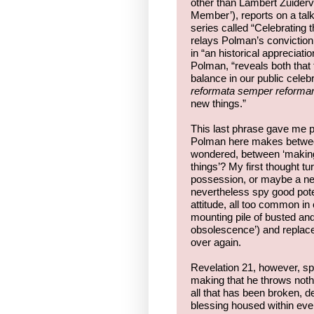
other than Lambert Zuiderva
Member’), reports on a tal
series called “Celebrating 
relays Polman’s conviction
in “an historical appreciati
Polman, “reveals both tha
balance in our public celebr
reformata semper reforma
new things.”
This last phrase gave me p
Polman here makes between 
wondered, between ‘making 
things’? My first thought tu
possession, or maybe a negl
nevertheless spy good poten
attitude, all too common in
mounting pile of busted and
obsolescence’) and replace i
over again.
Revelation 21, however, sp
making that he throws nothi
all that has been broken, de
blessing housed within eve