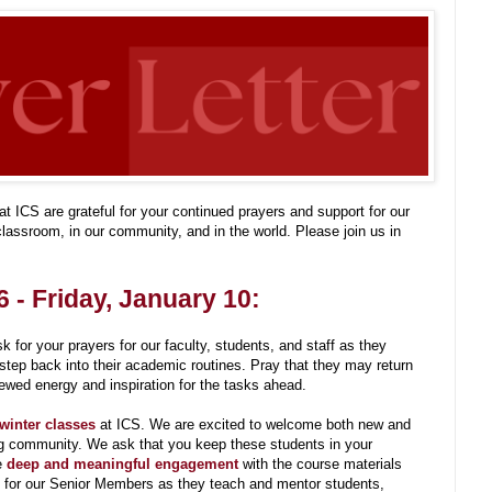
t ICS are grateful for your continued prayers and support for our
lassroom, in our community, and in the world. Please join us in
 - Friday, January 10:
 for your prayers for our faculty, students, and staff as they
 step back into their academic routines. Pray that they may return
newed energy and inspiration for the tasks ahead.
 winter classes
at ICS. We are excited to welcome both new and
ing community. We ask that you keep these students in your
e
deep and meaningful engagement
with the course materials
y for our Senior Members as they teach and mentor students,