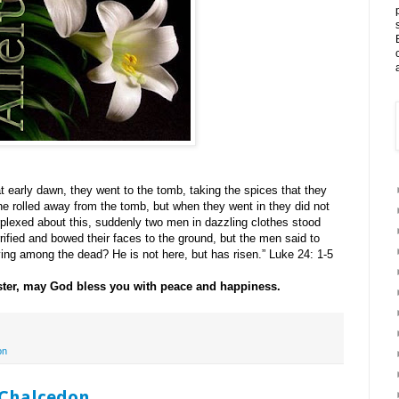
at early dawn, they went to the tomb, taking the spices that they
e rolled away from the tomb, but when they went in they did not
rplexed about this, suddenly two men in dazzling clothes stood
fied and bowed their faces to the ground, but the men said to
ving among the dead? He is not here, but has risen.” Luke 24: 1-5
ster, may God bless you with peace and happiness.
on
 Chalcedon