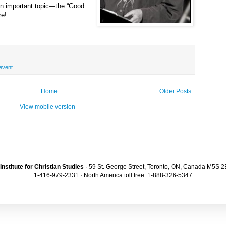
 an important topic—the “Good
re!
event
Home
Older Posts
View mobile version
Institute for Christian Studies
· 59 St. George Street, Toronto, ON, Canada M5S 
1-416-979-2331 · North America toll free: 1-888-326-5347