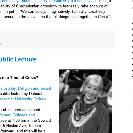
n Christianity Today called “What Galileo’s Telescope Can’t See”
, in
ability of Chalcedonian orthodoxy to fearlessly take account of
th put it: “We can boldly, imaginatively, faithfully, creatively
 secure in the conviction that all things hold together in Christ.”
29
ublic Lecture
 in a Time of Crisis?
hilosophy, Religion and Social
public lecture by Deborah
edeemer University College
.
es of lectures sponsored
formed Colleges and
place at 7:30 pm in the Soward
, 5 Hoskin Ave, Toronto.
fterward, and this will be a