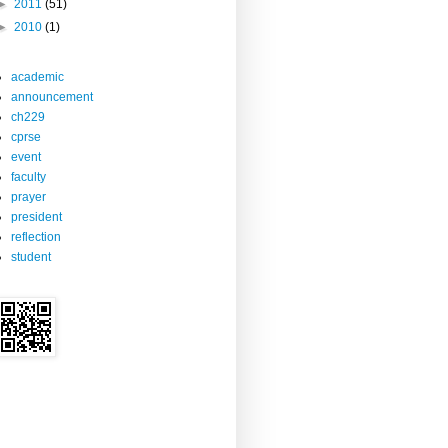
►
2011
(51)
►
2010
(1)
academic
announcement
ch229
cprse
event
faculty
prayer
president
reflection
student