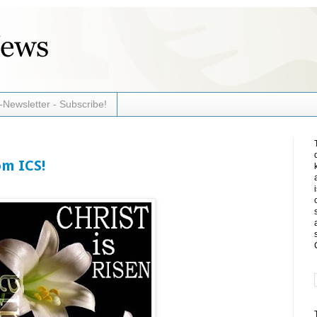
-Newsletter - Subscribe!
om ICS!