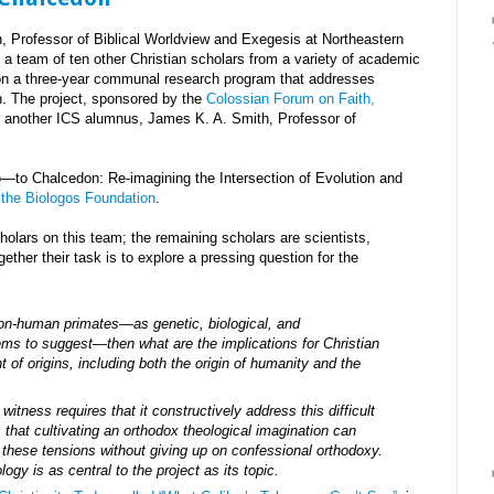
, Professor of Biblical Worldview and Exegesis at Northeastern
n a team of ten other Christian scholars from a variety of academic
 on a three-year communal research program that addresses
sin. The project, sponsored by the
Colossian Forum on Faith,
by another ICS alumnus, James K. A. Smith, Professor of
eo—to Chalcedon: Re-imagining the Intersection of Evolution and
 the Biologos Foundation
.
cholars on this team; the remaining scholars are scientists,
ether their task is to explore a pressing question for the
on-human primates—as genetic, biological, and
ms to suggest—then what are the implications for Christian
t of origins, including both the origin of humanity and the
 witness requires that it constructively address this difficult
that cultivating an orthodox theological imagination can
 these tensions without giving up on confessional orthodoxy.
ogy is as central to the project as its topic.