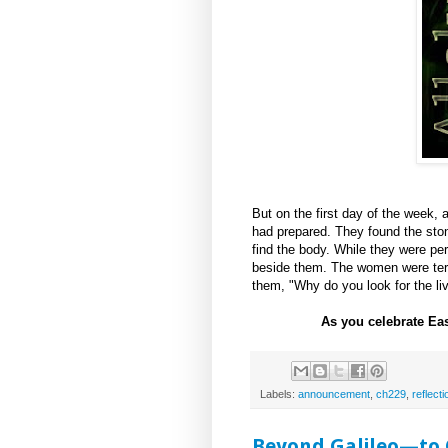
But on the first day of the week, 
had prepared. They found the ston
find the body. While they were pe
beside them. The women were terri
them, "Why do you look for the li
As you celebrate Ea
Labels:
announcement
,
ch229
,
reflecti
Beyond Galileo—to