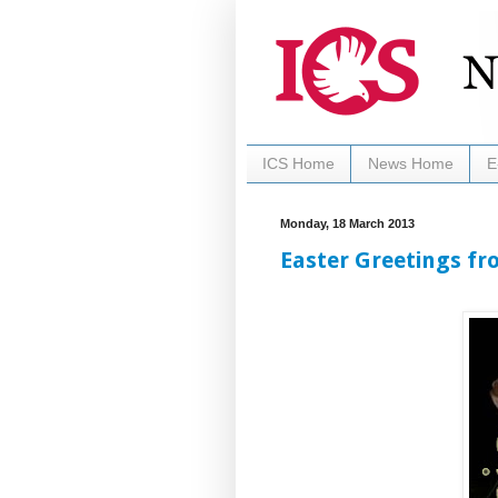
ICS Home
News Home
E
Monday, 18 March 2013
Easter Greetings fr