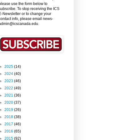
please use the form below to
subscribe. To stop receiving the ICS
E-Newsletter or to change your
contact info, please email news-
admin@icscanada.edu.
►
2025
(14)
►
2024
(40)
►
2023
(46)
►
2022
(49)
►
2021
(36)
►
2020
(37)
►
2019
(26)
►
2018
(38)
►
2017
(46)
►
2016
(65)
►
2015
(92)