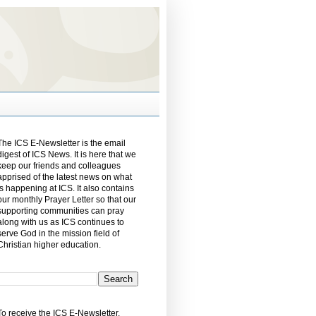
The ICS E-Newsletter is the email
digest of ICS News. It is here that we
keep our friends and colleagues
apprised of the latest news on what
is happening at ICS. It also contains
our monthly Prayer Letter so that our
supporting communities can pray
along with us as ICS continues to
serve God in the mission field of
Christian higher education.
To receive the ICS E-Newsletter,