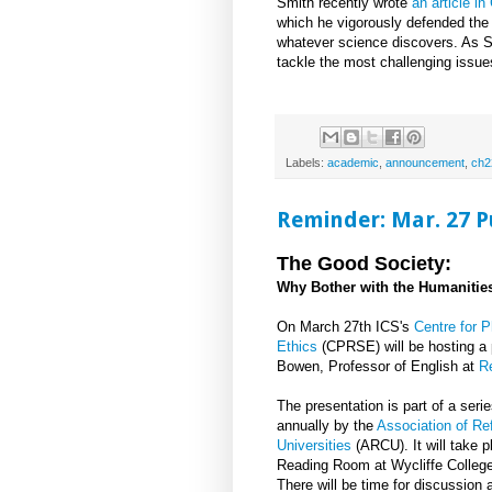
Smith recently wrote
an article i
which he vigorously defended the 
whatever science discovers. As Smi
tackle the most challenging issues,
Labels:
academic
,
announcement
,
ch2
Reminder: Mar. 27 P
The Good Society:
Why Bother with the Humanities
On March 27th ICS's
Centre for P
Ethics
(CPRSE) will be hosting a 
Bowen, Professor of English at
R
The presentation is part of a seri
annually by the
Association of Re
Universities
(ARCU). It will take 
Reading Room at Wycliffe College
There will be time for discussion a