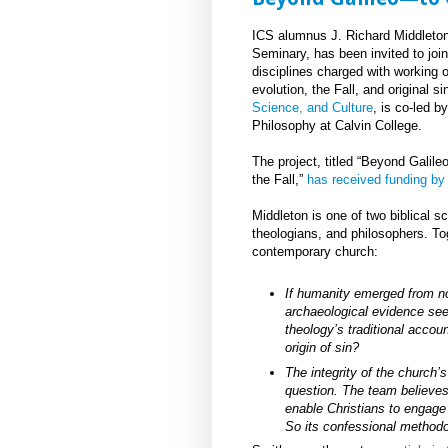
ICS alumnus J. Richard Middleton
Seminary, has been invited to joi
disciplines charged with working
evolution, the Fall, and original 
Science, and Culture
, is co-led 
Philosophy at Calvin College.
The project, titled “Beyond Galil
the Fall,”
has received funding by
Middleton is one of two biblical s
theologians, and philosophers. Tog
contemporary church:
If humanity emerged from n
archaeological evidence see
theology’s traditional accoun
origin of sin?
The integrity of the church’s
question. The team believes 
enable Christians to engage
So its confessional methodol