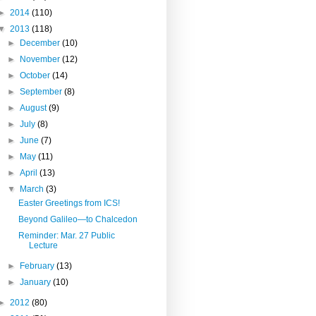
►
2014
(110)
▼
2013
(118)
►
December
(10)
►
November
(12)
►
October
(14)
►
September
(8)
►
August
(9)
►
July
(8)
►
June
(7)
►
May
(11)
►
April
(13)
▼
March
(3)
Easter Greetings from ICS!
Beyond Galileo—to Chalcedon
Reminder: Mar. 27 Public
Lecture
►
February
(13)
►
January
(10)
►
2012
(80)