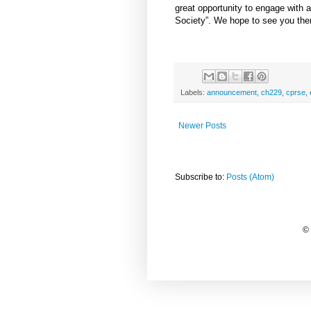
great opportunity to engage with
Society”. We hope to see you the
Labels:
announcement
,
ch229
,
cprse
,
Newer Posts
Subscribe to:
Posts (Atom)
©