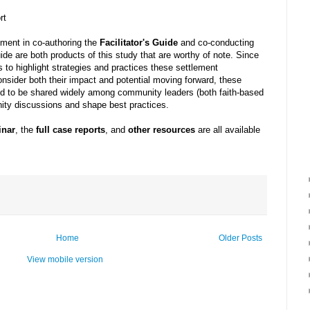
rt
ement in co-authoring the
Facilitator's Guide
and co-conducting
ide are both products of this study that are worthy of note. Since
 to highlight strategies and practices these settlement
nsider both their impact and potential moving forward, these
ded to be shared widely among community leaders (both faith-based
ity discussions and shape best practices.
inar
, the
full case reports
, and
other resources
are all available
Home
Older Posts
View mobile version