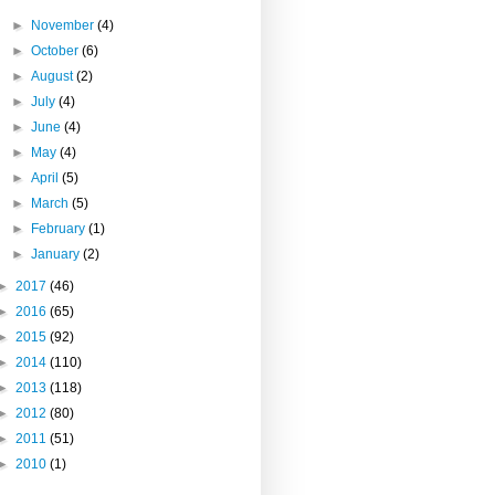
►
November
(4)
►
October
(6)
►
August
(2)
►
July
(4)
►
June
(4)
►
May
(4)
►
April
(5)
►
March
(5)
►
February
(1)
►
January
(2)
►
2017
(46)
►
2016
(65)
►
2015
(92)
►
2014
(110)
►
2013
(118)
►
2012
(80)
►
2011
(51)
►
2010
(1)