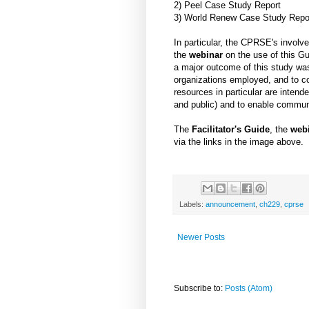
2) Peel Case Study Report
3) World Renew Case Study Repo
In particular, the CPRSE's involv
the
webinar
on the use of this Gu
a major outcome of this study was
organizations employed, and to co
resources in particular are inten
and public) and to enable commun
The
Facilitator's Guide
, the
web
via the links in the image above.
Labels:
announcement
,
ch229
,
cprse
Newer Posts
Subscribe to:
Posts (Atom)