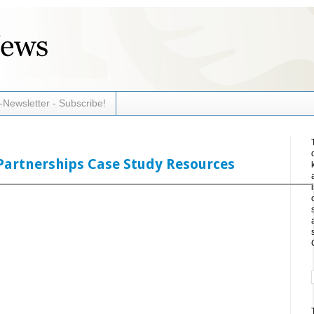
-Newsletter - Subscribe!
Partnerships Case Study Resources