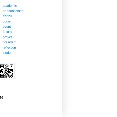
academic
announcement
ch229
cprse
event
faculty
prayer
president
reflection
student
2E6