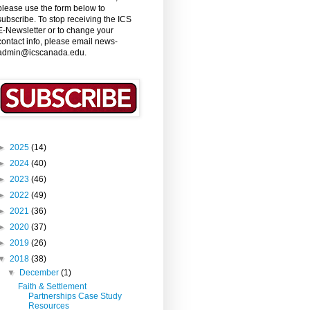
please use the form below to
subscribe. To stop receiving the ICS
E-Newsletter or to change your
contact info, please email news-
admin@icscanada.edu.
►
2025
(14)
►
2024
(40)
►
2023
(46)
►
2022
(49)
►
2021
(36)
►
2020
(37)
►
2019
(26)
▼
2018
(38)
▼
December
(1)
Faith & Settlement
Partnerships Case Study
Resources