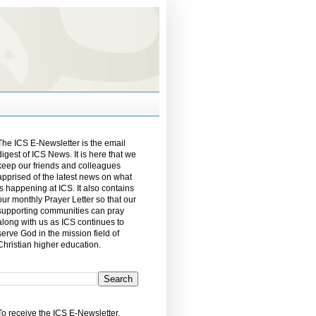
The ICS E-Newsletter is the email
digest of ICS News. It is here that we
keep our friends and colleagues
apprised of the latest news on what
is happening at ICS. It also contains
our monthly Prayer Letter so that our
supporting communities can pray
along with us as ICS continues to
serve God in the mission field of
Christian higher education.
To receive the ICS E-Newsletter,