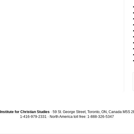
Institute for Christian Studies
· 59 St. George Street, Toronto, ON, Canada M5S 
1-416-979-2331 · North America toll free: 1-888-326-5347