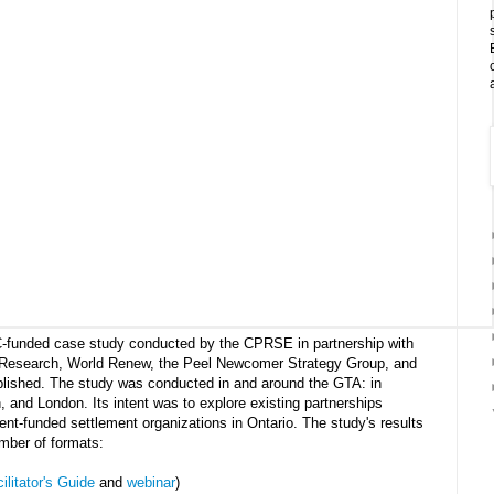
C-funded case study conducted by the CPRSE in partnership with
Research, World Renew, the Peel Newcomer Strategy Group, and
blished. The study was conducted in and around the GTA: in
, and London. Its intent was to explore existing partnerships
t-funded settlement organizations in Ontario. The study's results
mber of formats:
ilitator's Guide
and
webinar
)