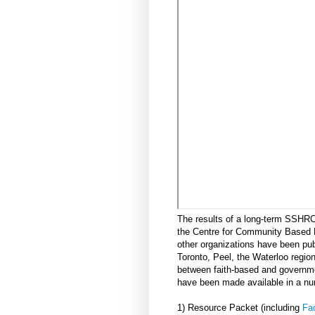
The results of a long-term SSHR
the Centre for Community Based 
other organizations have been pu
Toronto, Peel, the Waterloo region
between faith-based and governmen
have been made available in a nu
1) Resource Packet (including
Fac