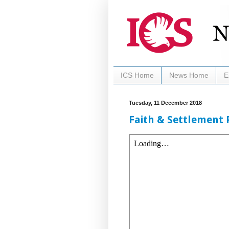
ICS Home
News Home
E
Tuesday, 11 December 2018
Faith & Settlement 