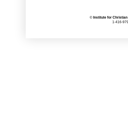
©
Institute for Christia
1-416-979