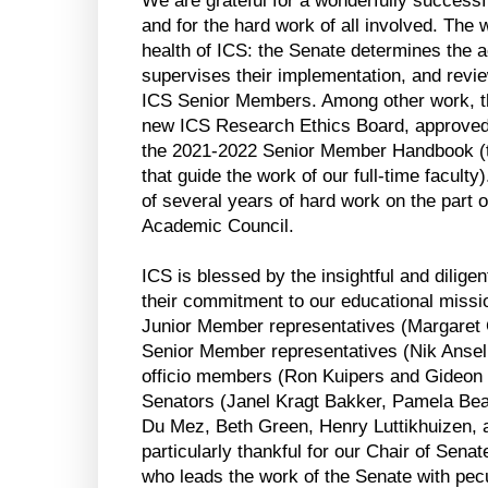
We are grateful for a wonderfully success
and for the hard work of all involved. The wo
health of ICS: the Senate determines the a
supervises their implementation, and revie
ICS Senior Members. Among other work, th
new ICS Research Ethics Board, approved
the 2021-2022 Senior Member Handbook (the
that guide the work of our full-time faculty
of several years of hard work on the part o
Academic Council. 
ICS is blessed by the insightful and dilige
their commitment to our educational mission
Junior Member representatives (Margaret 
Senior Member representatives (Nik Ansell
officio members (Ron Kuipers and Gideon St
Senators (Janel Kragt Bakker, Pamela Beat
Du Mez, Beth Green, Henry Luttikhuizen, a
particularly thankful for our Chair of Sen
who leads the work of the Senate with pec