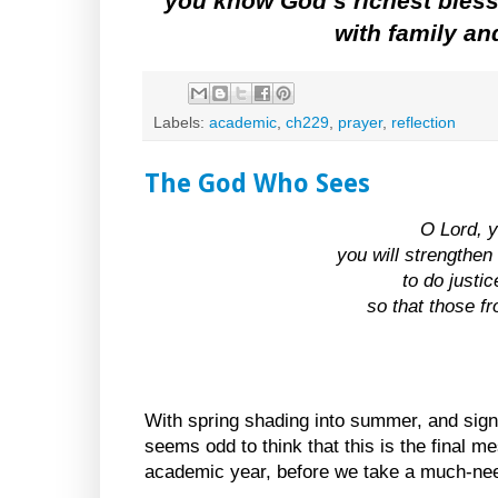
you know God’s richest bless
with family an
Labels:
academic
,
ch229
,
prayer
,
reflection
The God Who Sees
O Lord, y
you will strengthen 
to do justi
so that those f
With spring shading into summer, and signs
seems odd to think that this is the final me
academic year, before we take a much-nee