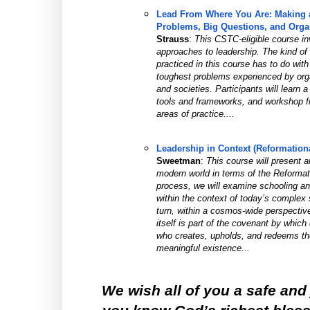
Lead From Where You Are: Making a 
Problems, Big Questions, and Organ
Strauss
: 
This CSTC-eligible course invi
approaches to leadership. The kind of l
practiced in this course has to do wit
toughest problems experienced by organ
and societies. Participants will learn a
tools and frameworks, and workshop fre
areas of practice....
Leadership in Context (Reformation
Sweetman
: 
This course will present a
modern world in terms of the Reformatio
process, we will examine schooling an
within the context of today’s complex s
turn, within a cosmos-wide perspectiv
itself is part of the covenant by which 
who creates, upholds, and redeems the 
meaningful existence...
We wish all of you a safe and