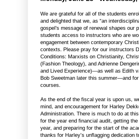
We are grateful for all of the students enrol
and delighted that we, as “an interdiscipli
gospel's message of renewal shapes our pu
students access to instructors who are work
engagement between contemporary Christian
contexts. Please pray for our instructors D
Conditions: Marxists on Christianity, Chri
(Fashion Theology), and Adrienne Dengerink 
and Lived Experience)—as well as Edith v
Bob Sweetman later this summer—and for th
courses.
As the end of the fiscal year is upon us, we
mind, and encouragement for Harley Dekker
Administration. There is much to do at this
for the year end financial audit, getting th
year, and preparing for the start of the a
thanks for Harley’s unflagging dedication t