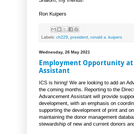
Shalom, my friends!
Ron Kuipers
Labels:
ch229
,
president
,
ronald a. kuipers
Wednesday, 26 May 2021
Employment Opportunity at
Assistant
ICS is hiring! We are looking to add an Ad
the coming months. Reporting to the Direc
Advancement Assistant will provide support
development, with an emphasis on coordin
supporting the development of print and onl
maintaining the donor management databa
stewardship of new and current donors an