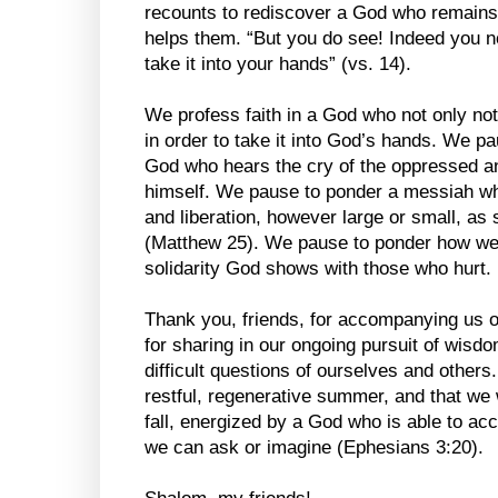
recounts to rediscover a God who remains
helps them. “But you do see! Indeed you no
take it into your hands” (vs. 14).
We profess faith in a God who not only not
in order to take it into God’s hands. We p
God who hears the cry of the oppressed an
himself. We pause to ponder a messiah wh
and liberation, however large or small, as 
(Matthew 25). We pause to ponder how we 
solidarity God shows with those who hurt.
Thank you, friends, for accompanying us o
for sharing in our ongoing pursuit of wis
difficult questions of ourselves and others. 
restful, regenerative summer, and that we 
fall, energized by a God who is able to ac
we can ask or imagine (Ephesians 3:20).