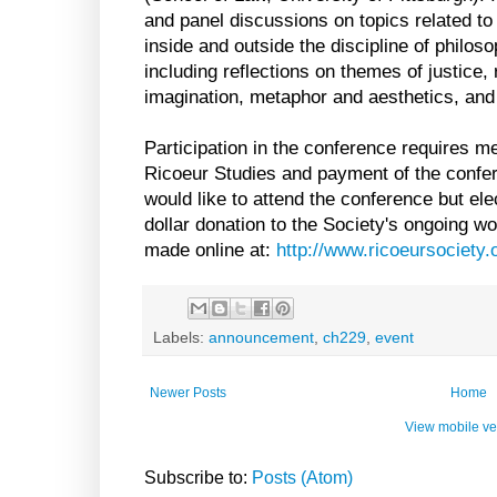
and panel discussions on topics related to
inside and outside the discipline of philoso
including reflections on themes of justice, re
imagination, metaphor and aesthetics, and
Participation in the conference requires m
Ricoeur Studies and payment of the confe
would like to attend the conference but ele
dollar donation to the Society's ongoing w
made online at:
http://www.ricoeursociety.o
Labels:
announcement
,
ch229
,
event
Newer Posts
Home
View mobile ve
Subscribe to:
Posts (Atom)