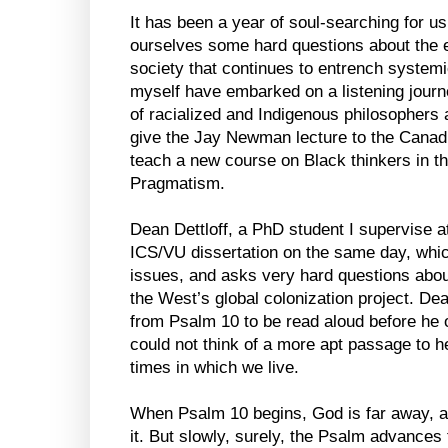
It has been a year of soul-searching for u
ourselves some hard questions about the e
society that continues to entrench systemic
myself have embarked on a listening journ
of racialized and Indigenous philosophers 
give the Jay Newman lecture to the Canadi
teach a new course on Black thinkers in th
Pragmatism.
Dean Dettloff, a PhD student I supervise at
ICS/VU dissertation on the same day, whi
issues, and asks very hard questions about
the West’s global colonization project. D
from Psalm 10 to be read aloud before he o
could not think of a more apt passage to hel
times in which we live.
When Psalm 10 begins, God is far away, a
it. But slowly, surely, the Psalm advances t