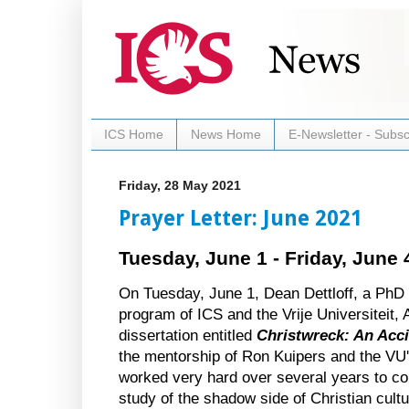
ICS Home
News Home
E-Newsletter - Subsc
Friday, 28 May 2021
Prayer Letter: June 2021
Tuesday, June 1 - Friday, June 
On Tuesday, June 1, Dean Dettloff, a PhD c
program of ICS and the Vrije Universiteit,
dissertation entitled 
Christwreck: An Acci
the mentorship of Ron Kuipers and the VU'
worked very hard over several years to com
study of the shadow side of Christian cult