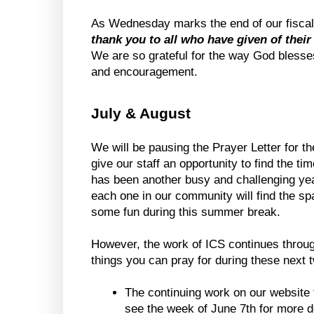
As Wednesday marks the end of our fiscal 
thank you to all who have given of their
We are so grateful for the way God blesses
and encouragement.
July & August
We will be pausing the Prayer Letter for th
give our staff an opportunity to find the ti
has been another busy and challenging yea
each one in our community will find the spa
some fun during this summer break.
However, the work of ICS continues throu
things you can pray for during these next
The continuing work on our website t
see the week of June 7th for more de