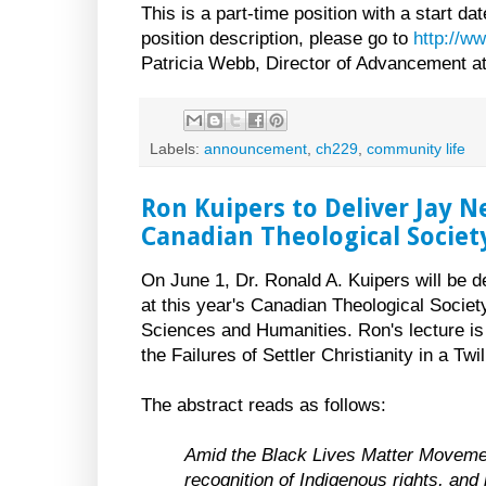
This is a part-time position with a start dat
position description, please go to
http://w
Patricia Webb, Director of Advancement a
Labels:
announcement
,
ch229
,
community life
Ron Kuipers to Deliver Jay 
Canadian Theological Societ
On June 1, Dr. Ronald A. Kuipers will be 
at this year's Canadian Theological Societ
Sciences and Humanities. Ron's lecture is 
the Failures of Settler Christianity in a Twil
The abstract reads as follows:
Amid the Black Lives Matter Movemen
recognition of Indigenous rights, and