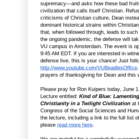
supremacy—and asks how these bad fruits 
civilization that calls itself Christian. Refu
criticisms of Christian culture, Dean instea
dominant historical strains within Christian
that, when followed through, leads to suc
the ongoing pandemic, the defense will take 
VU campus in Amsterdam. The event is open
9:45 AM EDT. If you are interested in witn
http://www.youtube.com/VUBeadlesOffice
prayers of thanksgiving for Dean and this
Please pray for Ron Kuipers today, June 1
Lecture entitled: 
Kind of Blue: Lamenting 
Christianity in a Twilight Civilization 
at 
Congress of the Social Sciences and Human
the lecture, including a link to the full list
please 
read more here
.