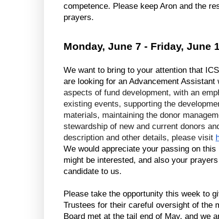
competence. Please keep Aron and the rest
prayers.
Monday, June 7 - Friday, June 
We want to bring to your attention that ICS
are looking for an Advancement Assistant 
aspects of fund development, with an emph
existing events, supporting the development
materials, maintaining the donor manageme
stewardship of new and current donors and s
description and other details, please visit 
We would appreciate your passing on this i
might be interested, and also your prayers t
candidate to us.
Please take the opportunity this week to gi
Trustees for their careful oversight of the 
Board met at the tail end of May, and we ar