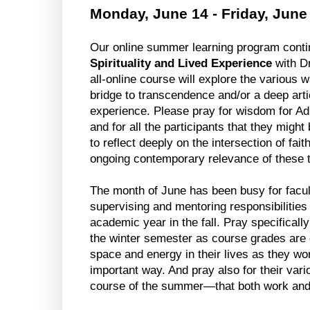
Monday, June 14 - Friday, June
Our online summer learning program conti
Spirituality and Lived Experience
 with D
all-online course will explore the various w
bridge to transcendence and/or a deep art
experience. Please pray for wisdom for Adr
and for all the participants that they might 
to reflect deeply on the intersection of faith
ongoing contemporary relevance of these
The month of June has been busy for facult
supervising and mentoring responsibilities 
academic year in the fall. Pray specifically
the winter semester as course grades are d
space and energy in their lives as they work
important way. And pray also for their vari
course of the summer
—that both work and