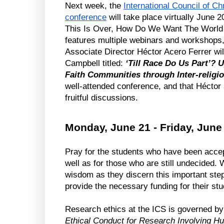
Next week, the 
International Council of Ch
conference
 will take place virtually June 
This Is Over, How Do We Want The World T
features multiple webinars and workshops
Associate Director Héctor Acero Ferrer wil
Campbell titled: 
‘Till Race Do Us Part’? 
Faith Communities through Inter-religi
well-attended conference, and that Héctor a
fruitful discussions.
Monday, June 21 - Friday, June
Pray for the students who have been accepte
well as for those who are still undecided.
wisdom as they discern this important step i
provide the necessary funding for their stu
Ethical Conduct for Research Involving 