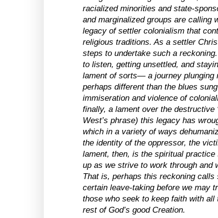
racialized minorities and state-spon
and marginalized groups are calling w
legacy of settler colonialism that con
religious traditions. As a settler Chris
steps to undertake such a reckoning. I
to listen, getting unsettled, and stayi
lament of sorts— a journey plunging m
perhaps different than the blues sung
immiseration and violence of colonial
finally, a lament over the destructive “
West’s phrase) this legacy has wroug
which in a variety of ways dehumani
the identity of the oppressor, the vic
lament, then, is the spiritual practice
up as we strive to work through and 
That is, perhaps this reckoning calls 
certain leave-taking before we may tr
those who seek to keep faith with all
rest of God’s good Creation.