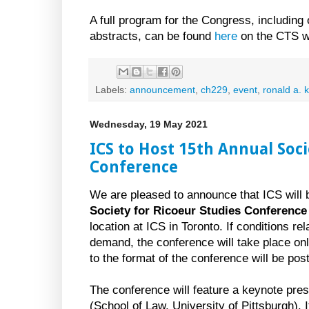
A full program for the Congress, including
abstracts, can be found
here
on the CTS w
Labels:
announcement
,
ch229
,
event
,
ronald a. 
Wednesday, 19 May 2021
ICS to Host 15th Annual Soci
Conference
We are pleased to announce that ICS will 
Society for Ricoeur Studies Conference
location at ICS in Toronto. If conditions r
demand, the conference will take place onl
to the format of the conference will be po
The conference will feature a keynote pre
(School of Law, University of Pittsburgh). I