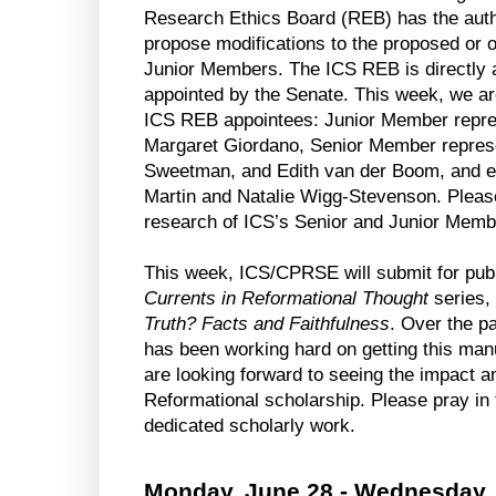
Research Ethics Board (REB) has the author
propose modifications to the proposed or 
Junior Members. The ICS REB is directly a
appointed by the Senate. This week, we are
ICS REB appointees: Junior Member repres
Margaret Giordano, Senior Member represen
Sweetman, and Edith van der Boom, and e
Martin and Natalie Wigg-Stevenson. Pleas
research of ICS’s Senior and Junior Membe
Currents in Reformational Thought
 series,
Truth? Facts and Faithfulness
. Over the p
has been working hard on getting this manu
are looking forward to seeing the impact an
Reformational scholarship. Please pray in 
dedicated scholarly work.
Monday, June 28 - Wednesday,