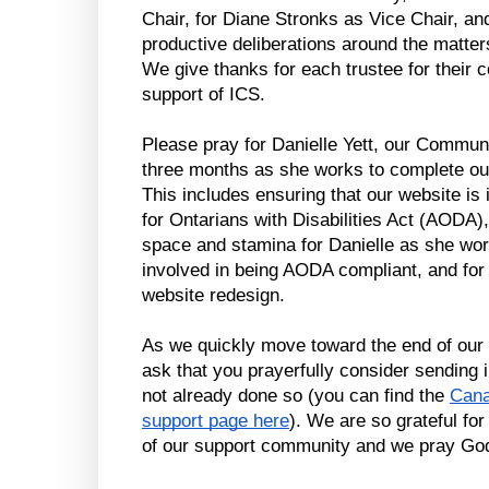
Chair, for Diane Stronks as Vice Chair, and f
productive deliberations around the matter
We give thanks for each trustee for their co
support of ICS.
Please pray for Danielle Yett, our Communi
three months as she works to complete our 
This includes ensuring that our website is 
for Ontarians with Disabilities Act (AODA),
space and stamina for Danielle as she work
involved in being AODA compliant, and for c
website redesign.
As we quickly move toward the end of our f
ask that you prayerfully consider sending i
not already done so (you can find the 
Cana
support page here
). We are so grateful for
of our support community and we pray God