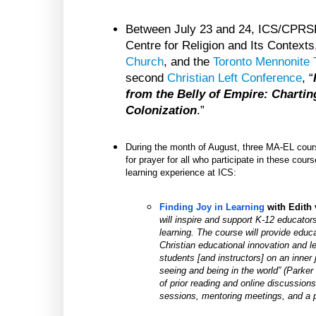
Between July 23 and 24, ICS/CPRSE
Centre for Religion and Its Context
Church
, and the
Toronto Mennonite 
second
Christian Left Conference
, “
from the Belly of Empire: Charti
Colonization
.”
During the month of August, three MA-EL cours
for prayer for all who participate in these cour
learning experience at ICS:
Finding Joy in Learning
 with
Edith
will inspire and support K-12 educators
learning. The course will provide educa
Christian educational innovation and lea
students [and instructors] on an inner 
seeing and being in the world” (Parker 
of prior reading and online discussion
sessions, mentoring meetings, and a p