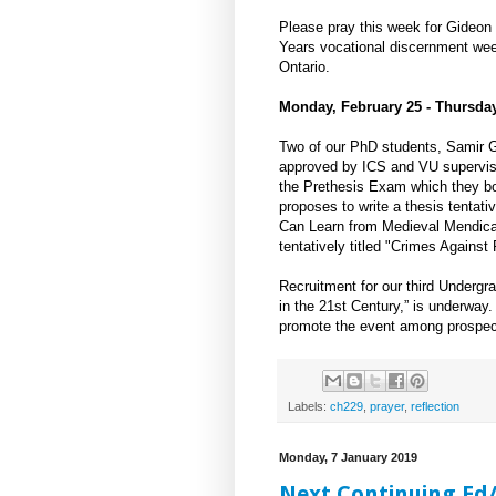
Please pray this week for Gideon 
Years vocational discernment wee
Ontario.
Monday, February 25 - Thursday
Two of our PhD students, Samir 
approved by ICS and VU supervisor
the Prethesis Exam which they bot
proposes to write a thesis tentati
Can Learn from Medieval Mendican
tentatively titled "Crimes Agains
Recruitment for our third Undergra
in the 21st Century,” is underway
promote the event among prospect
Labels:
ch229
,
prayer
,
reflection
Monday, 7 January 2019
Next Continuing Ed