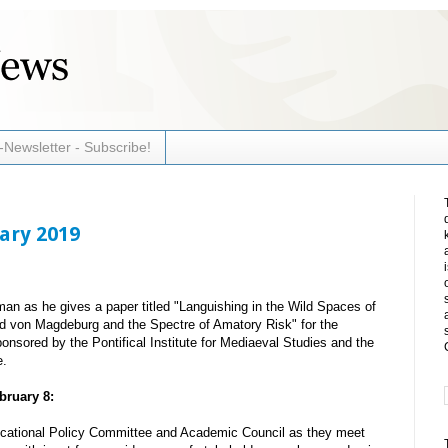
-Newsletter - Subscribe!
uary 2019
an as he gives a paper titled "Languishing in the Wild Spaces of
ld von Magdeburg and the Spectre of Amatory Risk" for the
sored by the Pontifical Institute for Mediaeval Studies and the
e.
bruary 8:
ucational Policy Committee and Academic Council as they meet