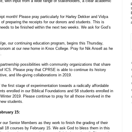
ate, with input from a wide range of stakeholders, a clear academic
ipt month! Please pray particularly for Harley Dekker and Vidya
of preparing the receipts for our donors and students. This is
needs to be finished within the next two weeks. We ask for God’s
/ge, our continuing education program, begins this Thursday,
ssroom at our new home in Knox College. Pray for Nik Ansell as he
.
artnership possibilities with community organizations that share
 of ICS. Please pray that CPRSE is able to continue its history
tive, and life-giving collaborations in 2019.
 the first stage of experimentation towards a radically affordable
ts enrolled in our Biblical Foundations and 58 students enrolled in
Winter 2019. Please continue to pray for all those involved in the
 new students.
ebruary 15:
r our Senior Members as they work to finish the grading of their
all 18 courses by February 15. We ask God to bless them in this