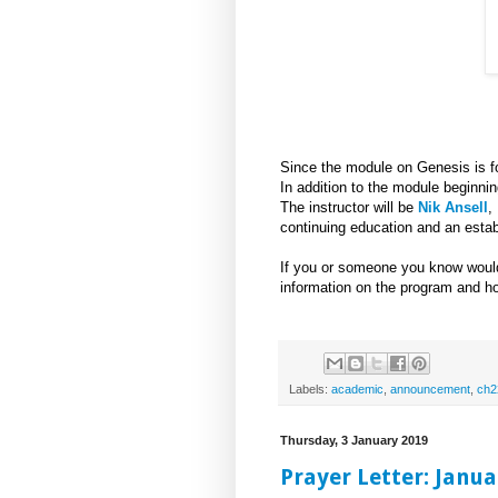
Since the module on Genesis is fou
In addition to the module beginni
The instructor will be
Nik Ansell
,
continuing education and an establ
If you or someone you know would
information on the program and ho
Labels:
academic
,
announcement
,
ch2
Thursday, 3 January 2019
Prayer Letter: Janua