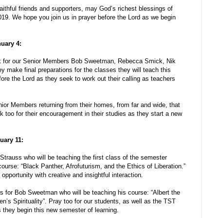
faithful friends and supporters, may God’s richest blessings of
019. We hope you join us in prayer before the Lord as we begin
nuary 4:
ek for our Senior Members Bob Sweetman, Rebecca Smick, Nik
 make final preparations for the classes they will teach this
re the Lord as they seek to work out their calling as teachers
nior Members returning from their homes, from far and wide, that
k too for their encouragement in their studies as they start a new
uary 11:
Strauss who will be teaching the first class of the semester
urse: “Black Panther, Afrofuturism, and the Ethics of Liberation.”
opportunity with creative and insightful interaction.
s for Bob Sweetman who will be teaching his course: “Albert the
’s Spirituality”. Pray too for our students, as well as the TST
s they begin this new semester of learning.