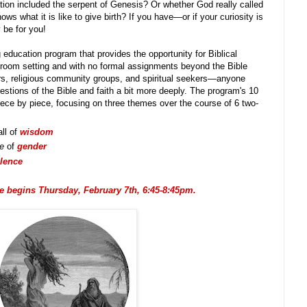
ion included the serpent of Genesis? Or whether God really called
ws what it is like to give birth? If you have—or if your curiosity is
be for you!
 education program that provides the opportunity for Biblical
ssroom setting and with no formal assignments beyond the Bible
rners, religious community groups, and spiritual seekers—anyone
uestions of the Bible and faith a bit more deeply. The program's 10
ece by piece, focusing on three themes over the course of 6 two-
ll of
wisdom
ce
of
gender
olence
 begins Thursday, February 7th, 6:45-8:45pm.