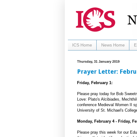
ICS Home
News Home
E
Thursday, 31 January 2019
Prayer Letter: Febr
Friday, February 1:
Please pray today for Bob Sweetm
Love: Plato's Alcibiades, Mechthi
conference Medieval Women II spon
University of St. Michael's Colleg
Monday, February 4 - Friday, Fe
Please pray this week for our Ed