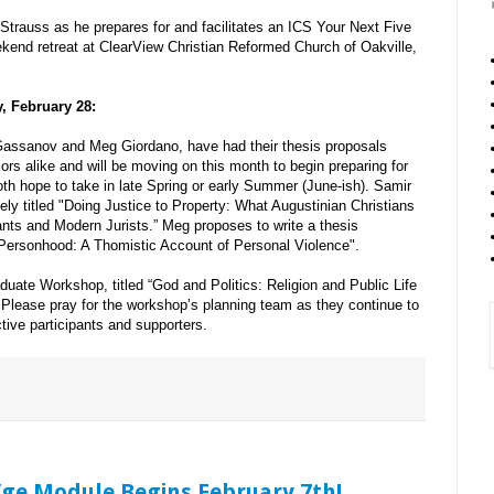
Strauss as he prepares for and facilitates an ICS Your Next Five
kend retreat at ClearView Christian Reformed Church of Oakville,
, February 28:
Gassanov and Meg Giordano, have had their thesis proposals
s alike and will be moving on this month to begin preparing for
h hope to take in late Spring or early Summer (June-ish). Samir
vely titled "Doing Justice to Property: What Augustinian Christians
ts and Modern Jurists.” Meg proposes to write a thesis
t Personhood: A Thomistic Account of Personal Violence".
duate Workshop, titled “God and Politics: Religion and Public Life
. Please pray for the workshop’s planning team as they continue to
ive participants and supporters.
/ge Module Begins February 7th!