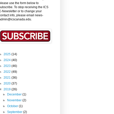
please use the form below to
subscribe. To stop receiving the ICS
E-Newsletter or to change your
contact info, please email news-
admin@icscanada.edu.
►
2025
(14)
►
2024
(40)
►
2023
(46)
►
2022
(49)
►
2021
(36)
►
2020
(37)
▼
2019
(26)
►
December
(1)
►
November
(2)
►
October
(1)
►
September
(2)