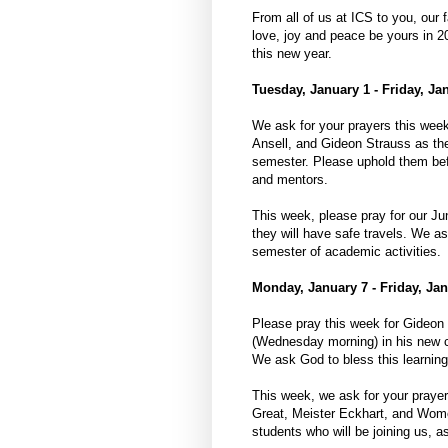
From all of us at ICS to you, our 
love, joy and peace be yours in 2
this new year.
Tuesday, January 1 - Friday, Ja
We ask for your prayers this we
Ansell, and Gideon Strauss as they
semester. Please uphold them befo
and mentors.
This week, please pray for our Ju
they will have safe travels. We as
semester of academic activities.
Monday, January 7 - Friday, Jan
Please pray this week for Gideon 
(Wednesday morning) in his new co
We ask God to bless this learning 
This week, we ask for your prayer
Great, Meister Eckhart, and Women
students who will be joining us, a