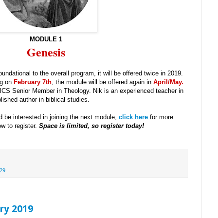
MODULE 1
Genesis
ndational to the overall program, it will be offered twice in 2019.
ng on
February 7th
, the module will be offered again in
April/May
.
 ICS Senior Member in Theology. Nik is an experienced teacher in
ished author in biblical studies.
 be interested in joining the next module,
click here
for more
w to register.
Space is limited, so register today!
29
ry 2019