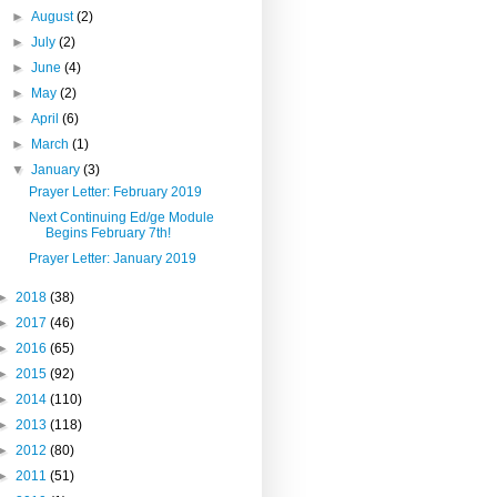
►
August
(2)
►
July
(2)
►
June
(4)
►
May
(2)
►
April
(6)
►
March
(1)
▼
January
(3)
Prayer Letter: February 2019
Next Continuing Ed/ge Module
Begins February 7th!
Prayer Letter: January 2019
►
2018
(38)
►
2017
(46)
►
2016
(65)
►
2015
(92)
►
2014
(110)
►
2013
(118)
►
2012
(80)
►
2011
(51)