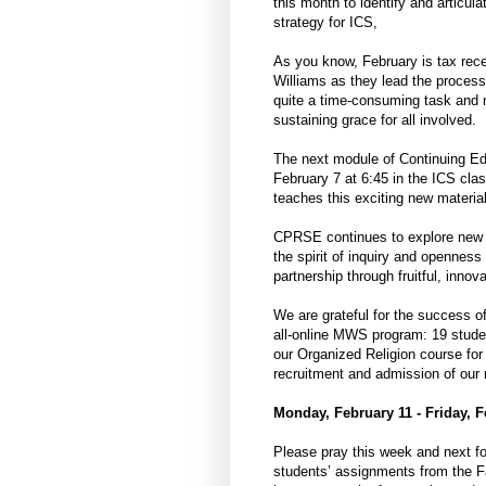
this month to identify and articul
strategy for ICS,
As you know, February is tax rece
Williams as they lead the process 
quite a time-consuming task and 
sustaining grace for all involved.
The next module of Continuing Ed
February 7 at 6:45 in the ICS cla
teaches this exciting new material
CPRSE continues to explore new p
the spirit of inquiry and openness
partnership through fruitful, innova
We are grateful for the success of
all-online MWS program: 19 studen
our Organized Religion course for 
recruitment and admission of our
Monday, February 11 - Friday, F
Please pray this week and next fo
students’ assignments from the F