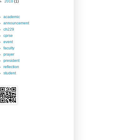
►
2010
(1)
academic
announcement
ch229
cprse
event
faculty
prayer
president
reflection
student