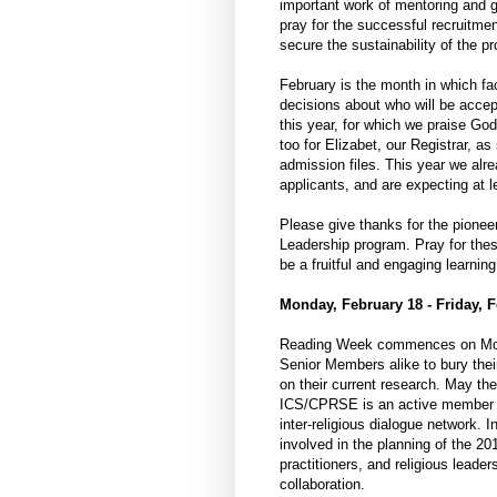
important work of mentoring and g
pray for the successful recruitme
secure the sustainability of the p
February is the month in which fa
decisions about who will be acce
this year, for which we praise God
too for Elizabet, our Registrar, a
admission files. This year we al
applicants, and are expecting at 
Please give thanks for the pionee
Leadership program. Pray for these
be a fruitful and engaging learning
Monday, February 18 - Friday, F
Reading Week commences on Monda
Senior Members alike to bury their
on their current research. May they
ICS/CPRSE is an active member of
inter-religious dialogue network. 
involved in the planning of the 2
practitioners, and religious leade
collaboration.