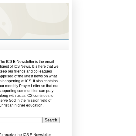
The ICS E-Newsletter is the email
digest of ICS News. It is here that we
keep our friends and colleagues
apprised of the latest news on what
is happening at ICS. It also contains
our monthly Prayer Letter so that our
supporting communities can pray
along with us as ICS continues to
serve God in the mission field of
Christian higher education.
To receive the ICS E-Newsletter,