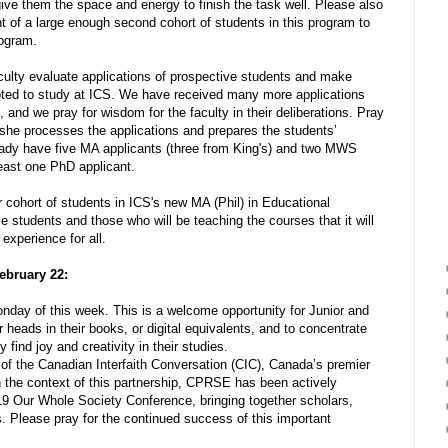
ive them the space and energy to finish the task well. Please also
nt of a large enough second cohort of students in this program to
rogram.
culty evaluate applications of prospective students and make
pted to study at ICS. We have received many more applications
, and we pray for wisdom for the faculty in their deliberations. Pray
s she processes the applications and prepares the students’
ready have five MA applicants (three from King's) and two MWS
least one PhD applicant.
r cohort of students in ICS's new MA (Phil) in Educational
 students and those who will be teaching the courses that it will
 experience for all.
ebruary 22:
y of this week. This is a welcome opportunity for Junior and
 heads in their books, or digital equivalents, and to concentrate
 find joy and creativity in their studies.
 the Canadian Interfaith Conversation (CIC), Canada’s premier
In the context of this partnership, CPRSE has been actively
019 Our Whole Society Conference, bringing together scholars,
rs. Please pray for the continued success of this important