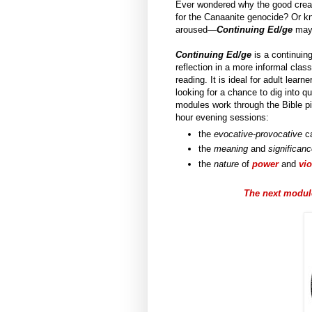
Ever wondered why the good creat
for the Canaanite genocide? Or kno
aroused—
Continuing Ed/ge
may 
Continuing Ed/ge
is a continuing
reflection in a more informal cla
reading. It is ideal for adult lea
looking for a chance to dig into q
modules work through the Bible pi
hour evening sessions:
the
evocative-provocative
ca
the
meaning
and
significan
the
nature
of
power
and
vi
The next module