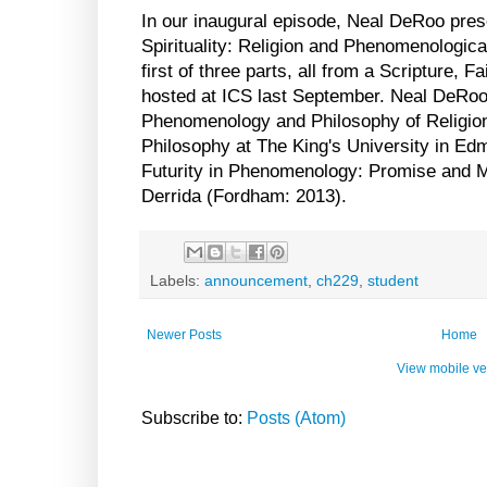
In our inaugural episode, Neal DeRoo pres
Spirituality: Religion and Phenomenologica
first of three parts, all from a Scripture, 
hosted at ICS last September. Neal DeRoo
Phenomenology and Philosophy of Religion
Philosophy at The King's University in Edm
Futurity in Phenomenology: Promise and M
Derrida (Fordham: 2013).
Labels:
announcement
,
ch229
,
student
Newer Posts
Home
View mobile ve
Subscribe to:
Posts (Atom)