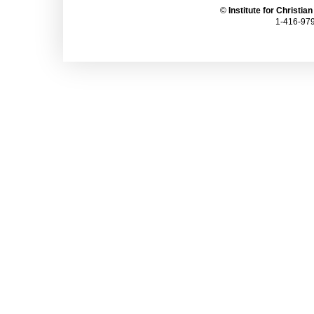
©
Institute for Christia
1-416-979