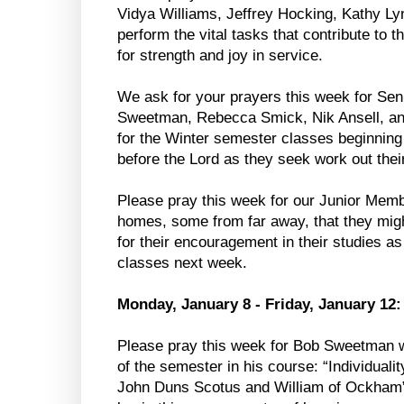
Vidya Williams, Jeffrey Hocking, Kathy L
perform the vital tasks that contribute to 
for strength and joy in service.
We ask for your prayers this week for Se
Sweetman, Rebecca Smick, Nik Ansell, an
for the Winter semester classes beginnin
before the Lord as they seek work out thei
Please pray this week for our Junior Memb
homes, some from far away, that they migh
for their encouragement in their studies a
classes next week.
Monday, January 8 - Friday, January 12:
Please pray this week for Bob Sweetman wh
of the semester in his course: “Individuali
John Duns Scotus and William of Ockham”.