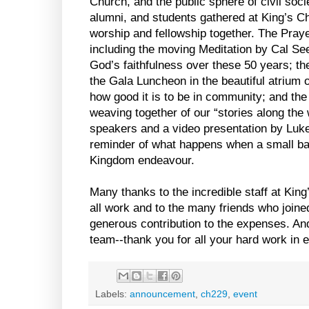
Church, and the public sphere of civil socie
alumni, and students gathered at King’s Chr
worship and fellowship together. The Pray
including the moving Meditation by Cal See
God’s faithfulness over these 50 years; the
the Gala Luncheon in the beautiful atrium 
how good it is to be in community; and t
weaving together of our “stories along the 
speakers and a video presentation by Luke 
reminder of what happens when a small ba
Kingdom endeavour.
Many thanks to the incredible staff at King
all work and to the many friends who join
generous contribution to the expenses. An
team--thank you for all your hard work in 
Labels:
announcement
,
ch229
,
event