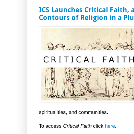
ICS Launches Critical Faith, 
Contours of Religion in a Plu
spiritualities, and communities.
To access
Critical Faith
click
here
.