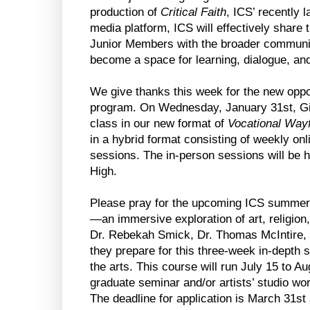
production of
Critical Faith
, ICS’ recently
media platform, ICS will effectively share t
Junior Members with the broader communi
become a space for learning, dialogue, and
We give thanks this week for the new oppo
program. On Wednesday, January 31st, Gide
class in our new format of
Vocational Wayf
in a hybrid format consisting of weekly onl
sessions. The in-person sessions will be h
High.
Please pray for the upcoming ICS summe
—an immersive exploration of art, religion,
Dr. Rebekah Smick, Dr. Thomas McIntire, D
they prepare for this three-week in-depth 
the arts. This course will run July 15 to A
graduate seminar and/or artists’ studio work
The deadline for application is March 31st