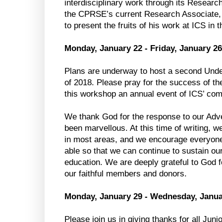
interdisciplinary work through its Researc
the CPRSE’s current Research Associate, 
to present the fruits of his work at ICS in 
Monday, January 22 - Friday, January 26
Plans are underway to host a second Unde
of 2018. Please pray for the success of th
this workshop an annual event of ICS’ co
We thank God for the response to our Adve
been marvellous. At this time of writing, w
in most areas, and we encourage everyone 
able so that we can continue to sustain ou
education. We are deeply grateful to God fo
our faithful members and donors.
Monday, January 29 - Wednesday, Janua
Please join us in giving thanks for all Jun