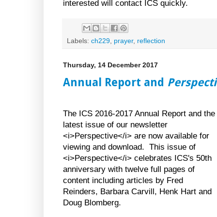
interested will contact ICS quickly.
Labels:
ch229
,
prayer
,
reflection
Thursday, 14 December 2017
Annual Report and
Perspect
The ICS 2016-2017 Annual Report and the
latest issue of our newsletter
<i>Perspective</i> are now available for
viewing and download. This issue of
<i>Perspective</i> celebrates ICS's 50th
anniversary with twelve full pages of
content including articles by Fred
Reinders, Barbara Carvill, Henk Hart and
Doug Blomberg.