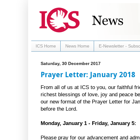
ICS Home
News Home
E-Newsletter - Subsc
Saturday, 30 December 2017
Prayer Letter: January 2018
From all of us at ICS to you, our faithful 
richest blessings of love, joy and peace 
our new format of the Prayer Letter for Ja
before the Lord.
Monday, January 1 - Friday, January 5:
Please pray for our advancement and admi