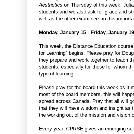
Aesthetics
on Thursday of this week. Juli
students and we also ask for grace and str
well as the other examiners in this importa
Monday, January 15 - Friday, January 19
This week, the Distance Education course
for Learning” begins. Please pray for Do
they prepare and work together to teach thi
students, especially for those for whom this
type of learning.
Please pray for the board this week as it m
most of the board members, this will happe
spread across Canada. Pray that all will g
that they will have wisdom and insight as 
the working out of the mission and vision o
Every year, CPRSE gives an emerging scho