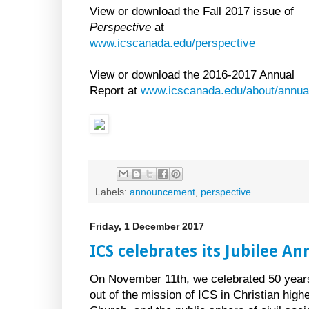
View or download the Fall 2017 issue of
Perspective
at
www.icscanada.edu/perspective
View or download the 2016-2017 Annual
Report at
www.icscanada.edu/about/annual
Labels:
announcement
,
perspective
Friday, 1 December 2017
ICS celebrates its Jubilee An
On November 11th, we celebrated 50 years
out of the mission of ICS in Christian hig