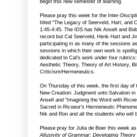
begin this new semester of learning.
Please pray this week for the Inter-Discipl
titled “The Legacy of Seerveld, Hart, and 
1:45-4:45. The IDS has Nik Ansell and Bob
record but Cal Seerveld, Henk Hart and Ji
participating in as many of the sessions a
sessions in which their own work is spotli
dedicated to Cal's work under four rubrics
Aesthetic Theory, Theory of Art History, Bib
Criticism/Hermeneutics.
On Thursday of this week, the first day of 
New Creation: Judgment unto Salvation in 
Ansell and “Imagining the Word with Ricoeu
Sacred in Ricoeur's Hermeneutic Phenomen
Nik and Ron and all the students who will b
Please pray for Julia de Boer this week a
Allusivity of Grammar: Developing Theory 