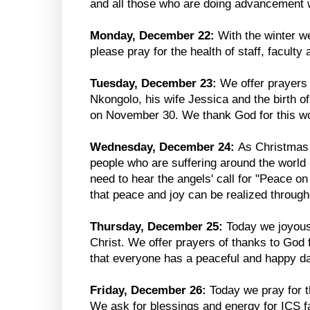
and all those who are doing advancement 
Monday, December 22:
With the winter we
please pray for the health of staff, faculty
Tuesday, December 23:
We offer prayers
Nkongolo, his wife Jessica and the birth of
on November 30. We thank God for this won
Wednesday, December 24:
As Christmas
people who are suffering around the world 
need to hear the angels' call for "Peace o
that peace and joy can be realized through
Thursday, December 25:
Today we joyousl
Christ. We offer prayers of thanks to God f
that everyone has a peaceful and happy da
Friday, December 26:
Today we pray for t
We ask for blessings and energy for ICS fa