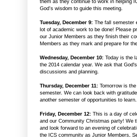
them as they continue to work in helping IC
God’s wisdom to guide this meeting.
Tuesday, December 9:
The fall semester e
lot of academic work to be done! Please pr
our Junior Members as they finish their co
Members as they mark and prepare for th
Wednesday, December 10:
Today is the 
the 2014 calendar year. We ask that God's
discussions and planning.
Thursday, December 11:
Tomorrow is the f
semester. We can look back with gratitude 
another semester of opportunities to learn.
Friday, December 12:
This is a day of cel
and our Community Christmas party! We th
and look forward to an evening of celebrat
the ICS community as Junior Members, Sen