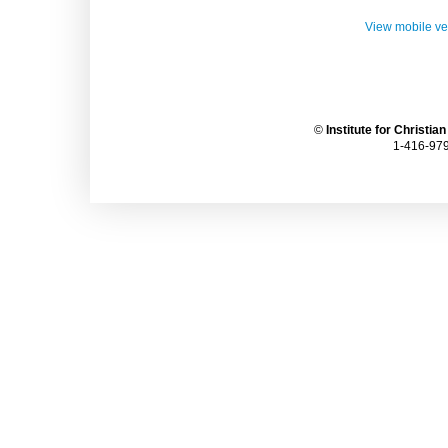
View mobile ve
©
Institute for Christia
1-416-979