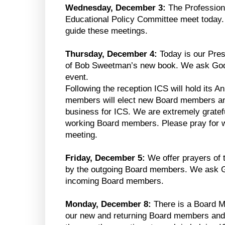
Wednesday, December 3:
The Profession
Educational Policy Committee meet today.
guide these meetings.
Thursday, December 4:
Today is our Pres
of Bob Sweetman’s new book. We ask God f
event.
Following the reception ICS will hold its 
members will elect new Board members an
business for ICS. We are extremely gratef
working Board members. Please pray for w
meeting.
Friday, December 5:
We offer prayers of t
by the outgoing Board members. We ask G
incoming Board members.
Monday, December 8:
There is a Board 
our new and returning Board members and