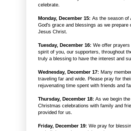
celebrate.
Monday, December 15:
As the season of 
God's grace and blessings as we prepare ou
Jesus Christ.
Tuesday, December 16:
We offer prayers 
spirit of you, our supporters, throughout t
truly a blessing to have the interest and 
Wednesday, December 17:
Many members 
traveling far and wide. Please pray for the
rejuvenating time spent with friends and fa
Thursday, December 18:
As we begin the f
Christmas celebrations with family and fri
provided for us.
Friday, December 19:
We pray for blessin