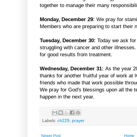
together to manage their many responsibili
Monday, December 29:
We pray for stami
Members who are preparing to start their 
Tuesday, December 30:
Today we ask for 
struggling with cancer and other illnesses
for good results from treatment.
Wednesday, December 31:
As the year 2
thanks for another fruitful year of work at 
friends who made that work possible through
We pray for God's blessings upon all the te
happen in the next year.
Labels:
ch229
,
prayer
Newer Post
Home