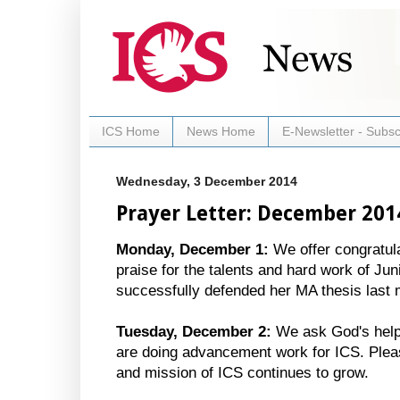
ICS Home
News Home
E-Newsletter - Subsc
Wednesday, 3 December 2014
Prayer Letter: December 201
Monday, December 1:
We offer congratul
praise for the talents and hard work of J
successfully defended her MA thesis last 
Tuesday, December 2:
We ask God's help 
are doing advancement work for ICS. Pleas
and mission of ICS continues to grow.