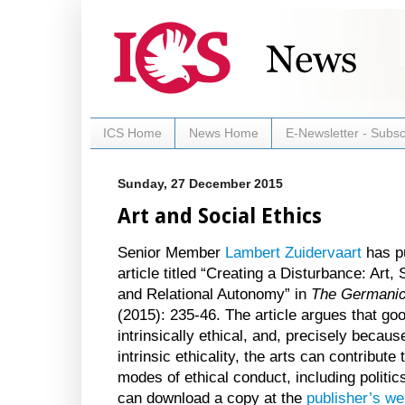
ICS Home
News Home
E-Newsletter - Subsc
Sunday, 27 December 2015
Art and Social Ethics
Senior Member
Lambert Zuidervaart
has p
article titled “Creating a Disturbance: Art, 
and Relational Autonomy” in
The Germani
(2015): 235-46. The article argues that goo
intrinsically ethical, and, precisely because
intrinsic ethicality, the arts can contribute 
modes of ethical conduct, including politi
can download a copy at the
publisher’s we