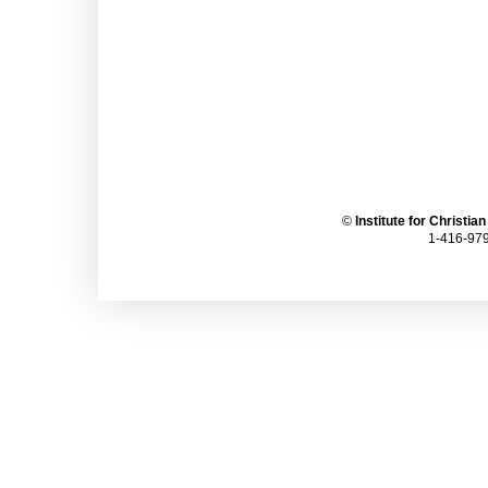
©
Institute for Christia
1-416-979