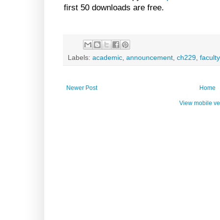
first 50 downloads are free.
Labels:
academic
,
announcement
,
ch229
,
faculty
Newer Post
Home
View mobile ve