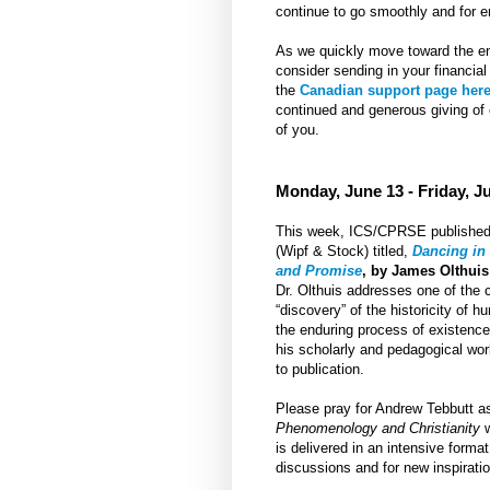
continue to go smoothly and for e
As we quickly move toward the end
consider sending in your financial
the
Canadian support page her
continued and generous giving of
of you.
Monday, June 13 - Friday, J
This week, ICS/CPRSE published 
(Wipf & Stock) titled,
Dancing in 
and Promise
, by James Olthuis
Dr. Olthuis addresses one of the 
“discovery” of the historicity of
the enduring process of existence?
his scholarly and pedagogical work
to publication.
Please pray for Andrew Tebbutt a
Phenomenology and Christianity
w
is delivered in an intensive forma
discussions and for new inspiratio