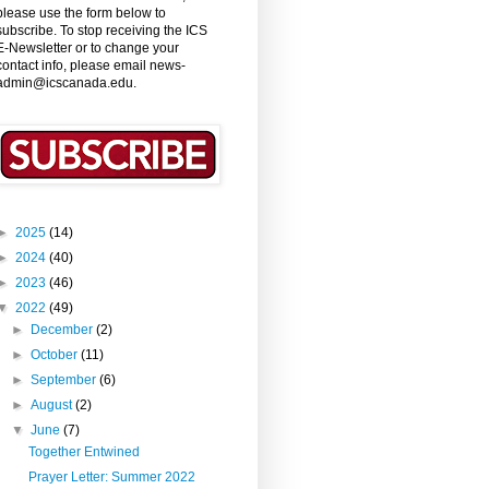
please use the form below to
subscribe. To stop receiving the ICS
E-Newsletter or to change your
contact info, please email news-
admin@icscanada.edu.
►
2025
(14)
►
2024
(40)
►
2023
(46)
▼
2022
(49)
►
December
(2)
►
October
(11)
►
September
(6)
►
August
(2)
▼
June
(7)
Together Entwined
Prayer Letter: Summer 2022