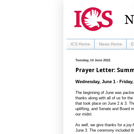
ICS Home
News Home
E
Tuesday, 14 June 2022
Prayer Letter: Sum
Wednesday, June 1 - Friday,
The beginning of June was packed 
thanks along with all of us for t
that took place on June 2 & 3. Th
uplifting, and Senate and Board
our midst.
As well, we give thanks for a joy-f
June 3. The ceremony included the