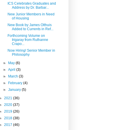
ICS Celebrates Graduates and
Address by Dr. Barbar...
New Junior Members in Need
of Housing
New Book by James Olthuis
Added to Currents in Ref...
Forthcoming Volume on
Irigaray from Ruthanne
Crapo...
Now Hiring! Senior Member in
Philosophy
►
May
(6)
►
April
(3)
►
March
(3)
►
February
(4)
►
January
(5)
►
2021
(36)
►
2020
(37)
►
2019
(26)
►
2018
(38)
►
2017
(46)