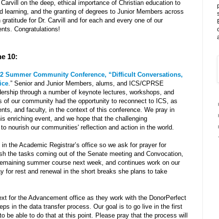
Carvill on the deep, ethical importance of Christian education to
nd learning, and the granting of degrees to Junior Members across
 gratitude for Dr. Carvill and for each and every one of our
nts. Congratulations!
ne 10:
2 Summer Community Conference, “Difficult Conversations,
ice
.” Senior and Junior Members, alums, and ICS/CPRSE
eadership through a number of keynote lectures, workshops, and
 of our community had the opportunity to reconnect to ICS, as
dents, and faculty, in the context of this conference. We pray in
his enriching event, and we hope that the challenging
 to nourish our communities' reflection and action in the world.
in the Academic Registrar’s office so we ask for prayer for
nish the tasks coming out of the Senate meeting and Convocation,
r remaining summer course next week, and continues work on our
 for rest and renewal in the short breaks she plans to take
ext for the Advancement office as they work with the DonorPerfect
ps in the data transfer process. Our goal is to go live in the first
o be able to do that at this point. Please pray that the process will