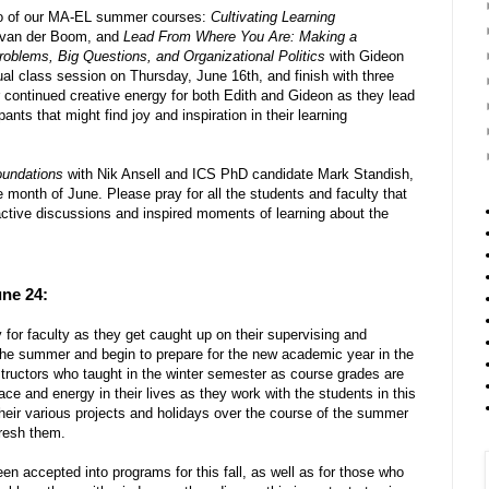
two of our MA-EL summer courses:
Cultivating Learning
h van der Boom, and
Lead From Where You Are: Making a
roblems, Big Questions, and Organizational Politics
with Gideon
tual class session on Thursday, June 16th, and finish with three
 continued creative energy for both Edith and Gideon as they lead
pants that might find joy and inspiration in their learning
oundations
with Nik Ansell and ICS PhD candidate Mark Standish,
 month of June. Please pray for all the students and faculty that
eractive discussions and inspired moments of learning about the
une 24:
or faculty as they get caught up on their supervising and
 the summer and begin to prepare for the new academic year in the
instructors who taught in the winter semester as course grades are
ce and energy in their lives as they work with the students in this
their various projects and holidays over the course of the summer
resh them.
en accepted into programs for this fall, as well as for those who