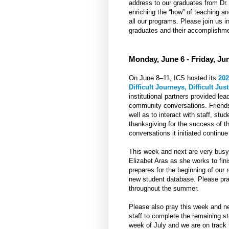
address to our graduates from Dr. 
enriching the “how” of teaching a
all our programs. Please join us in
graduates and their accomplishme
Monday, June 6 - Friday, Ju
On June 8–11, ICS hosted its
202
Difficult Journeys, Difficult Just
institutional partners provided l
community conversations. Friends
well as to interact with staff, stu
thanksgiving for the success of t
conversations it initiated continue
This week and next are very busy 
Elizabet Aras as she works to fi
prepares for the beginning of ou
new student database. Please pray
throughout the summer.
Please also pray this week and n
staff to complete the remaining ste
week of July and we are on track t