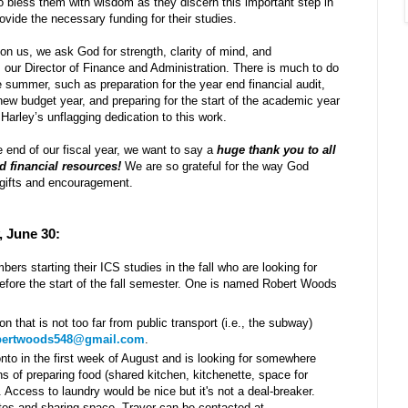
o bless them with wisdom as they discern this important step in
provide the necessary funding for their studies.
pon us, we ask God for strength, clarity of mind, and
our Director of Finance and Administration. There is much to do
 summer, such as preparation for the year end financial audit,
 new budget year, and preparing for the start of the academic year
Harley’s unflagging dedication to this work.
end of our fiscal year, we want to say a
huge thank you to all
d financial resources!
We are so grateful for the way God
 gifts and encouragement.
, June 30:
rs starting their ICS studies in the fall who are looking for
before the start of the fall semester. One is named Robert Woods
ion that is not too far from public transport (i.e., the subway)
bertwoods548@gmail.com
.
nto in the first week of August and is looking for somewhere
 of preparing food (shared kitchen, kitchenette, space for
). Access to laundry would be nice but it's not a deal-breaker.
tes and sharing space. Traver can be contacted at