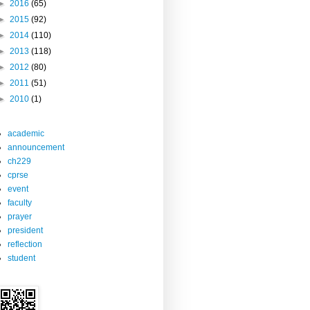
►
2016
(65)
►
2015
(92)
►
2014
(110)
►
2013
(118)
►
2012
(80)
►
2011
(51)
►
2010
(1)
academic
announcement
ch229
cprse
event
faculty
prayer
president
reflection
student