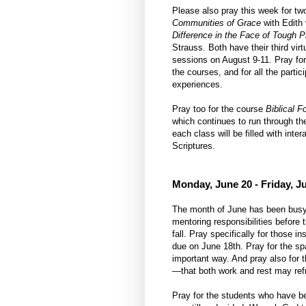
Please also pray this week for 
Communities of Grace
with Edit
Difference in the Face of Tough P
Strauss. Both have their third vir
sessions on August 9-11. Pray for
the courses, and for all the partici
experiences.
Pray too for the course
Biblical F
which continues to run through the
each class will be filled with int
Scriptures.
Monday, June 20 - Friday, J
The month of June has been busy f
mentoring responsibilities before
fall. Pray specifically for those 
due on June 18th. Pray for the spa
important way. And pray also for 
—that both work and rest may ref
Pray for the students who have be