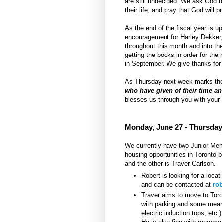
are still undecided. We ask God t
their life, and pray that God will 
As the end of the fiscal year is u
encouragement for Harley Dekker, 
throughout this month and into the
getting the books in order for the
in September. We give thanks for 
As Thursday next week marks the 
who have given of their time an
blesses us through you with your
Monday, June 27 - Thursday
We currently have two Junior Membe
housing opportunities in Toronto 
and the other is Traver Carlson.
Robert is looking for a locat
and can be contacted at
ro
Traver aims to move to Toro
with parking and some means
electric induction tops, etc.
He is also fine with roomma