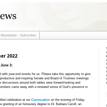
-Newsletter - Subscribe!
mer 2022
 June 3:
with year-end events for us. Please take this opportunity to give
he productive and inspiring Senate and Board of Trustees meetings
e discussions around both tables were forward-looking and
 members came away with a renewed sense of God’s presence in
illed celebration at our
Convocation
on the evening of Friday,
 granting of an honourary degree to Dr. Barbara Carvill, an