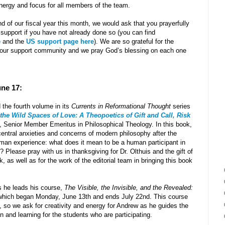
nergy and focus for all members of the team.
 of our fiscal year this month, we would ask that you prayerfully
 support if you have not already done so (you can find
e
and the
US support page here
). We are so grateful for the
 our support community and we pray God’s blessing on each one
une 17:
the fourth volume in its
Currents in Reformational Thought
series
the Wild Spaces of Love: A Theopoetics of Gift and Call, Risk
, Senior Member Emeritus in Philosophical Theology. In this book,
central anxieties and concerns of modern philosophy after the
 human experience: what does it mean to be a human participant in
 Please pray with us in thanksgiving for Dr. Olthuis and the gift of
, as well as for the work of the editorial team in bringing this book
s he leads his course,
The Visible, the Invisible, and the Revealed:
hich began Monday, June 13th and ends July 22nd. This course
t, so we ask for creativity and energy for Andrew as he guides the
n and learning for the students who are participating.