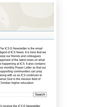
The ICS E-Newsletter is the email
digest of ICS News. It is here that we
keep our friends and colleagues
apprised of the latest news on what
is happening at ICS. It also contains
our monthly Prayer Letter so that our
supporting communities can pray
along with us as ICS continues to
serve God in the mission field of
Christian higher education.
To receive the ICS E-Newsletter,