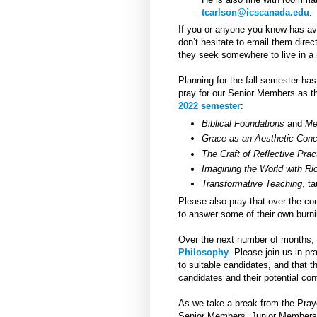
tcarlson@icscanada.edu
.
If you or anyone you know has ava
don’t hesitate to email them dire
they seek somewhere to live in a 
Planning for the fall semester ha
pray for our Senior Members as the
2022 semester
:
Biblical Foundations
and
Me
Grace as an Aesthetic Con
The Craft of Reflective Prac
Imagining the World with Ri
Transformative Teaching
, t
Please also pray that over the co
to answer some of their own burni
Over the next number of months, 
Philosophy
. Please join us in pr
to suitable candidates, and that 
candidates and their potential co
As we take a break from the Praye
Senior Members, Junior Members, 