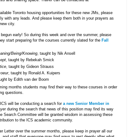
ilable Toronto housing opportunities for these new JMs, please
ctly with any leads. And please keep them both in your prayers as
new city.
s begun early! So during this week and over the summer, please
y start preparing for the courses currently slated for the
Fall
aning/Being/Knowing
, taught by Nik Ansell
cept
, taught by Rebekah Smick
tice
, taught by Gideon Strauss
coeur
, taught by Ronald A. Kuipers
aught by Edith van der Boom
ming months students may find their way to these courses in order
ng questions.
ICS will be conducting a search for
a new Senior Member in
ayer during the search that news of this position may find its way
the Search Committee will be granted wisdom in assessing these
ntribution to the ICS academic community.
r Letter over the summer months, please keep in prayer all our
and staff that everyone may find ways to rest deeply after what