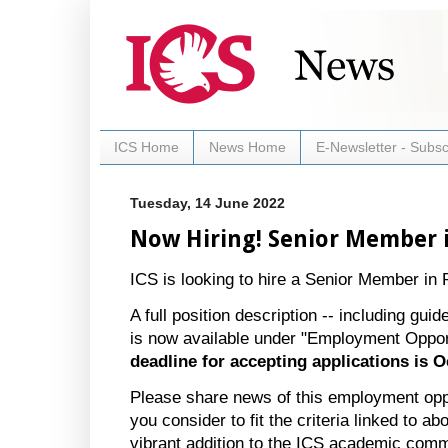
ICS Home
News Home
E-Newsletter - Subsc
Tuesday, 14 June 2022
Now Hiring! Senior Member 
ICS is looking to hire a Senior Member in 
A full position description -- including guid
is now available under "Employment Oppor
deadline for accepting applications is O
Please share news of this employment opp
you consider to fit the criteria linked to
vibrant addition to the ICS academic com