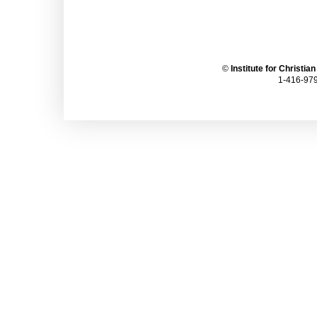
©
Institute for Christia
1-416-979