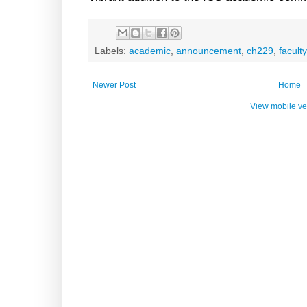
Labels:
academic
,
announcement
,
ch229
,
faculty
Newer Post
Home
View mobile ve