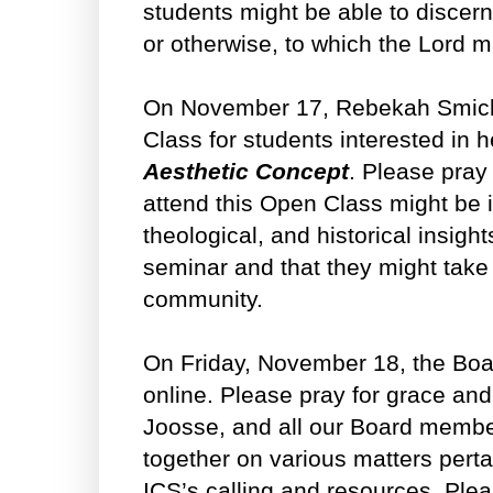
students might be able to discer
or otherwise, to which the Lord m
On November 17, Rebekah Smick 
Class for students interested in 
Aesthetic Concept
. Please pray
attend this Open Class might be i
theological, and historical insigh
seminar and that they might take
community.
On Friday, November 18, the Boar
online. Please pray for grace an
Joosse, and all our Board membe
together on various matters perta
ICS’s calling and resources. Plea