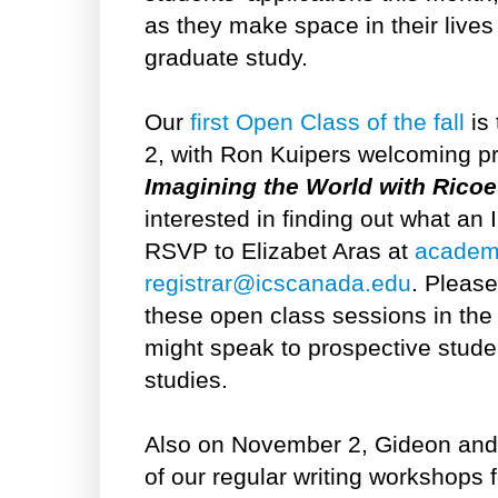
as they make space in their live
graduate study.
Our
first
Open Class of the fall
is
2, with Ron Kuipers welcoming pr
Imagining the World with Rico
interested in finding out what an 
RSVP to Elizabet Aras at
academ
registrar@icscanada.edu
. Please
these open class sessions in the
might speak to prospective student
studies.
Also on November 2, Gideon and 
of our regular writing workshops