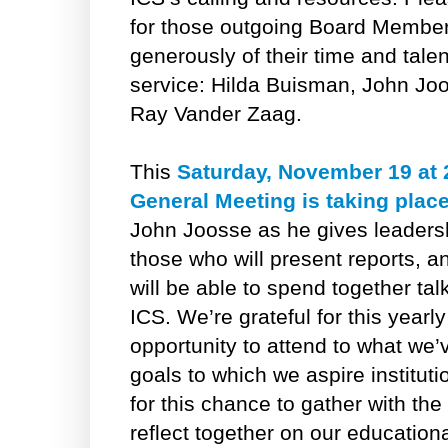
for those outgoing Board Membe
generously of their time and talen
service: Hilda Buisman, John Jo
Ray Vander Zaag.
This
Saturday, November 19 at
General Meeting is taking place
John Joosse as he gives leadershi
those who will present reports, an
will be able to spend together ta
ICS. We’re grateful for this yearl
opportunity to attend to what we
goals to which we aspire instituti
for this chance to gather with th
reflect together on our education