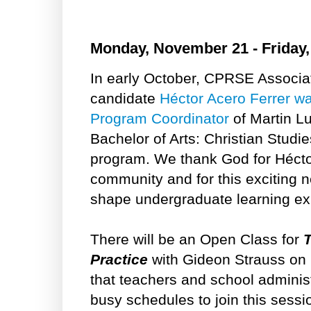
Monday, November 21 - Friday
In early October, CPRSE Associa
candidate
Héctor Acero Ferrer wa
Program Coordinator
of Martin Lu
Bachelor of Arts: Christian Studi
program. We thank God for Héctor
community and for this exciting n
shape undergraduate learning exp
There will be an Open Class for
T
Practice
with Gideon Strauss on
that teachers and school administr
busy schedules to join this sessi