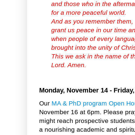
and those who in the aftermat
for a more peaceful world.
And as you remember them, 
grant us peace in our time an
when people of every languag
brought into the unity of Chri
This we ask in the name of t
Lord. Amen.
Monday, November 14 - Friday
Our
MA & PhD program Open Ho
November 16 at 6pm. Please pray 
might reach prospective studen
a nourishing academic and spirit