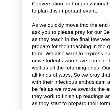
Conversation and organizational 
to plan this important event.
As we quickly move into the end o
ask you to please pray for our S
as they teach in the final few we
prepare for their teaching in the
term. We also want to express our
new students who have come to I
well as all the returning ones. Ou
all kinds of ways. So we pray tha
with their infectious enthusiasm
be felt as we move towards the e
they work to finish up readings 
as they start to prepare their ter