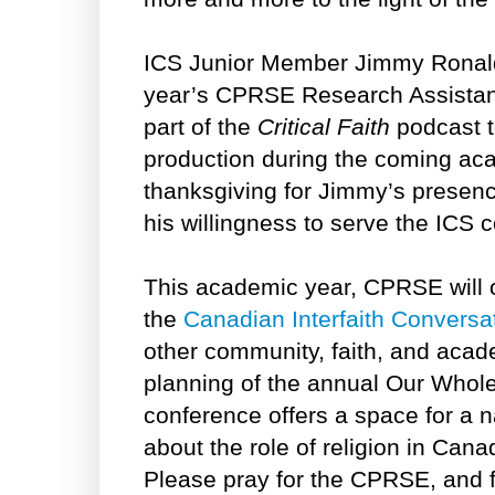
ICS Junior Member Jimmy Ronald
year’s CPRSE Research Assistant.
part of the
Critical Faith
podcast t
production during the coming ac
thanksgiving for Jimmy’s presenc
his willingness to serve the ICS 
This academic year, CPRSE will o
the
Canadian Interfaith Conversa
other community, faith, and aca
planning of the annual Our Whole
conference offers a space for a 
about the role of religion in Canad
Please pray for the CPRSE, and f