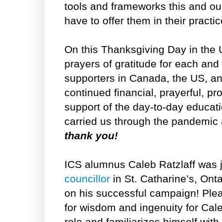
tools and frameworks this and o
have to offer them in their pract
On this Thanksgiving Day in the 
prayers of gratitude for each and
supporters in Canada, the US, an
continued financial, prayerful, pr
support of the day-to-day educat
carried us through the pandemic
thank you!
ICS alumnus Caleb Ratzlaff was 
councillor
in St. Catharine’s, Ont
on his successful campaign! Plea
for wisdom and ingenuity for Cal
role and familiarizes himself with