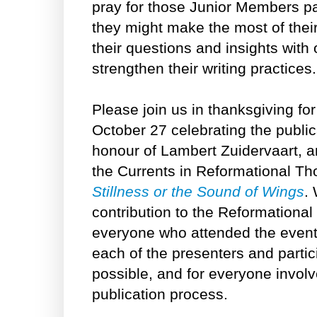
pray for those Junior Members par
they might make the most of their
their questions and insights with
strengthen their writing practices.
Please join us in thanksgiving fo
October 27 celebrating the publica
honour of Lambert Zuidervaart, 
the Currents in Reformational Th
Stillness or the Sound of Wings
.
contribution to the Reformational 
everyone who attended the event 
each of the presenters and parti
possible, and for everyone involv
publication process.