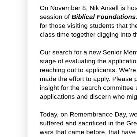
On November 8, Nik Ansell is ho
session of
Biblical Foundations
for those visiting students that t
class time together digging into th
Our search for a new Senior Mem
stage of evaluating the applicati
reaching out to applicants. We’re
made the effort to apply. Please 
insight for the search committee 
applications and discern who might
Today, on Remembrance Day, we l
suffered and sacrificed in the G
wars that came before, that have