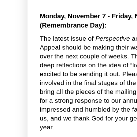
Monday, November 7 - Friday,
(Remembrance Day):
The latest issue of
Perspective
an
Appeal should be making their wa
over the next couple of weeks. T
deep reflections on the idea of “li
excited to be sending it out. Ple
involved in the final stages of t
bring all the pieces of the mailin
for a strong response to our ann
impressed and humbled by the fai
us, and we thank God for your gen
year.