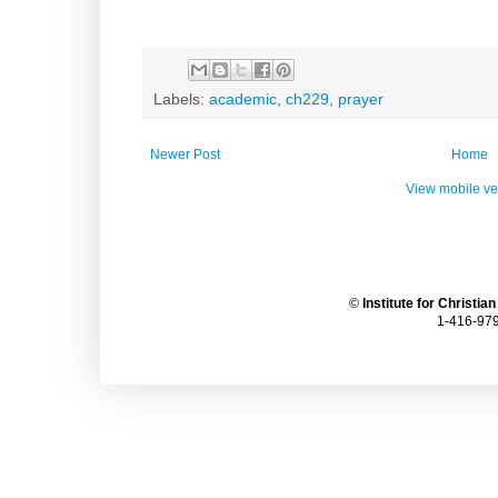
Labels:
academic
,
ch229
,
prayer
Newer Post
Home
View mobile ve
©
Institute for Christia
1-416-979