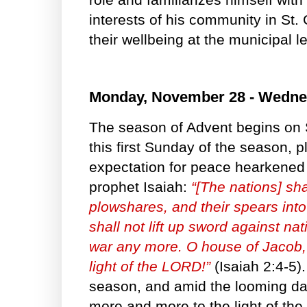
interests of his community in St.
their wellbeing at the municipal l
Monday, November 28 - Wedne
The season of Advent begins on
this first Sunday of the season, pl
expectation for peace hearkened 
prophet Isaiah:
“[The nations] sha
plowshares, and their spears into
shall not lift up sword against nat
war any more. O house of Jacob, 
light of the LORD!”
(Isaiah 2:4-5).
season, and amid the looming d
more and more to the light of the