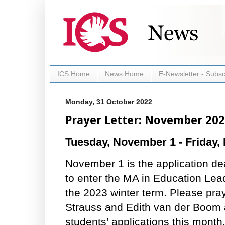
ICS Home
News Home
E-Newsletter - Subsc
Monday, 31 October 2022
Prayer Letter: November 20
Tuesday, November 1 - Friday,
November 1 is the application de
to enter the MA in Education Le
the 2023 winter term. Please pra
Strauss and Edith van der Boom 
students’ applications this month