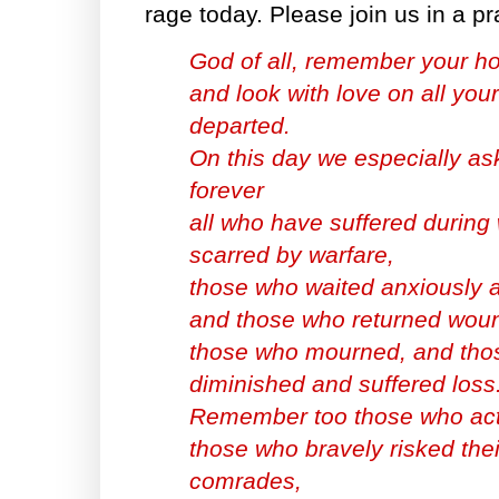
rage today. Please join us in a pr
God of all, remember your ho
and look with love on all your
departed.
On this day we especially as
forever
all who have suffered during
scarred by warfare,
those who waited anxiously 
and those who returned woun
those who mourned, and tho
diminished and suffered loss
Remember too those who act
those who bravely risked their
comrades,