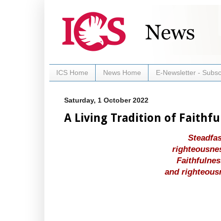
ICS Home
News Home
E-Newsletter - Subsc
Saturday, 1 October 2022
A Living Tradition of Faithf
Steadfas
righteousnes
Faithfulnes
and righteous