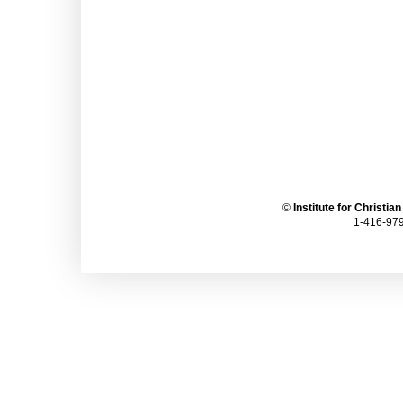
©
Institute for Christia
1-416-979