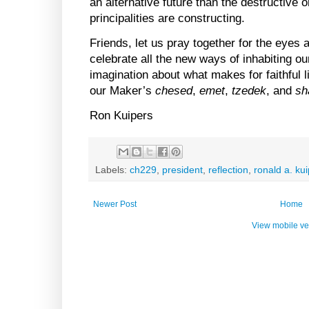
an alternative future than the destructive 
principalities are constructing.
Friends, let us pray together for the eyes a
celebrate all the new ways of inhabiting ou
imagination about what makes for faithful l
our Maker’s
chesed
,
emet
,
tzedek
, and
sh
Ron Kuipers
Labels:
ch229
,
president
,
reflection
,
ronald a. ku
Newer Post
Home
View mobile ve