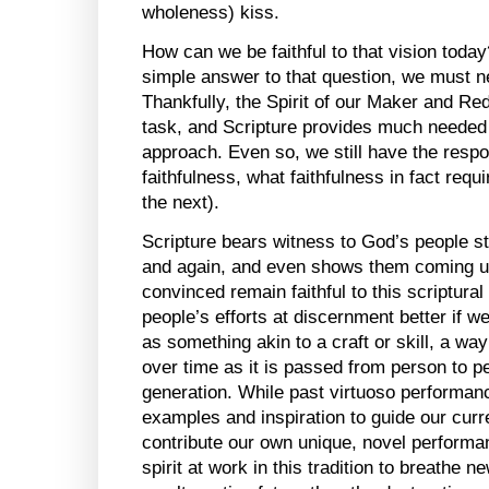
wholeness) kiss.
How can we be faithful to that vision today
simple answer to that question, we must ne
Thankfully, the Spirit of our Maker and Red
task, and Scripture provides much needed 
approach. Even so, we still have the respon
faithfulness, what faithfulness in fact req
the next).
Scripture bears witness to God’s people st
and again, and even shows them coming up
convinced remain faithful to this scriptural
people’s efforts at discernment better if w
as something akin to a craft or skill, a way
over time as it is passed from person to p
generation. While past virtuoso performan
examples and inspiration to guide our curre
contribute our own unique, novel performa
spirit at work in this tradition to breathe 