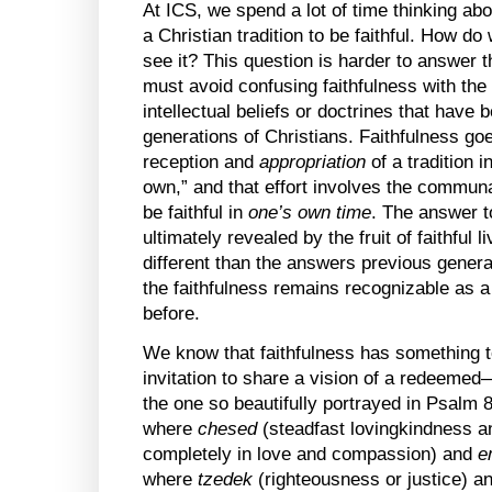
At ICS, we spend a lot of time thinking ab
a Christian tradition to be faithful. How d
see it? This question is harder to answer 
must avoid confusing faithfulness with the 
intellectual beliefs or doctrines that have 
generations of Christians. Faithfulness go
reception and
appropriation
of a tradition i
own,” and that effort involves the commun
be faithful in
one’s own time
. The answer 
ultimately revealed by the fruit of faithful l
different than the answers previous gene
the faithfulness remains recognizable as 
before.
We know that faithfulness has something t
invitation to share a vision of a redeem
the one so beautifully portrayed in Psalm 
where
chesed
(steadfast lovingkindness a
completely in love and compassion) and
e
where
tzedek
(righteousness or justice) a