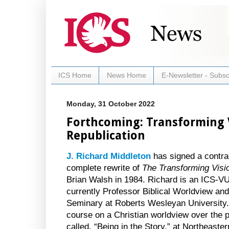
ICS Home
News Home
E-Newsletter - Subsc
Monday, 31 October 2022
Forthcoming: Transforming 
Republication
J. Richard Middleton
has signed a contrac
complete rewrite of
The Transforming Vis
Brian Walsh in 1984. Richard is an ICS-V
currently Professor Biblical Worldview an
Seminary at Roberts Wesleyan University.
course on a Christian worldview over the p
called, “Being in the Story,” at Northeaste