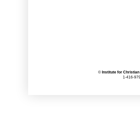
©
Institute for Christia
1-416-979