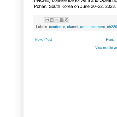
(INCHE) conference for Asia and Oceania,
Pohan, South Korea on June 20–22, 2023.
Labels:
academic
,
alumni
,
announcement
,
ch22
Newer Post
Home
View mobile ve