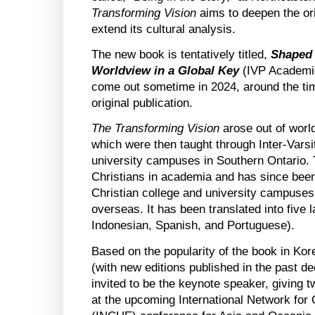
Transforming Vision
aims to deepen the ori
extend its cultural analysis.
The new book is tentatively titled,
Shaped 
Worldview in a Global Key
(IVP Academic
come out sometime in 2024, around the tim
original publication.
The Transforming Vision
arose out of worl
which were then taught through Inter-Varsi
university campuses in Southern Ontario
Christians in academia and has since bee
Christian college and university campuses
overseas. It has been translated into five
Indonesian, Spanish, and Portuguese).
Based on the popularity of the book in Kor
(with new editions published in the past d
invited to be the keynote speaker, giving t
at the upcoming International Network for 