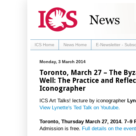
ICS Home
News Home
E-Newsletter - Subsc
Monday, 3 March 2014
Toronto, March 27 – The Byza
Well: The Practice and Refle
Iconographer
ICS Art Talks! lecture by iconographer
Lyn
View Lynette's Ted Talk on Youtube.
Toronto, Thursday March 27, 2014. 7–9
Admission is free.
Full details on the event