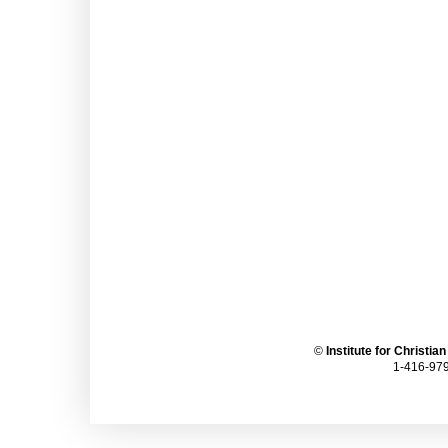
©
Institute for Christia
1-416-979