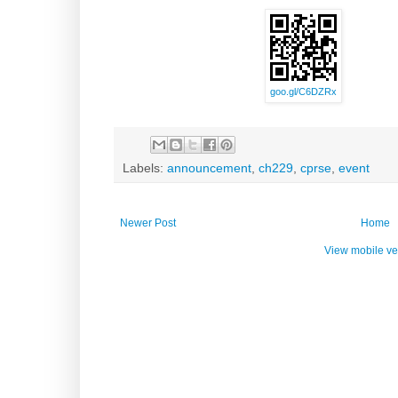
goo.gl/C6DZRx
Labels:
announcement
,
ch229
,
cprse
,
event
Newer Post
Home
View mobile ve