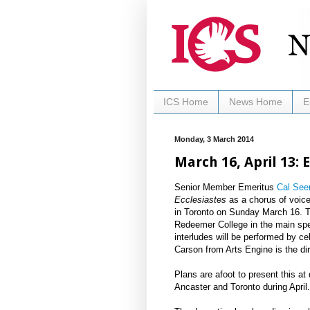
ICS Home
News Home
E
Monday, 3 March 2014
March 16, April 13: 
Senior Member Emeritus
Cal See
Ecclesiastes
as a chorus of voice
in Toronto on Sunday March 16. T
Redeemer College in the main spe
interludes will be performed by 
Carson from Arts Engine is the dir
Plans are afoot to present this at
Ancaster and Toronto during April.