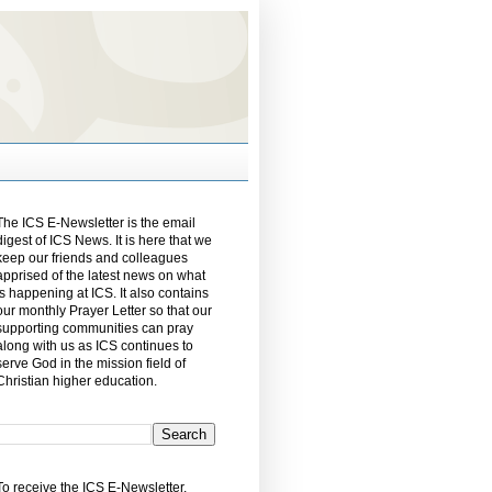
The ICS E-Newsletter is the email
digest of ICS News. It is here that we
keep our friends and colleagues
apprised of the latest news on what
is happening at ICS. It also contains
our monthly Prayer Letter so that our
supporting communities can pray
along with us as ICS continues to
serve God in the mission field of
Christian higher education.
To receive the ICS E-Newsletter,