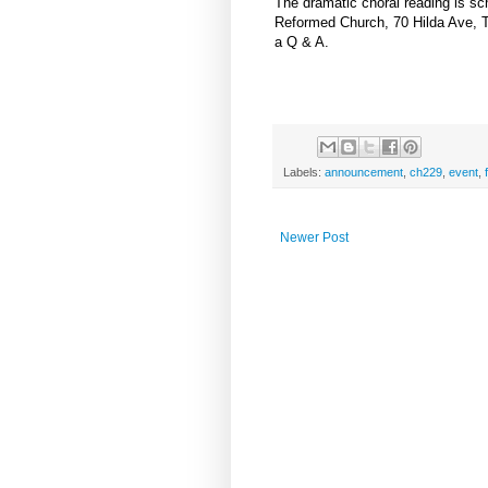
The dramatic choral reading is sc
Reformed Church, 70 Hilda Ave, T
a Q & A.
Labels:
announcement
,
ch229
,
event
,
Newer Post