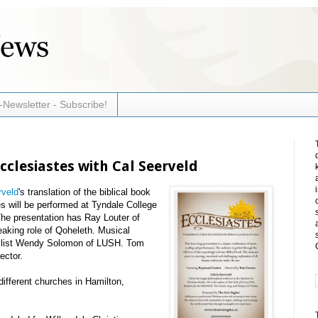
-Newsletter - Subscribe!
Ecclesiastes with Cal Seerveld
rveld
's translation of the biblical book
s will be performed at Tyndale College
he presentation has Ray Louter of
aking role of Qoheleth. Musical
cellist Wendy Solomon of LUSH. Tom
ector.
 different churches in Hamilton,