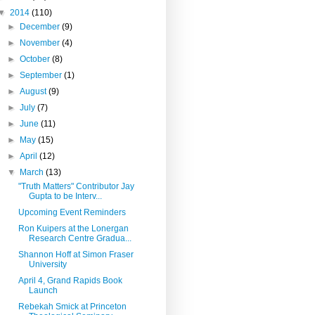
▼
2014
(110)
►
December
(9)
►
November
(4)
►
October
(8)
►
September
(1)
►
August
(9)
►
July
(7)
►
June
(11)
►
May
(15)
►
April
(12)
▼
March
(13)
"Truth Matters" Contributor Jay
Gupta to be Interv...
Upcoming Event Reminders
Ron Kuipers at the Lonergan
Research Centre Gradua...
Shannon Hoff at Simon Fraser
University
April 4, Grand Rapids Book
Launch
Rebekah Smick at Princeton