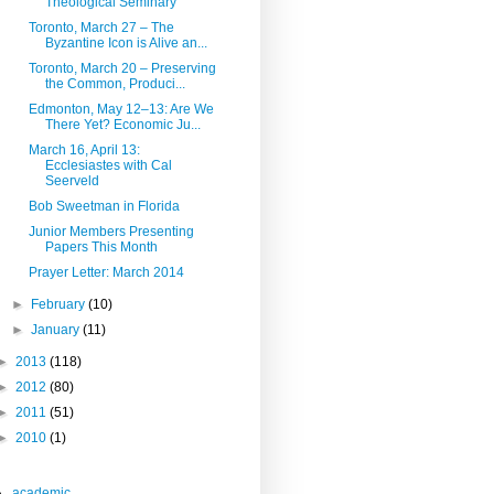
Theological Seminary
Toronto, March 27 – The
Byzantine Icon is Alive an...
Toronto, March 20 – Preserving
the Common, Produci...
Edmonton, May 12–13: Are We
There Yet? Economic Ju...
March 16, April 13:
Ecclesiastes with Cal
Seerveld
Bob Sweetman in Florida
Junior Members Presenting
Papers This Month
Prayer Letter: March 2014
►
February
(10)
►
January
(11)
►
2013
(118)
►
2012
(80)
►
2011
(51)
►
2010
(1)
academic