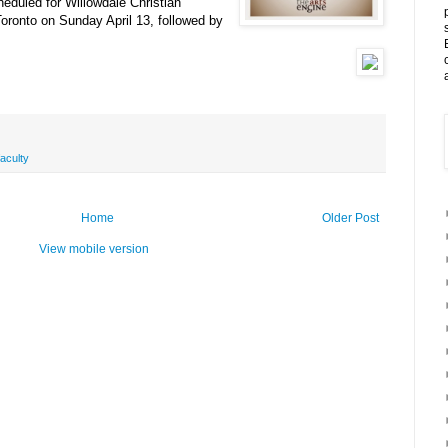
heduled for Willowdale Christian
oronto on Sunday April 13, followed by
faculty
Home
Older Post
View mobile version