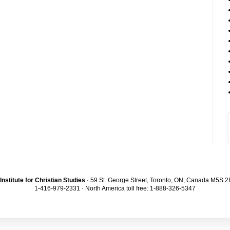
Institute for Christian Studies
· 59 St. George Street, Toronto, ON, Canada M5S 
1-416-979-2331 · North America toll free: 1-888-326-5347