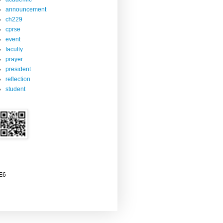
announcement
ch229
cprse
event
faculty
prayer
president
reflection
student
2E6