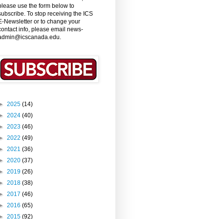
please use the form below to
subscribe. To stop receiving the ICS
E-Newsletter or to change your
contact info, please email news-
admin@icscanada.edu.
►
2025
(14)
►
2024
(40)
►
2023
(46)
►
2022
(49)
►
2021
(36)
►
2020
(37)
►
2019
(26)
►
2018
(38)
►
2017
(46)
►
2016
(65)
►
2015
(92)