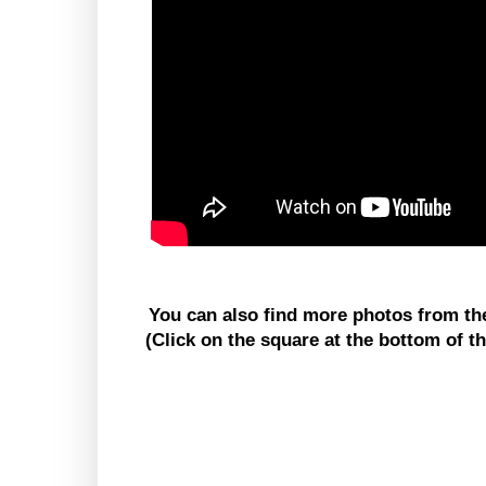
You can also find more photos from t
(Click on the square at the bottom of t