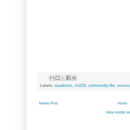
Labels:
academic
,
ch229
,
community life
,
convoc
Newer Post
Home
View mobile ve