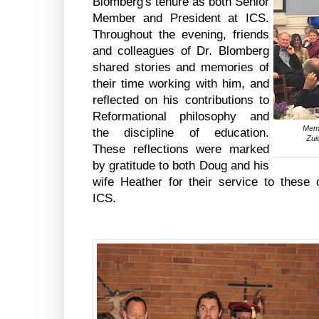
Blomberg's tenure as both Senior
Member and President at ICS.
Throughout the evening, friends
and colleagues of Dr. Blomberg
shared stories and memories of
their time working with him, and
reflected on his contributions to
Reformational philosophy and
Memb
the discipline of education.
Zui
These reflections were marked
by gratitude to both Doug and his
wife Heather for their service to these 
ICS.