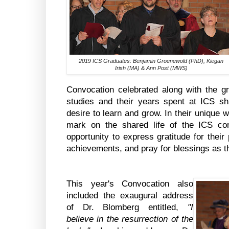
2019 ICS Graduates: Benjamin Groenewold (PhD), Kiegan
Irish (MA) & Ann Post (MWS)
Convocation celebrated along with the gr
studies and their years spent at ICS sha
desire to learn and grow. In their unique
mark on the shared life of the ICS co
opportunity to express gratitude for thei
achievements, and pray for blessings as t
This year's Convocation also
included the exaugural address
of Dr. Blomberg entitled,
"I
believe in the resurrection of the