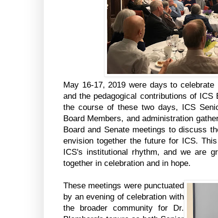
May 16-17, 2019 were days to celebrate
and the pedagogical contributions of ICS
the course of these two days, ICS Seni
Board Members, and administration gathere
Board and Senate meetings to discuss the 
envision together the future for ICS. This
ICS's institutional rhythm, and we are gr
together in celebration and in hope.
These meetings were punctuated
by an evening of celebration with
the broader community for Dr.