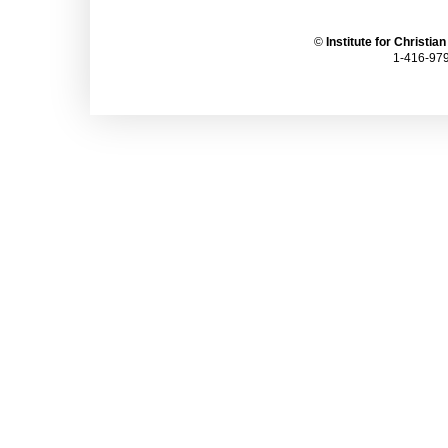
©
Institute for Christia
1-416-979