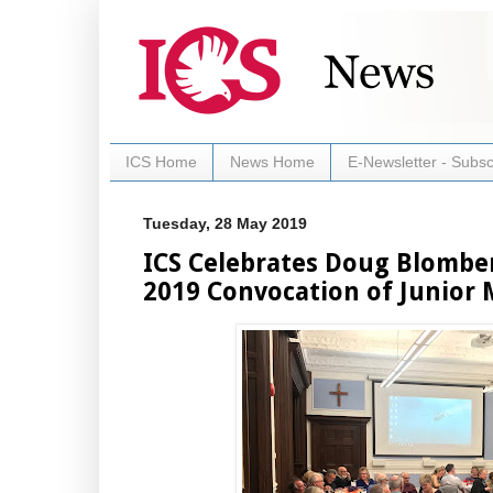
ICS Home
News Home
E-Newsletter - Subsc
Tuesday, 28 May 2019
ICS Celebrates Doug Blombe
2019 Convocation of Junior