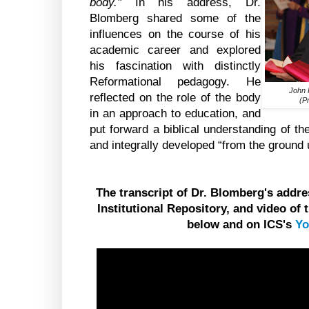
body."
In his address, Dr.
Blomberg shared some of the
influences on the course of his
academic career and explored
his fascination with distinctly
Reformational pedagogy. He
John 
reflected on the role of the body
(P
in an approach to education, and
put forward a biblical understanding of th
and integrally developed “from the ground 
The transcript of Dr. Blomberg's add
Institutional Repository, and video of
below and on ICS's
Yo