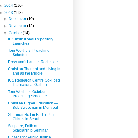
►
2014
(110)
▼
2013
(118)
►
December
(10)
►
November
(12)
▼
October
(14)
ICS Institutional Repository
Launches
Tom Wolthuis: Preaching
Schedule
Drew Van’t Land in Rochester
Christian Thought and Living in
and as the Middle
ICS Research Centre Co-Hosts
International Gatheri...
Tom Wolthuis: October
Preaching Schedule
Christian Higher Education —
Bob Sweetman in Montreal
Shannon Hoff in Berlin, Jim
Olthuis in Seoul
Scripture, Faith and
Scholarship Seminar
Citizens for Public Justice