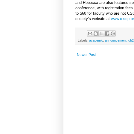
and Rebecca are also featured spe
conference, with registration fe
to $60 for faculty who are not C
society’s website at
www.c-scp.or
Labels:
academic
,
announcement
,
ch2
Newer Post