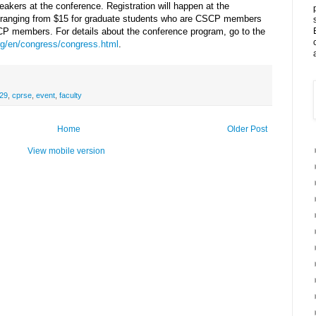
akers at the conference. Registration will happen at the
es ranging from $15 for graduate students who are CSCP members
SCP members. For details about the conference program, go to the
g/en/congress/congress.html
.
29
,
cprse
,
event
,
faculty
Home
Older Post
View mobile version