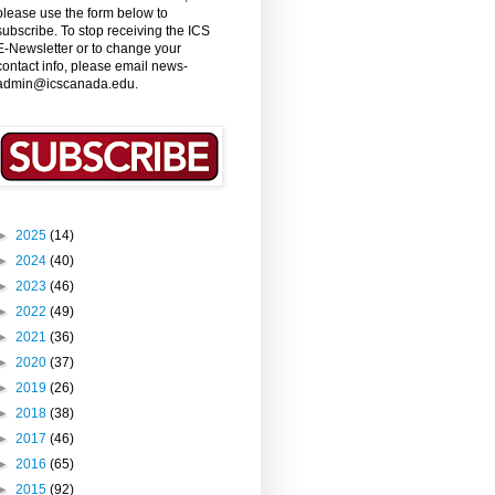
please use the form below to
subscribe. To stop receiving the ICS
E-Newsletter or to change your
contact info, please email news-
admin@icscanada.edu.
►
2025
(14)
►
2024
(40)
►
2023
(46)
►
2022
(49)
►
2021
(36)
►
2020
(37)
►
2019
(26)
►
2018
(38)
►
2017
(46)
►
2016
(65)
►
2015
(92)