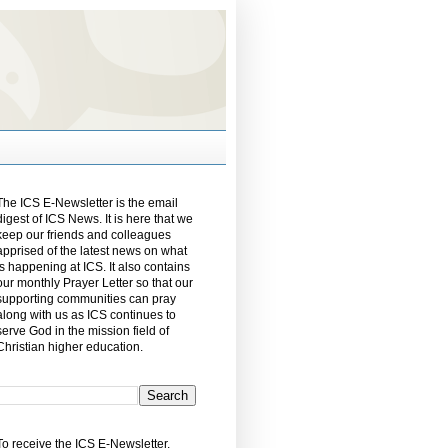
The ICS E-Newsletter is the email
digest of ICS News. It is here that we
keep our friends and colleagues
apprised of the latest news on what
is happening at ICS. It also contains
our monthly Prayer Letter so that our
supporting communities can pray
along with us as ICS continues to
serve God in the mission field of
Christian higher education.
To receive the ICS E-Newsletter,