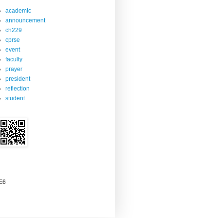
academic
announcement
ch229
cprse
event
faculty
prayer
president
reflection
student
2E6