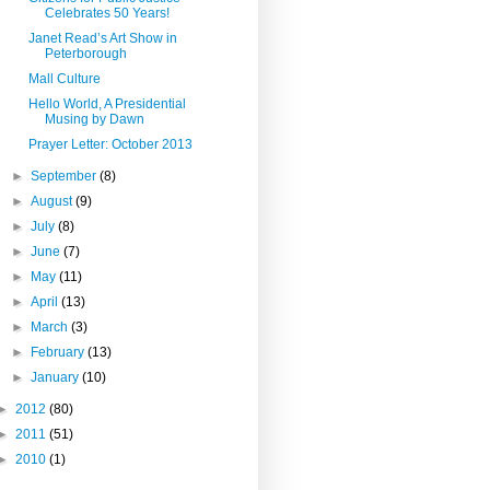
Celebrates 50 Years!
Janet Read’s Art Show in
Peterborough
Mall Culture
Hello World, A Presidential
Musing by Dawn
Prayer Letter: October 2013
►
September
(8)
►
August
(9)
►
July
(8)
►
June
(7)
►
May
(11)
►
April
(13)
►
March
(3)
►
February
(13)
►
January
(10)
►
2012
(80)
►
2011
(51)
►
2010
(1)