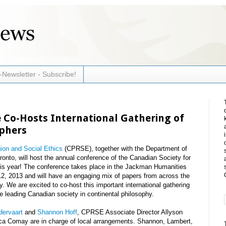
-Newsletter - Subscribe!
 Co-Hosts International Gathering of
ophers
gion and Social Ethics
(CPRSE), together with the Department of
ronto, will host the annual conference of the Canadian Society for
is year! The conference takes place in the Jackman Humanities
12, 2013 and will have an engaging mix of papers from across the
. We are excited to co-host this important international gathering
the leading Canadian society in continental philosophy.
dervaart
and
Shannon Hoff
, CPRSE Associate Director Allyson
ca Comay are in charge of local arrangements. Shannon, Lambert,