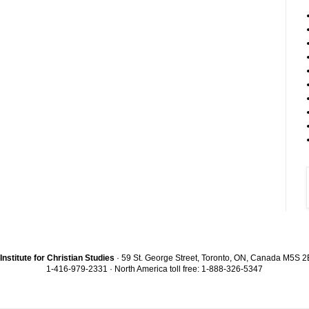
Institute for Christian Studies
· 59 St. George Street, Toronto, ON, Canada M5S 
1-416-979-2331 · North America toll free: 1-888-326-5347