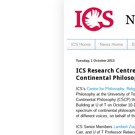
ICS Home
News Home
E
Tuesday, 1 October 2013
ICS Research Centre
Continental Philos
ICS’s
Centre for Philosophy, Reli
Philosophy at the University of To
Continental Philosophy (CSCP) th
Building at U of T on October 10-
spectrum of continental philosophy
of different voices, on behalf of 
ICS Senior Members
Lambert Zui
Carr, and U of T Professor Rebec