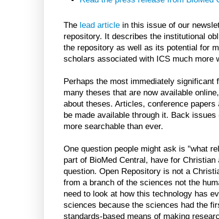
The
lead article
in this issue of our newsle
repository. It describes the institutional o
the repository as well as its potential for 
scholars associated with ICS much more wi
Perhaps the most immediately significant fe
many theses that are now available online, 
about theses. Articles, conference papers 
be made available through it. Back issues
more searchable than ever.
One question people might ask is "what r
part of BioMed Central, have for Christian 
question. Open Repository is not a Christi
from a branch of the sciences not the hum
need to look at how this technology has evo
sciences because the sciences had the fir
standards-based means of making research