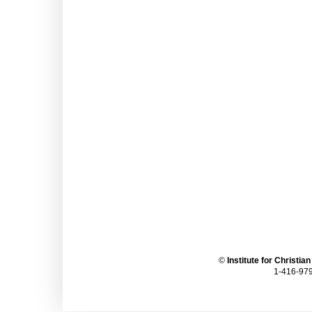
©
Institute for Christia
1-416-979