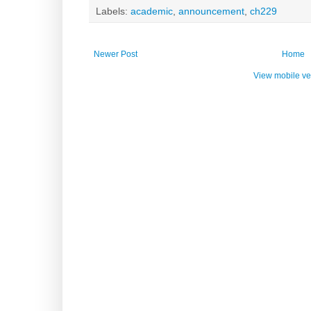
Labels:
academic
,
announcement
,
ch229
Newer Post
Home
View mobile ve