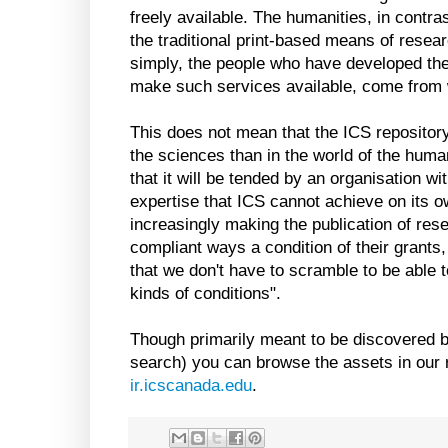
freely available. The humanities, in contras
the traditional print-based means of resear
simply, the people who have developed th
make such services available, come from w
This does not mean that the ICS repository 
the sciences than in the world of the human
that it will be tended by an organisation w
expertise that ICS cannot achieve on its o
increasingly making the publication of res
compliant ways a condition of their grants
that we don't have to scramble to be able
kinds of conditions".
Though primarily meant to be discovered 
search) you can browse the assets in our r
ir.icscanada.edu
.