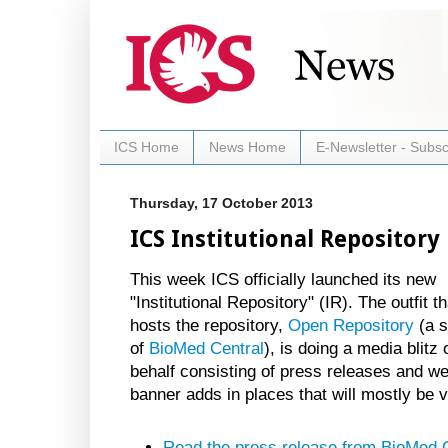
ICS Home
News Home
E-Newsletter - Subsc
Thursday, 17 October 2013
ICS Institutional Repositor
This week ICS officially launched its new
"Institutional Repository" (IR). The outfit th
hosts the repository,
Open Repository
(a s
of
BioMed Central
), is doing a media blitz 
behalf consisting of press releases and w
banner adds in places that will mostly be v
Read the press release from BioMed 