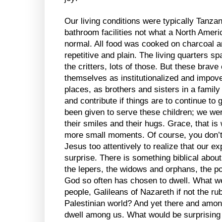
Our living conditions were typically Tanza
bathroom facilities not what a North Amer
normal. All food was cooked on charcoal a
repetitive and plain. The living quarters s
the critters, lots of those. But these brave 
themselves as institutionalized and impove
places, as brothers and sisters in a family
and contribute if things are to continue to 
been given to serve these children; we wer
their smiles and their hugs. Grace, that i
more small moments. Of course, you don’t 
Jesus too attentively to realize that our 
surprise. There is something biblical abou
the lepers, the widows and orphans, the po
God so often has chosen to dwell. What we
people, Galileans of Nazareth if not the ru
Palestinian world? And yet there and amo
dwell among us. What would be surprising a