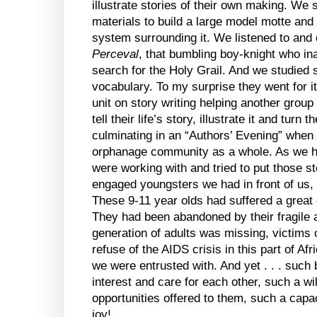
illustrate stories of their own making. We 
materials to build a large model motte and 
system surrounding it. We listened to and
Perceval
, that bumbling boy-knight who in
search for the Holy Grail. And we studie
vocabulary. To my surprise they went for 
unit on story writing helping another group
tell their life’s story, illustrate it and turn
culminating in an “Authors’ Evening” when t
orphanage community as a whole. As we hea
were working with and tried to put those st
engaged youngsters we had in front of us, 
These 9-11 year olds had suffered a great d
They had been abandoned by their fragile an
generation of adults was missing, victims
refuse of the AIDS crisis in this part of Afr
we were entrusted with. And yet . . . such
interest and care for each other, such a wi
opportunities offered to them, such a capa
joy!