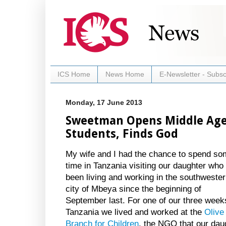
ICS Home
News Home
E-Newsletter - Subsc
Monday, 17 June 2013
Sweetman Opens Middle Age
Students, Finds God
My wife and I had the chance to spend s
time in Tanzania visiting our daughter who
been living and working in the southweste
city of Mbeya since the beginning of
September last. For one of our three week
Tanzania we lived and worked at the
Olive
Branch for Children
, the NGO that our dau