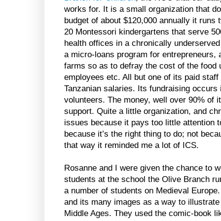
works for. It is a small organization that do
budget of about $120,000 annually it runs
20 Montessori kindergartens that serve 500
health offices in a chronically underserve
a micro-loans program for entrepreneurs, a
farms so as to defray the cost of the food 
employees etc. All but one of its paid staf
Tanzanian salaries. Its fundraising occurs
volunteers. The money, well over 90% of it
support. Quite a little organization, and chr
issues because it pays too little attention t
because it’s the right thing to do; not becau
that way it reminded me a lot of ICS.
Rosanne and I were given the chance to wo
students at the school the Olive Branch run
a number of students on Medieval Europe
and its many images as a way to illustrate 
Middle Ages. They used the comic-book like