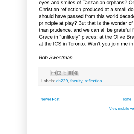
eyes and smiles of Tanzanian orphans? Or
Christian reflection produced at a small d
should have passed from this world decade
principle at play? But that is the wonder o
than prudence, and we can all be grateful f
Grace in “unlikely” places: at the Olive Br
at the ICS in Toronto. Won’t you join me i
Bob Sweetman
Labels:
ch229
,
faculty
,
reflection
Newer Post
Home
View mobile ve