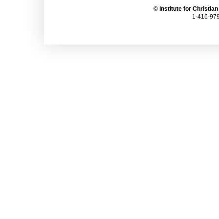
©
Institute for Christia
1-416-979