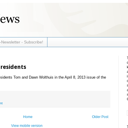
-Newsletter - Subscribe!
Presidents
esidents Tom and Dawn Wolthuis in the April 8, 2013 issue of the
nt
Home
Older Post
View mobile version