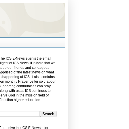
The ICS E-Newsletter is the email
digest of ICS News. It is here that we
keep our friends and colleagues
apprised of the latest news on what
is happening at ICS. It also contains
our monthly Prayer Letter so that our
supporting communities can pray
along with us as ICS continues to
serve God in the mission field of
Christian higher education.
To receive the ICS E-Newsletter,