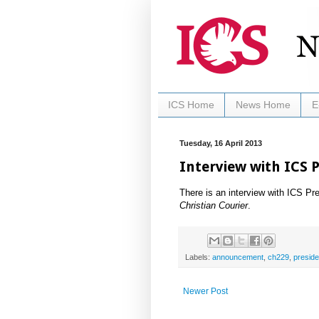
ICS Home
News Home
E
Tuesday, 16 April 2013
Interview with ICS 
There is an interview with ICS Pr
Christian Courier
.
Labels:
announcement
,
ch229
,
preside
Newer Post