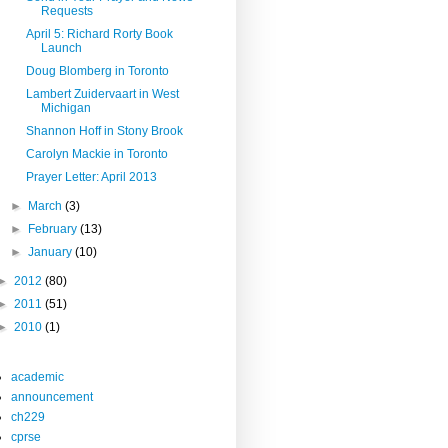
Requests
April 5: Richard Rorty Book
Launch
Doug Blomberg in Toronto
Lambert Zuidervaart in West
Michigan
Shannon Hoff in Stony Brook
Carolyn Mackie in Toronto
Prayer Letter: April 2013
►
March
(3)
►
February
(13)
►
January
(10)
►
2012
(80)
►
2011
(51)
►
2010
(1)
academic
announcement
ch229
cprse