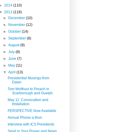
►
2014
(110)
▼
2013
(118)
►
December
(10)
►
November
(12)
►
October
(14)
►
September
(8)
►
August
(9)
►
July
(8)
►
June
(7)
►
May
(11)
▼
April
(13)
Presidential Musings from
Dawn
Tom Wolthuis to Preach in
Scarborough and Guelph
May 11: Convocation and
Installation
PERSPECTIVE Now Available
Annual Phone-a-thon
Interview with ICS Presidents
Send in Your Prayer and News