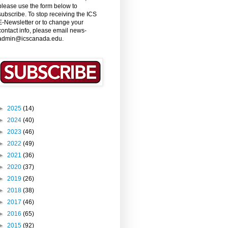
please use the form below to
subscribe. To stop receiving the ICS
E-Newsletter or to change your
contact info, please email news-
admin@icscanada.edu.
►
2025
(14)
►
2024
(40)
►
2023
(46)
►
2022
(49)
►
2021
(36)
►
2020
(37)
►
2019
(26)
►
2018
(38)
►
2017
(46)
►
2016
(65)
►
2015
(92)