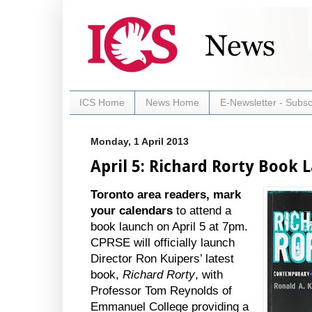
ICS Home
News Home
E-Newsletter - Subsc
Monday, 1 April 2013
April 5: Richard Rorty Book 
Toronto area readers, mark
your calendars
to attend a
book launch on April 5 at 7pm.
CPRSE will officially launch
Director Ron Kuipers’ latest
book,
Richard Rorty
, with
Professor Tom Reynolds of
Emmanuel College providing a