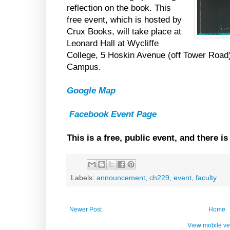
reflection on the book. This
free event, which is hosted by
Crux Books, will take place at
Leonard Hall at Wycliffe
College, 5 Hoskin Avenue (off Tower Road)
Campus.
Google Map
Facebook Event Page
This is a free, public event, and there i
Labels:
announcement
,
ch229
,
event
,
faculty
Newer Post
Home
View mobile ve