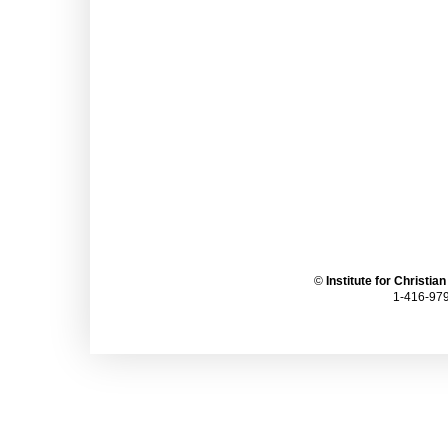
©
Institute for Christia
1-416-979