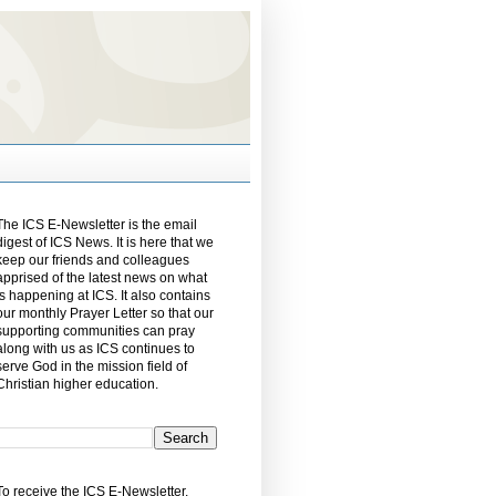
The ICS E-Newsletter is the email
digest of ICS News. It is here that we
keep our friends and colleagues
apprised of the latest news on what
is happening at ICS. It also contains
our monthly Prayer Letter so that our
supporting communities can pray
along with us as ICS continues to
serve God in the mission field of
Christian higher education.
To receive the ICS E-Newsletter,