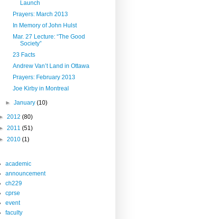
Launch
Prayers: March 2013
In Memory of John Hulst
Mar. 27 Lecture: “The Good
Society”
23 Facts
Andrew Van’t Land in Ottawa
Prayers: February 2013
Joe Kirby in Montreal
►
January
(10)
►
2012
(80)
►
2011
(51)
►
2010
(1)
academic
announcement
ch229
cprse
event
faculty