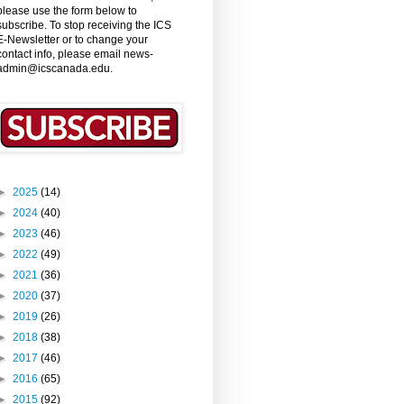
please use the form below to
subscribe. To stop receiving the ICS
E-Newsletter or to change your
contact info, please email news-
admin@icscanada.edu.
►
2025
(14)
►
2024
(40)
►
2023
(46)
►
2022
(49)
►
2021
(36)
►
2020
(37)
►
2019
(26)
►
2018
(38)
►
2017
(46)
►
2016
(65)
►
2015
(92)