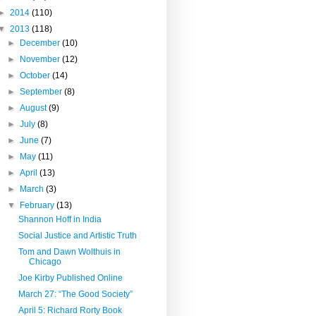
►
2014
(110)
▼
2013
(118)
►
December
(10)
►
November
(12)
►
October
(14)
►
September
(8)
►
August
(9)
►
July
(8)
►
June
(7)
►
May
(11)
►
April
(13)
►
March
(3)
▼
February
(13)
Shannon Hoff in India
Social Justice and Artistic Truth
Tom and Dawn Wolthuis in
Chicago
Joe Kirby Published Online
March 27: “The Good Society”
April 5: Richard Rorty Book