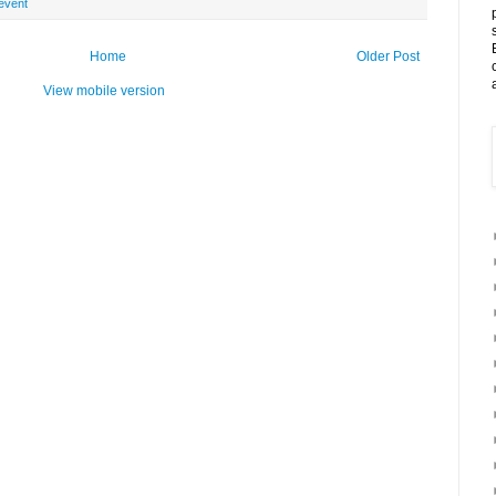
event
Home
Older Post
View mobile version