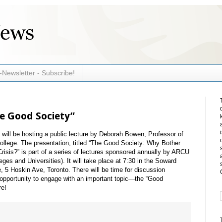
-Newsletter - Subscribe!
he Good Society”
ill be hosting a public lecture by Deborah Bowen, Professor of
ollege. The presentation, titled “The Good Society: Why Bother
Crisis?” is part of a series of lectures sponsored annually by ARCU
ges and Universities). It will take place at 7:30 in the Soward
 5 Hoskin Ave, Toronto. There will be time for discussion
at opportunity to engage with an important topic—the “Good
re!