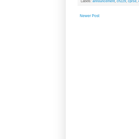
Labels:
announcement
,
ch229
,
cprse
,
Newer Post