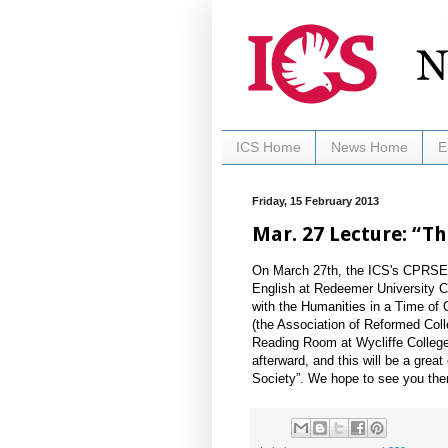
ICS Home
News Home
E
Friday, 15 February 2013
Mar. 27 Lecture: “T
On March 27th, the ICS's CPRSE w
English at Redeemer University C
with the Humanities in a Time of 
(the Association of Reformed Colle
Reading Room at Wycliffe College,
afterward, and this will be a gre
Society”. We hope to see you the