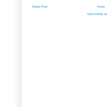
Newer Post
Home
View mobile ve