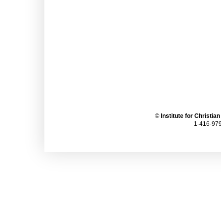
©
Institute for Christia
1-416-979