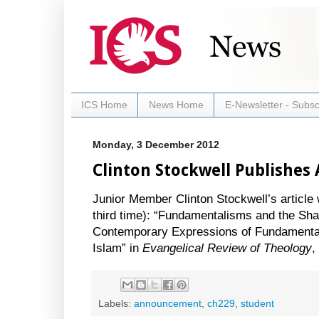
ICS Home
News Home
E-Newsletter - Subsc
Monday, 3 December 2012
Clinton Stockwell Publishes 
Junior Member Clinton Stockwell’s article 
third time): “Fundamentalisms and the Sha
Contemporary Expressions of Fundamentali
Islam” in
Evangelical Review of Theology
,
Labels:
announcement
,
ch229
,
student