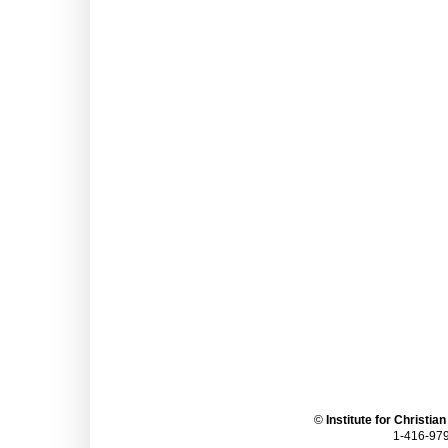
©
Institute for Christia
1-416-979