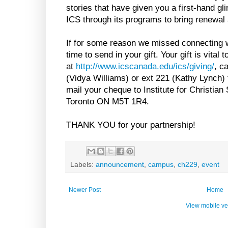
stories that have given you a first-hand gl
ICS through its programs to bring renewal 
If for some reason we missed connecting w
time to send in your gift. Your gift is vital
at
http://www.icscanada.edu/ics/giving/
, c
(Vidya Williams) or ext 221 (Kathy Lynch) 
mail your cheque to Institute for Christian
Toronto ON M5T 1R4.
THANK YOU for your partnership!
Labels:
announcement
,
campus
,
ch229
,
event
Newer Post
Home
View mobile ve