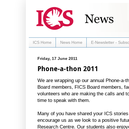
ICS Home
News Home
E-Newsletter - Subsc
Friday, 17 June 2011
Phone-a-thon 2011
We are wrapping up our annual Phone-a-
Board members, FICS Board members, fac
volunteers who are making the calls and to 
time to speak with them.
Many of you have shared your ICS stories 
encourage us as we look to a positive futur
Research Centre. Our students also enjoy