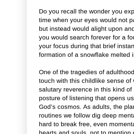
Do you recall the wonder you expe
time when your eyes would not p
but instead would alight upon a
you would search forever for a fo
your focus during that brief instan
formation of a snowflake melted 
One of the tragedies of adulthood
touch with this childlike sense of 
salutary reverence in this kind of a
posture of listening that opens u
God’s cosmos. As adults, the pl
routines we follow dig deep menta
hard to break free, even momentar
hearts and souls, not to mention