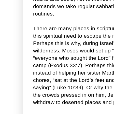
demands we take regular sabbati
routines.
There are many places in scriptu
this spiritual need to escape the 
Perhaps this is why, during Israel
wilderness, Moses would set up “t
“everyone who sought the Lord” 
camp (Exodus 33:7). Perhaps thi
instead of helping her sister Mar
chores, “sat at the Lord’s feet a
saying” (Luke 10:39). Or why the
the crowds pressed in on him, Je
withdraw to deserted places and 