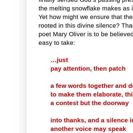
the melting snowflake makes as i
Yet how might we ensure that the
rooted in this divine silence? Thank
poet Mary Oliver is to be believed
easy to take:
…just
pay attention, then patch
a few words together and do
to make them elaborate, thi
a contest but the doorway
into thanks, and a silence 
another voice may speak