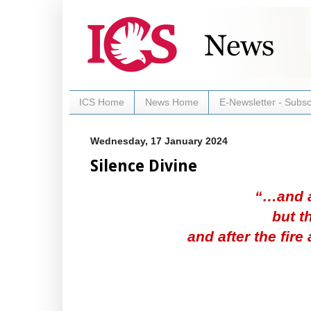
ICS Home
News Home
E-Newsletter - Subsc
Wednesday, 17 January 2024
Silence Divine
“…and af
but t
and after the fire