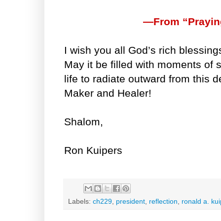
—From “Prayin
I wish you all God’s rich blessing
May it be filled with moments of 
life to radiate outward from this 
Maker and Healer!
Shalom,
Ron Kuipers
Labels:
ch229
,
president
,
reflection
,
ronald a. ku