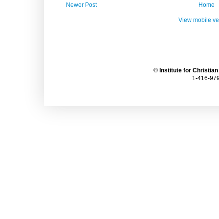
Newer Post
Home
View mobile ve
©
Institute for Christia
1-416-979