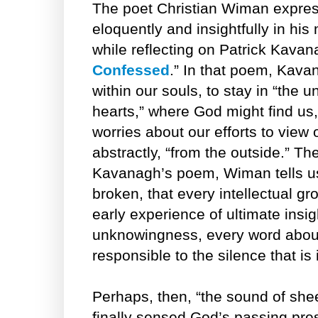
The poet Christian Wiman express
eloquently and insightfully in hi
while reflecting on Patrick Kava
Confessed
.” In that poem, Kava
within our souls, to stay in “the
hearts,” where God might find us,
worries about our efforts to view
abstractly, “from the outside.” The
Kavanagh’s poem, Wiman tells us, 
broken, that every intellectual gr
early experience of ultimate insig
unknowingness, every word abou
responsible to the silence that is 
Perhaps, then, “the sound of shee
finally sensed God’s passing pr