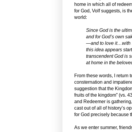
home in which all of redee
for God, Volf suggests, is th
world:
Since God is the ulti
and for God’s own sake
—and to love it…with t
this idea appears start
transcendent God is s
at home in the beloved
From these words, I return
consternation and impatienc
suggestion that the Kingdom
fruits of the kingdom” (vs. 
and Redeemer is gathering,
cast out of all of history’s
for God precisely because t
As we enter summer, friends