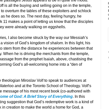
hese passages Jesus appears to be in quite the mood.
 off is all the buying and selling going on in the temple,
o overturn the tables of these exploiters and schlock
 as he does so. The next day, feeling hungry, he
rk 11 makes a point of letting us know that the disciples
they were already walking on eggshells.
ories, I also become struck by the way our Messiah’s
 a vision of God’s kingdom of
shalom
. In this light, his
to stem from the distance he experiences between that
ty. When he is driving the merchants from the temple,
passage from the prophet Isaiah, above, chastising the
forming God’s all-welcoming home into a “den of
e theologian Miroslav Volf to speak to audiences at
Waterloo and at the Toronto School of Theology. Volf’s
the message of his most recent book (co-authored with
ome of God: A Brief Story of Everything
. In this
ating suggestion that God’s redemptive work is a kind of
 in creation to make the world a home for God, a