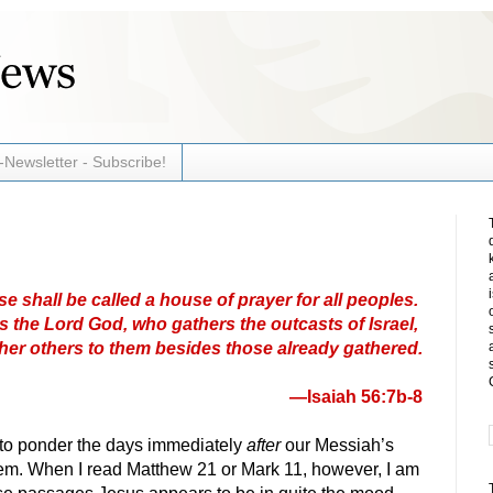
-Newsletter - Subscribe!
 shall be called a house of prayer for all peoples.
 the Lord God, who gathers the outcasts of Israel,
ather others to them besides those already gathered.
—Isaiah 56:7b-8
 to ponder the days immediately
after
our Messiah’s
lem. When I read Matthew 21 or Mark 11, however, I am