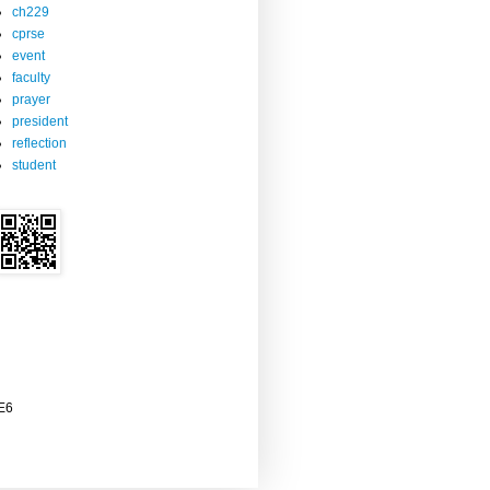
ch229
cprse
event
faculty
prayer
president
reflection
student
2E6