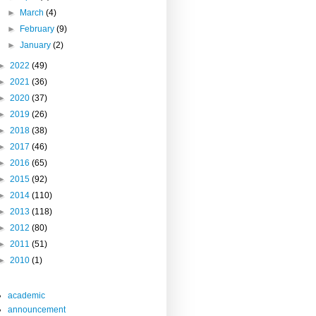
►
March
(4)
►
February
(9)
►
January
(2)
►
2022
(49)
►
2021
(36)
►
2020
(37)
►
2019
(26)
►
2018
(38)
►
2017
(46)
►
2016
(65)
►
2015
(92)
►
2014
(110)
►
2013
(118)
►
2012
(80)
►
2011
(51)
►
2010
(1)
academic
announcement