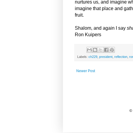
nurtures us, and imagine w
imagine that place and gathe
fruit.
Shalom, and again I say
sh
Ron Kuipers
Labels:
ch229
,
president
,
reflection
,
ro
Newer Post
©