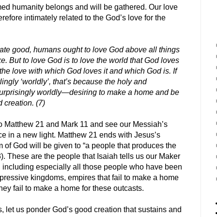
med humanity belongs and will be gathered. Our love
erefore intimately related to the God’s love for the
mate good, humans ought to love God above all things
. But to love God is to love the world that God loves
he love with which God loves it and which God is. If
lingly ‘worldly’, that’s because the holy and
urprisingly worldly—desiring to make a home and be
 creation. (7)
 to Matthew 21 and Mark 11 and see our Messiah’s
e in a new light. Matthew 21 ends with Jesus’s
 of God will be given to “a people that produces the
43). These are the people that Isaiah tells us our Maker
 including especially all those people who have been
 oppressive kingdoms, empires that fail to make a home
hey fail to make a home for these outcasts.
, let us ponder God’s good creation that sustains and