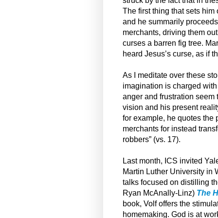
struck by the fact that in t
The first thing that sets him
and he summarily proceeds t
merchants, driving them out
curses a barren fig tree. Ma
heard Jesus’s curse, as if 
As I meditate over these st
imagination is charged with
anger and frustration seem 
vision and his present reali
for example, he quotes the 
merchants for instead trans
robbers” (vs. 17).
Last month, ICS invited Yal
Martin Luther University in 
talks focused on distilling 
Ryan McAnally-Linz)
The H
book, Volf offers the stimul
homemaking. God is at work