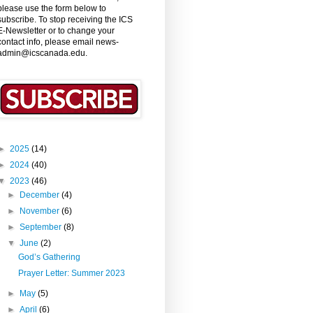
please use the form below to
subscribe. To stop receiving the ICS
E-Newsletter or to change your
contact info, please email news-
admin@icscanada.edu.
►
2025
(14)
►
2024
(40)
▼
2023
(46)
►
December
(4)
►
November
(6)
►
September
(8)
▼
June
(2)
God’s Gathering
Prayer Letter: Summer 2023
►
May
(5)
►
April
(6)