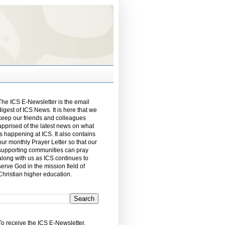
The ICS E-Newsletter is the email
digest of ICS News. It is here that we
keep our friends and colleagues
apprised of the latest news on what
is happening at ICS. It also contains
our monthly Prayer Letter so that our
supporting communities can pray
along with us as ICS continues to
serve God in the mission field of
Christian higher education.
To receive the ICS E-Newsletter,