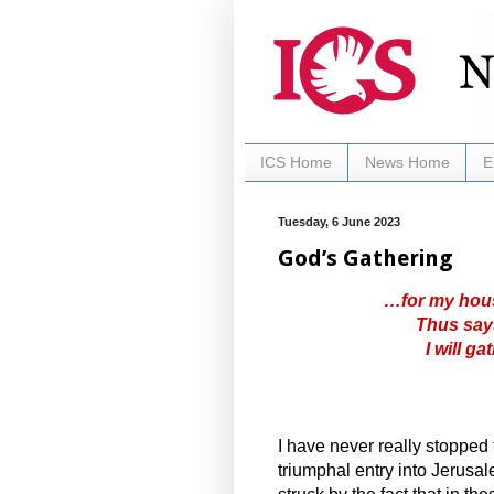
ICS Home
News Home
E
Tuesday, 6 June 2023
God’s Gathering
…for my house
Thus says
I will g
I have never really stopped
triumphal entry into Jerusa