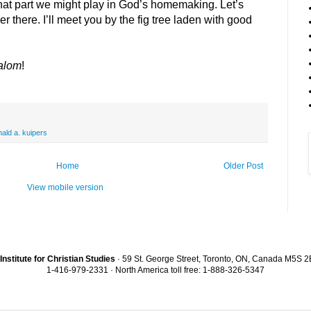
hat part we might play in God’s homemaking. Let’s
r there. I’ll meet you by the fig tree laden with good
alom
!
nald a. kuipers
Home
Older Post
View mobile version
Institute for Christian Studies
· 59 St. George Street, Toronto, ON, Canada M5S 
1-416-979-2331 · North America toll free: 1-888-326-5347