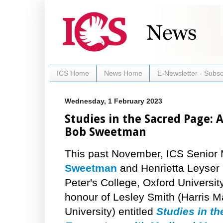
ICS Home
News Home
E-Newsletter - Subsc
Wednesday, 1 February 2023
Studies in the Sacred Page:
Bob Sweetman
This past November, ICS Senio
Sweetman
and Henrietta Leyser 
Peter's College, Oxford Universit
honour of Lesley Smith (Harris M
University) entitled
Studies in t