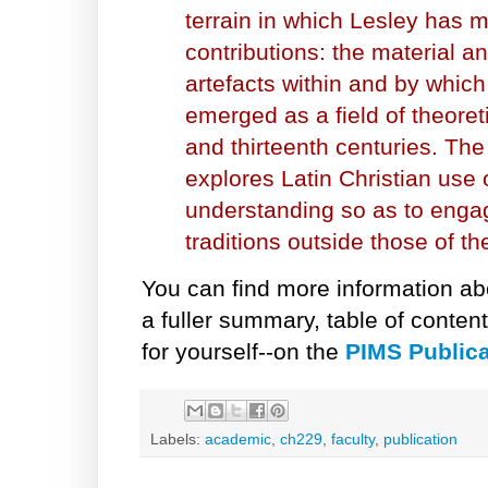
terrain in which Lesley has 
contributions: the material an
artefacts within and by which
emerged as a field of theoreti
and thirteenth centuries. The 
explores Latin Christian use o
understanding so as to engag
traditions outside those of th
You can find more information ab
a fuller summary, table of conten
for yourself--on the
PIMS Publica
Labels:
academic
,
ch229
,
faculty
,
publication