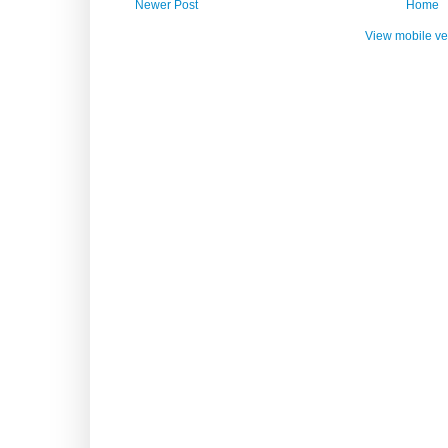
Newer Post
Home
View mobile ve