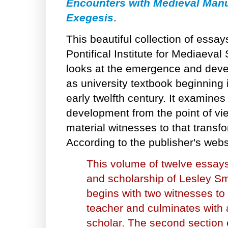
Encounters with Medieval Manu
Exegesis
.
This beautiful collection of essay
Pontifical Institute for Mediaeval
looks at the emergence and deve
as university textbook beginning 
early twelfth century. It examin
development from the point of vie
material witnesses to that transfo
According to the publisher's webs
This volume of twelve essays
and scholarship of Lesley Smi
begins with two witnesses to
teacher and culminates with 
scholar. The second section 