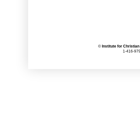
©
Institute for Christia
1-416-979