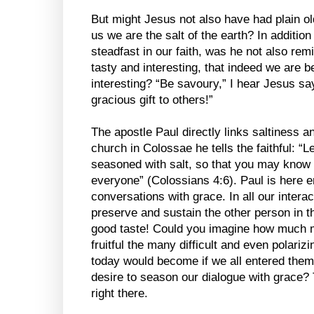
But might Jesus not also have had plain ol
us we are the salt of the earth? In additio
steadfast in our faith, was he not also re
tasty and interesting, that indeed we are be
interesting? “Be savoury,” I hear Jesus sayi
gracious gift to others!”
The apostle Paul directly links saltiness an
church in Colossae he tells the faithful: “
seasoned with salt, so that you may know
everyone” (Colossians 4:6). Paul is here 
conversations with grace. In all our intera
preserve and sustain the other person in th
good taste! Could you imagine how much m
fruitful the many difficult and even polari
today would become if we all entered them w
desire to season our dialogue with grace? 
right there.