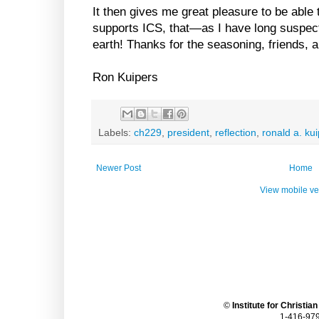
It then gives me great pleasure to be able
supports ICS, that—as I have long suspect
earth! Thanks for the seasoning, friends, an
Ron Kuipers
Labels:
ch229
,
president
,
reflection
,
ronald a. ku
Newer Post
Home
View mobile ve
©
Institute for Christia
1-416-979