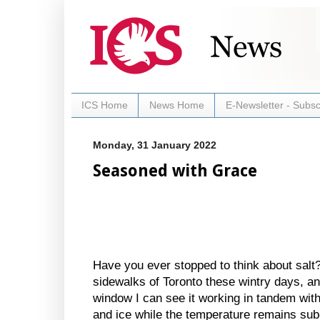
ICS Home
News Home
E-Newsletter - Subsc
Monday, 31 January 2022
Seasoned with Grace
Have you ever stopped to think about salt? 
sidewalks of Toronto these wintry days, a
window I can see it working in tandem with
and ice while the temperature remains sub-