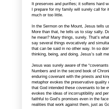
It preserves and purifies; it softens hard w
I prepare for my family will surely call for it
much or too little.
In the Sermon on the Mount, Jesus tells us 
More than that, he tells us to
stay
salty. Do
he mean? Many things, surely. That’s wha
say several things evocatively and simult
that can be said in no other way. In so doi
thinking, being, and doing. Jesus’s salt m
Jesus was surely aware of the “covenants o
Numbers and in the second book of Chroni
enduring covenant with the priests and kin
metaphor evokes the preservative quality of
that God intended these covenants to be e
evokes the ideas of incorruptibility and p
faithful to God’s promises even in the fac
realities that work against them, just as Go