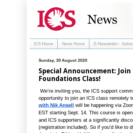
ICS Home
News Home
E-Newsletter - Subsc
Sunday, 30 August 2020
Special Announcement: Join 
Foundations Class!
We’re inviting you, the ICS support commun
opportunity to join an ICS class remotely to
with Nik Ansell
will be happening via Zo
EST starting Sept. 14.
This course is open 
and ICS supporters at a significantly disco
(registration included). So if you’d like to d