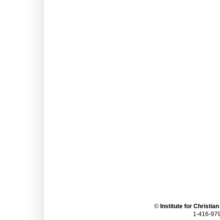
©
Institute for Christia
1-416-979