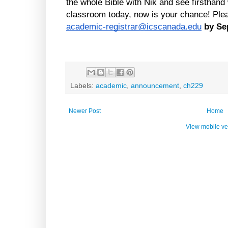
the whole Bible with Nik and see firsthand 
academic-registrar@icscanada.edu
by Se
Labels:
academic
,
announcement
,
ch229
Newer Post
Home
View mobile ve