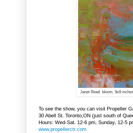
Janet Read: bloom, 9x9 inches
To see the show, you can visit Propeller Ga
30 Abell St. Toronto,ON (just south of Que
Hours: Wed-Sat. 12-6 pm, Sunday, 12-5 
www.propellerctr.com