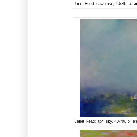
Janet Read: dawn rise, 40x40, oil a
Janet Read: april sky, 40x40, oil a