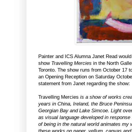
Painter and ICS Alumna Janet Read would
show
Travelling Mercies
in the North Galle
Toronto. The show runs from October 17 to
an Opening Reception on Saturday Octobe
statement from Janet regarding the show:
Travelling Mercies
is a show of works crea
years in China, Ireland, the Bruce Penins
Georgian Bay and Lake Simcoe. Light over
as visual language developed in response 
of being in the natural world animates my 
these works on paper, vellum, canvas and 