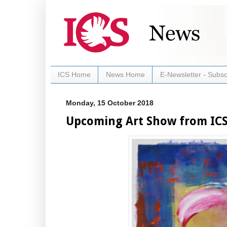
ICS Home
News Home
E-Newsletter - Subsc
Monday, 15 October 2018
Upcoming Art Show from ICS