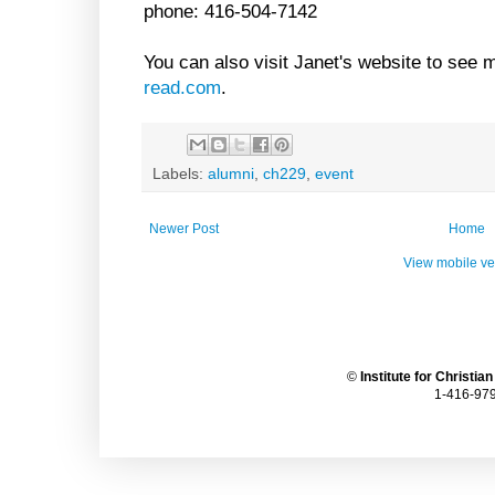
phone: 416-504-7142
You can also visit Janet's website to see 
read.com
.
Labels:
alumni
,
ch229
,
event
Newer Post
Home
View mobile ve
©
Institute for Christia
1-416-979