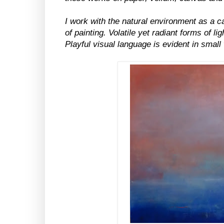
I work with the natural environment as a c
of painting. Volatile yet radiant forms of l
Playful visual language is evident in small