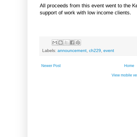
All proceeds from this event went to the
support of work with low income clients.
Labels:
announcement
,
ch229
,
event
Newer Post
Home
View mobile ve