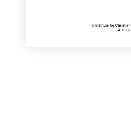
©
Institute for Christia
1-416-979