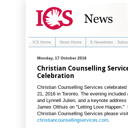
ICS Home
News Home
E-Newsletter - Subsc
Monday, 17 October 2016
Christian Counselling Servic
Celebration
Christian Counselling Services celebrated
21, 2016 in Toronto. The evening included
and Lynnell Julien, and a keynote addres
James Olthuis on "Letting Love Happen." 
Christian Counselling Services please visit
christiancounsellingservices.com
.