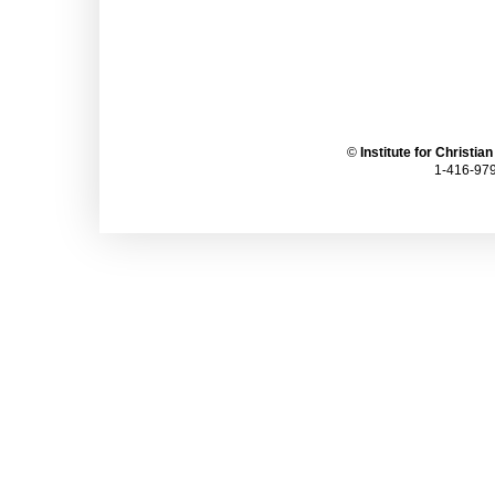
©
Institute for Christia
1-416-979