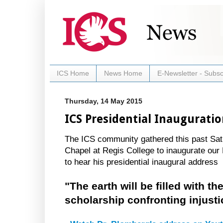
ICS Home
News Home
E-Newsletter - Subsc
Thursday, 14 May 2015
ICS Presidential Inaugurati
The ICS community gathered this past Sat
Chapel at Regis College to inaugurate our
to hear his presidential inaugural address
"The earth will be filled with th
scholarship confronting injusti