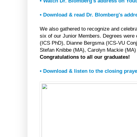
• Watch Dr. Blomberg's address on You
• Download & read Dr. Blomberg's addr
We also gathered to recognize and celebr
six of our Junior Members. Degrees were
(ICS PhD), Dianne Bergsma (ICS-VU Conj
Stefan Knibbe (MA), Carolyn Mackie (MA)
Congratulations to all our graduates!
• Download & listen to the closing pray