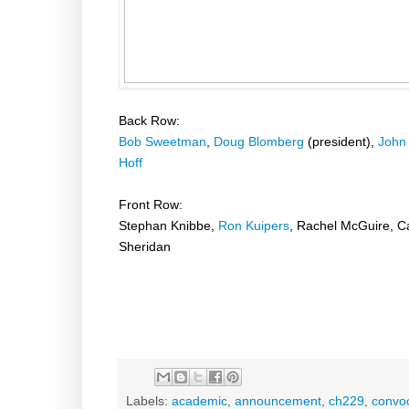
Back Row:
Bob Sweetman
,
Doug Blomberg
(president),
John
Hoff
Front Row:
Stephan Knibbe,
Ron Kuipers
, Rachel McGuire, C
Sheridan
Labels:
academic
,
announcement
,
ch229
,
convo