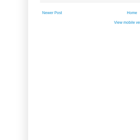
Newer Post
Home
View mobile ve