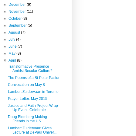
►
December
(9)
►
November
(11)
►
October
(3)
►
September
(5)
►
August
(7)
►
July
(4)
►
June
(7)
►
May
(8)
▼
April
(8)
Transformative Presence
Amidst Secular Culture?
The Poems of a Bi-Polar Pastor
Convocation on May 8
Lambert Zuidervaart in Toronto
Prayer Letter: May 2015
Justice and Faith Project Wrap-
Up Event: Celebrate...
Doug Blomberg Making
Friends in the US
Lambert Zuidervaart Gives
Lecture at DePaul Univer...