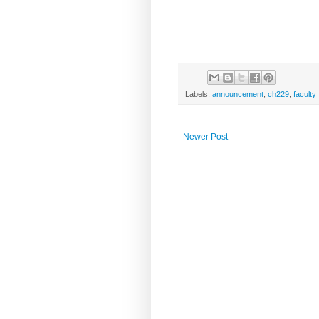
Labels:
announcement
,
ch229
,
faculty
Newer Post