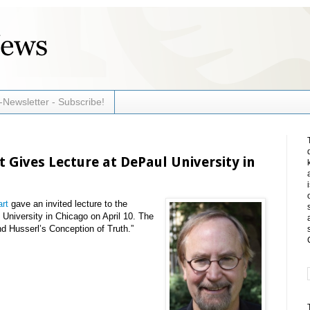
-Newsletter - Subscribe!
 Gives Lecture at DePaul University in
rt
gave an invited lecture to the
University in Chicago on April 10. The
nd Husserl’s Conception of Truth.”