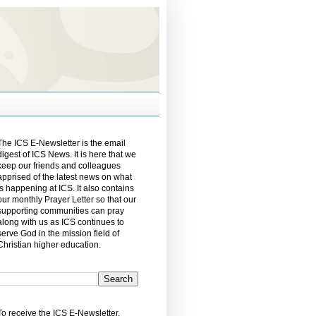
The ICS E-Newsletter is the email
digest of ICS News. It is here that we
keep our friends and colleagues
apprised of the latest news on what
is happening at ICS. It also contains
our monthly Prayer Letter so that our
supporting communities can pray
along with us as ICS continues to
serve God in the mission field of
Christian higher education.
To receive the ICS E-Newsletter,