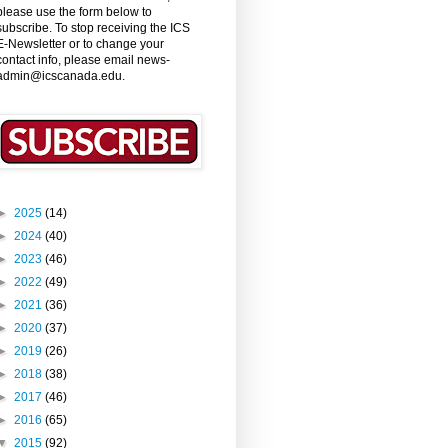
please use the form below to
subscribe. To stop receiving the ICS
E-Newsletter or to change your
contact info, please email news-
admin@icscanada.edu.
►
2025
(14)
►
2024
(40)
►
2023
(46)
►
2022
(49)
►
2021
(36)
►
2020
(37)
►
2019
(26)
►
2018
(38)
►
2017
(46)
►
2016
(65)
▼
2015
(92)