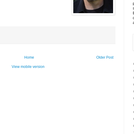
Home
Older Post
View mobile version