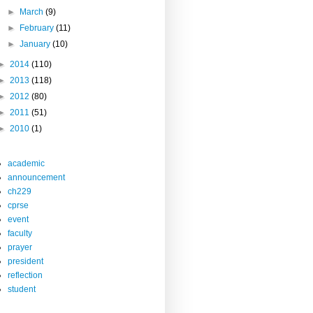
►
March
(9)
►
February
(11)
►
January
(10)
►
2014
(110)
►
2013
(118)
►
2012
(80)
►
2011
(51)
►
2010
(1)
academic
announcement
ch229
cprse
event
faculty
prayer
president
reflection
student