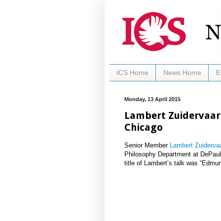
ICS Home
News Home
E
Monday, 13 April 2015
Lambert Zuidervaart
Chicago
Senior Member
Lambert Zuidervaa
Philosophy Department at DePaul 
title of Lambert’s talk was “Edmu