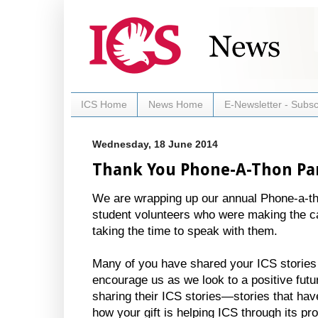
ICS Home
News Home
E-Newsletter - Subsc
Wednesday, 18 June 2014
Thank You Phone-A-Thon Par
We are wrapping up our annual Phone-a-t
student volunteers who were making the cal
taking the time to speak with them.
Many of you have shared your ICS stories 
encourage us as we look to a positive futu
sharing their ICS stories—stories that hav
how your gift is helping ICS through its p