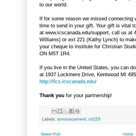
to our world.
If for some reason we missed connecting w
time to send in your gift. Your gift is vital
at www.icscanada.edu/support, call us at 
Williams) or ext 221 (Kathy Lynch) to make
your cheque to Institute for Christian Stud
ON M5T 1R4.
If you live in the United States, you can 
at 1937 Lockmere Drive, Kentwood MI 4950
http://fics.icscanada.edu/
Thank you
for your partnership!
Labels:
announcement
,
ch229
Newer Post
Home