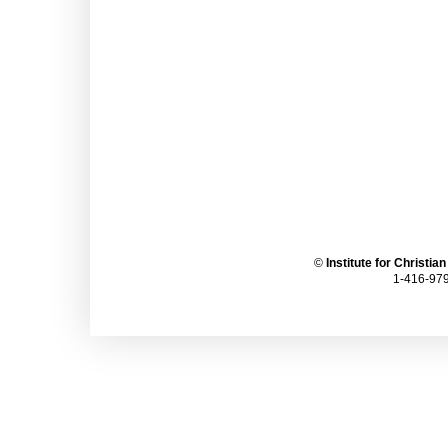
©
Institute for Christia
1-416-979