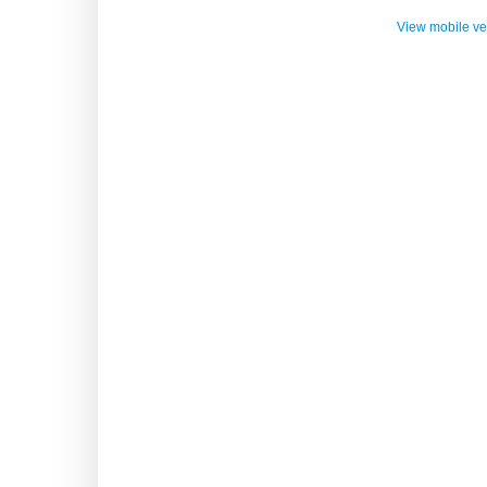
View mobile ve