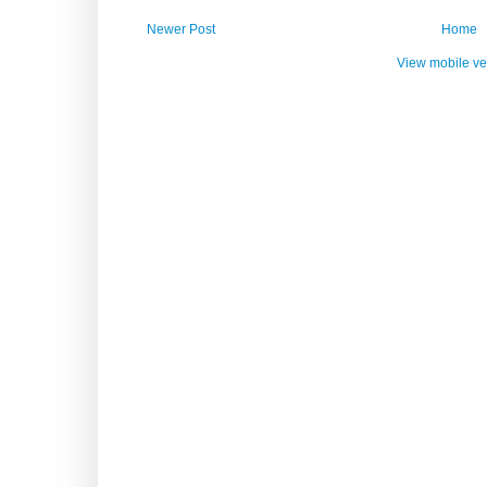
Newer Post
Home
View mobile ve