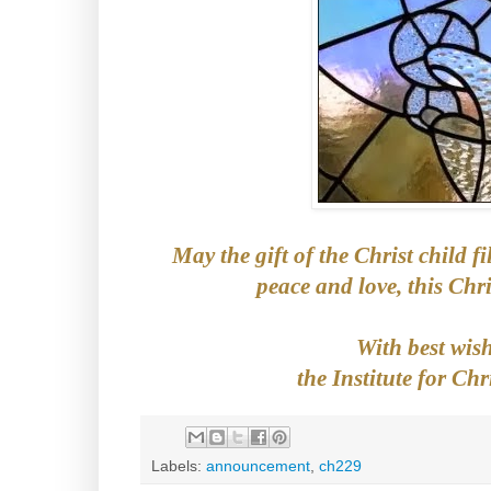
May the gift of the Christ child fi
peace and love, this Chr
With best wis
the Institute for Chr
Labels:
announcement
,
ch229