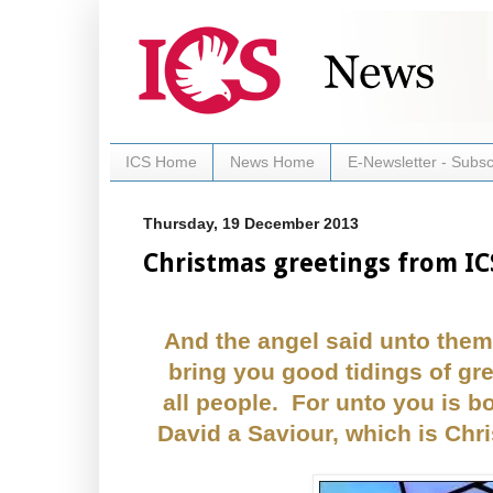
ICS Home
News Home
E-Newsletter - Subsc
Thursday, 19 December 2013
Christmas greetings from IC
And the angel said unto them,
bring you good tidings of gre
all people. For unto you is bo
David a Saviour, which is Chri