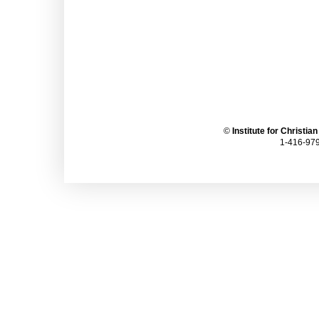
©
Institute for Christia
1-416-979